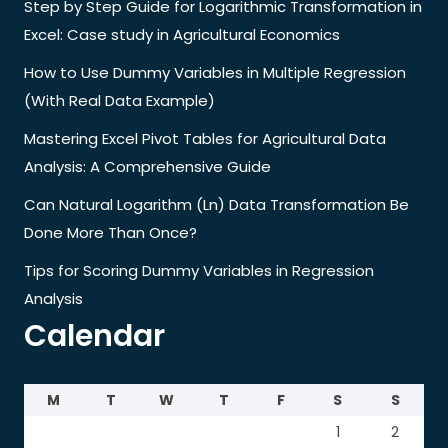
Step by Step Guide for Logarithmic Transformation in
Excel: Case study in Agricultural Economics
How to Use Dummy Variables in Multiple Regression
(With Real Data Example)
Mastering Excel Pivot Tables for Agricultural Data
Analysis: A Comprehensive Guide
Can Natural Logarithm (Ln) Data Transformation Be
Done More Than Once?
Tips for Scoring Dummy Variables in Regression
Analysis
Calendar
M
T
W
T
F
S
S
1
2