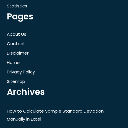
Statistics
Pages
About Us
Contact
Disclaimer
Home
Privacy Policy
Sitemap
Archives
How to Calculate Sample Standard Deviation
Manually in Excel