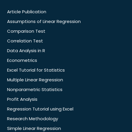
Article Publication
Assumptions of Linear Regression
Comparison Test
Correlation Test
Data Analysis in R
Econometrics
Excel Tutorial for Statistics
Multiple Linear Regression
Nonparametric Statistics
Profit Analysis
Regression Tutorial using Excel
Research Methodology
Simple Linear Regression