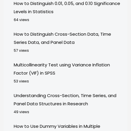
How to Distinguish 0.01, 0.05, and 0.10 Significance
Levels in Statistics
64 views
How to Distinguish Cross-Section Data, Time
Series Data, and Panel Data
57 views
Multicollinearity Test using Variance Inflation
Factor (VIF) in SPSS
53 views
Understanding Cross-Section, Time Series, and
Panel Data Structures in Research
49 views
How to Use Dummy Variables in Multiple