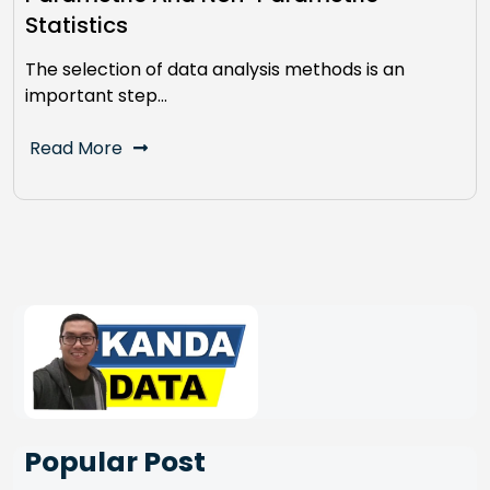
Statistics
The selection of data analysis methods is an
important step…
Read More
Popular Post