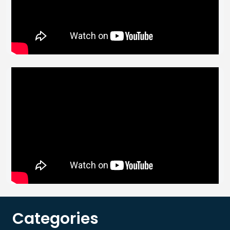
Categories