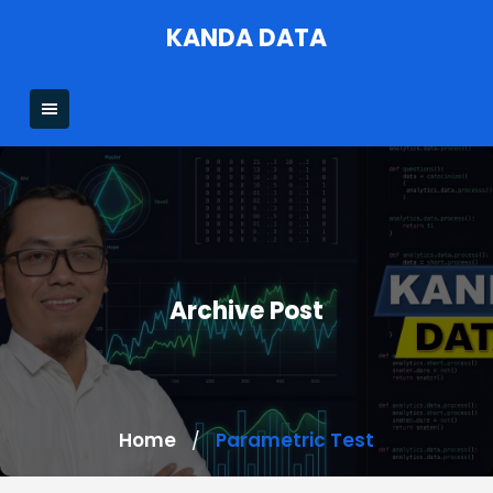
Skip
KANDA DATA
to
content
Archive Post
Home
Parametric Test
/