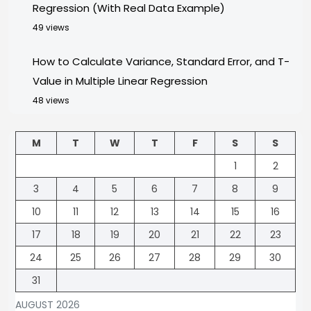
Regression (With Real Data Example)
49 views
How to Calculate Variance, Standard Error, and T-
Value in Multiple Linear Regression
48 views
M
T
W
T
F
S
S
1
2
3
4
5
6
7
8
9
10
11
12
13
14
15
16
17
18
19
20
21
22
23
24
25
26
27
28
29
30
31
AUGUST 2026