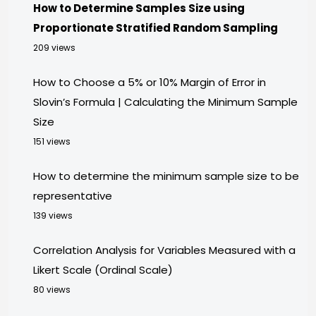
How to Determine Samples Size using
Proportionate Stratified Random Sampling
209 views
How to Choose a 5% or 10% Margin of Error in
Slovin’s Formula | Calculating the Minimum Sample
Size
151 views
How to determine the minimum sample size to be
representative
139 views
Correlation Analysis for Variables Measured with a
Likert Scale (Ordinal Scale)
80 views