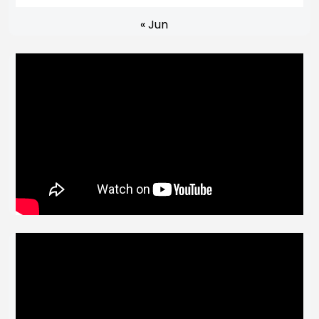
« Jun