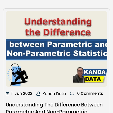
11 Jun 2022
Kanda Data
0 Comments
Understanding The Difference Between
Parametric And Non-Parametric