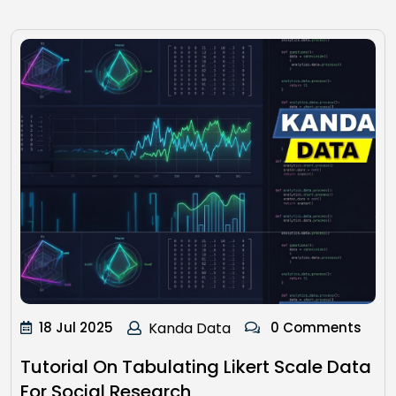
18 Jul 2025
Kanda Data
0 Comments
Tutorial On Tabulating Likert Scale Data
For Social Research