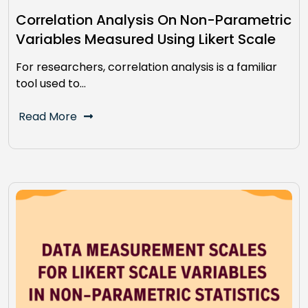
Correlation Analysis On Non-Parametric
Variables Measured Using Likert Scale
For researchers, correlation analysis is a familiar
tool used to…
Read More