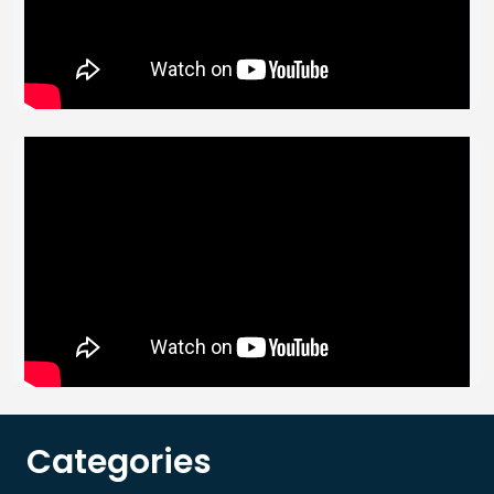
Categories