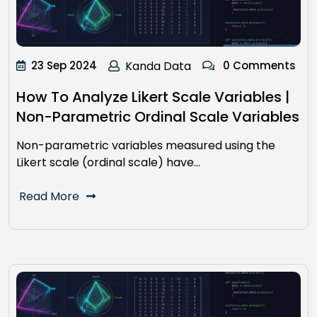
23 Sep 2024
Kanda Data
0 Comments
How To Analyze Likert Scale Variables |
Non-Parametric Ordinal Scale Variables
Non-parametric variables measured using the
Likert scale (ordinal scale) have…
Read More