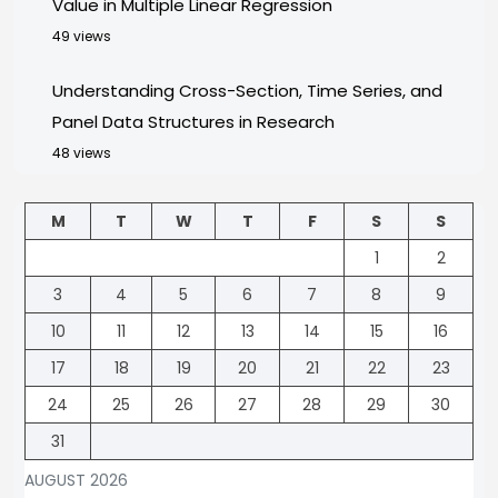
Value in Multiple Linear Regression
49 views
Understanding Cross-Section, Time Series, and
Panel Data Structures in Research
48 views
M
T
W
T
F
S
S
1
2
3
4
5
6
7
8
9
10
11
12
13
14
15
16
17
18
19
20
21
22
23
24
25
26
27
28
29
30
31
AUGUST 2026