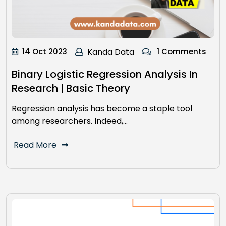
14 Oct 2023
Kanda Data
1 Comments
Binary Logistic Regression Analysis In
Research | Basic Theory
Regression analysis has become a staple tool
among researchers. Indeed,…
Read More