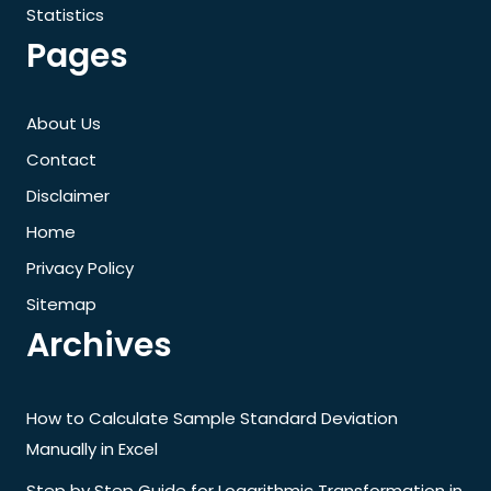
Statistics
Pages
About Us
Contact
Disclaimer
Home
Privacy Policy
Sitemap
Archives
How to Calculate Sample Standard Deviation
Manually in Excel
Step by Step Guide for Logarithmic Transformation in