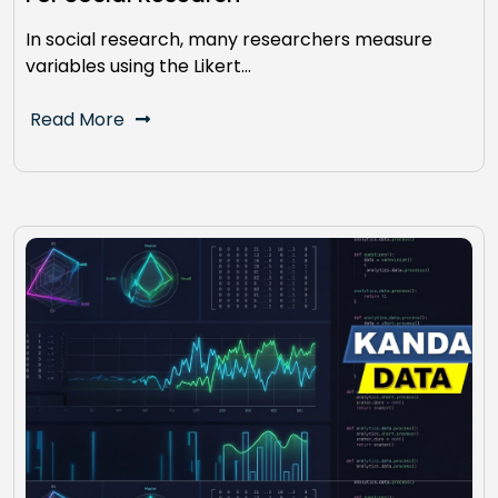
In social research, many researchers measure
variables using the Likert…
Read More