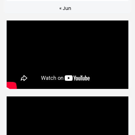
« Jun