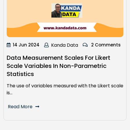
14 Jun 2024
Kanda Data
2 Comments
Data Measurement Scales For Likert
Scale Variables In Non-Parametric
Statistics
The use of variables measured with the Likert scale
is…
Read More