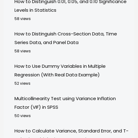
How to Distinguish 0.01, 0.05, and 0.10 Significance
Levels in Statistics
58 views
How to Distinguish Cross-Section Data, Time
Series Data, and Panel Data
58 views
How to Use Dummy Variables in Multiple
Regression (With Real Data Example)
52 views
Multicollinearity Test using Variance Inflation
Factor (VIF) in SPSS
50 views
How to Calculate Variance, Standard Error, and T-