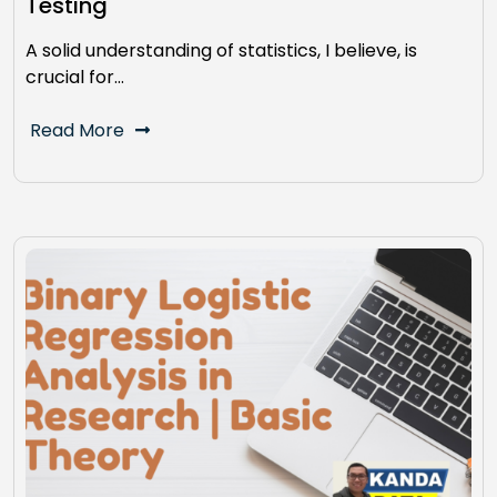
Testing
A solid understanding of statistics, I believe, is
crucial for…
Read More