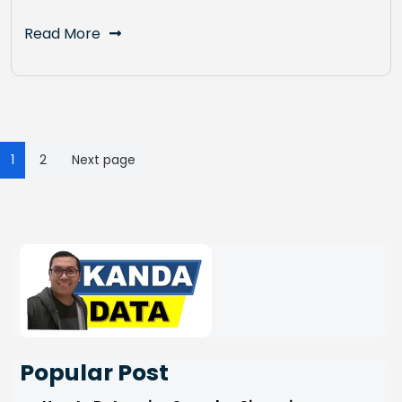
Read More
Posts
1
2
Next page
pagination
Popular Post