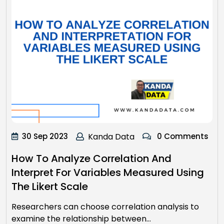
30 Sep 2023
Kanda Data
0 Comments
How To Analyze Correlation And
Interpret For Variables Measured Using
The Likert Scale
Researchers can choose correlation analysis to
examine the relationship between…