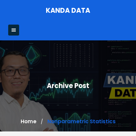
Skip
KANDA DATA
to
content
Archive Post
Home
Nonparametric Statistics
/