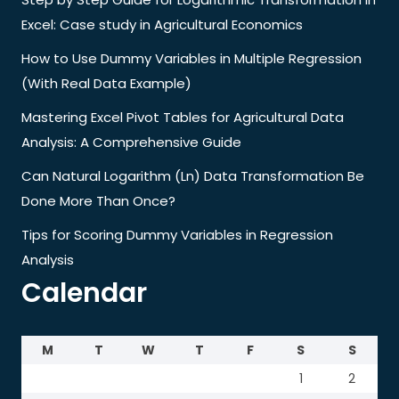
Excel: Case study in Agricultural Economics
How to Use Dummy Variables in Multiple Regression
(With Real Data Example)
Mastering Excel Pivot Tables for Agricultural Data
Analysis: A Comprehensive Guide
Can Natural Logarithm (Ln) Data Transformation Be
Done More Than Once?
Tips for Scoring Dummy Variables in Regression
Analysis
Calendar
M
T
W
T
F
S
S
1
2