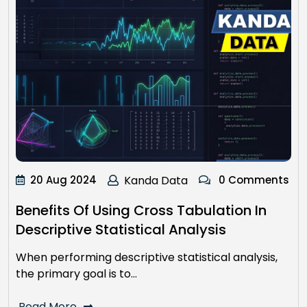
20 Aug 2024
Kanda Data
0 Comments
Benefits Of Using Cross Tabulation In
Descriptive Statistical Analysis
When performing descriptive statistical analysis,
the primary goal is to…
Read More