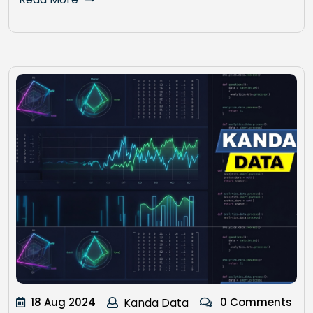
18 Aug 2024
Kanda Data
0 Comments