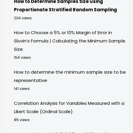
How to Determine Samples Size using
Proportionate Stratified Random Sampling
204 views
How to Choose a 5% or 10% Margin of Error in
Slovin’s Formula | Calculating the Minimum Sample
Size
154 views
How to determine the minimum sample size to be
representative
141 views
Correlation Analysis for Variables Measured with a
Likert Scale (Ordinal Scale)
85 views