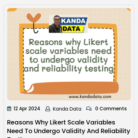
12 Apr 2024
Kanda Data
0 Comments
Reasons Why Likert Scale Variables
Need To Undergo Validity And Reliability