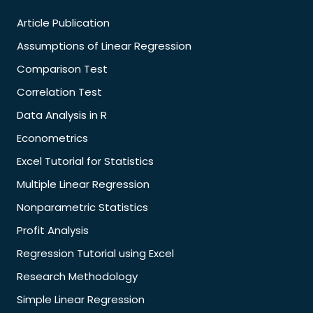
Article Publication
Assumptions of Linear Regression
Comparison Test
Correlation Test
Data Analysis in R
Econometrics
Excel Tutorial for Statistics
Multiple Linear Regression
Nonparametric Statistics
Profit Analysis
Regression Tutorial using Excel
Research Methodology
Simple Linear Regression