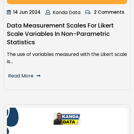
14 Jun 2024
Kanda Data
2 Comments
Data Measurement Scales For Likert
Scale Variables In Non-Parametric
Statistics
The use of variables measured with the Likert scale
is…
Read More