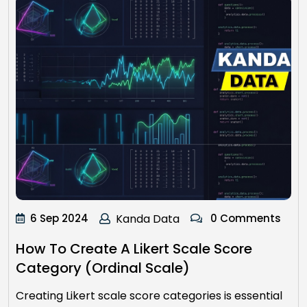
6 Sep 2024
Kanda Data
0 Comments
How To Create A Likert Scale Score
Category (Ordinal Scale)
Creating Likert scale score categories is essential