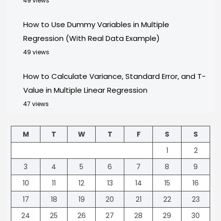
49 views
How to Use Dummy Variables in Multiple
Regression (With Real Data Example)
49 views
How to Calculate Variance, Standard Error, and T-
Value in Multiple Linear Regression
47 views
M
T
W
T
F
S
S
1
2
3
4
5
6
7
8
9
10
11
12
13
14
15
16
17
18
19
20
21
22
23
24
25
26
27
28
29
30