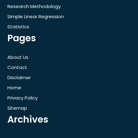
Research Methodology
Simple Linear Regression
Statistics
Pages
About Us
Contact
Disclaimer
Home
Privacy Policy
Sitemap
Archives