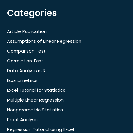
Categories
Article Publication
Assumptions of Linear Regression
Comparison Test
Correlation Test
Data Analysis in R
Econometrics
Excel Tutorial for Statistics
Multiple Linear Regression
Nonparametric Statistics
Profit Analysis
Regression Tutorial using Excel