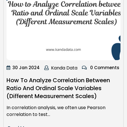
30 Jan 2024
Kanda Data
0 Comments
How To Analyze Correlation Between
Ratio And Ordinal Scale Variables
(Different Measurement Scales)
In correlation analysis, we often use Pearson
correlation to test…