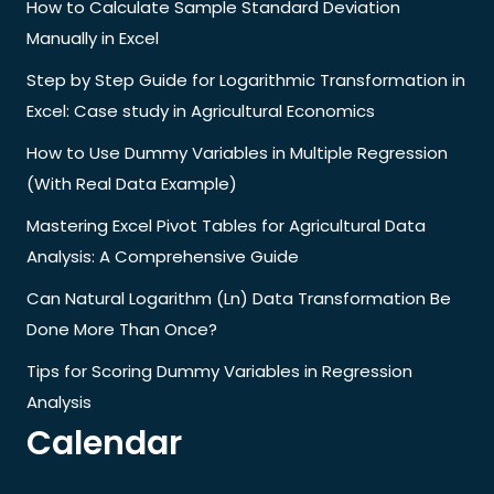
How to Calculate Sample Standard Deviation
Manually in Excel
Step by Step Guide for Logarithmic Transformation in
Excel: Case study in Agricultural Economics
How to Use Dummy Variables in Multiple Regression
(With Real Data Example)
Mastering Excel Pivot Tables for Agricultural Data
Analysis: A Comprehensive Guide
Can Natural Logarithm (Ln) Data Transformation Be
Done More Than Once?
Tips for Scoring Dummy Variables in Regression
Analysis
Calendar