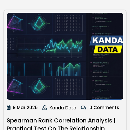
9 Mar 2025
Kanda Data
0 Comments
Spearman Rank Correlation Analysis |
Practical Test On The Relationship