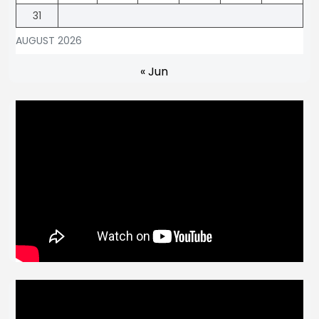
31
AUGUST 2026
« Jun