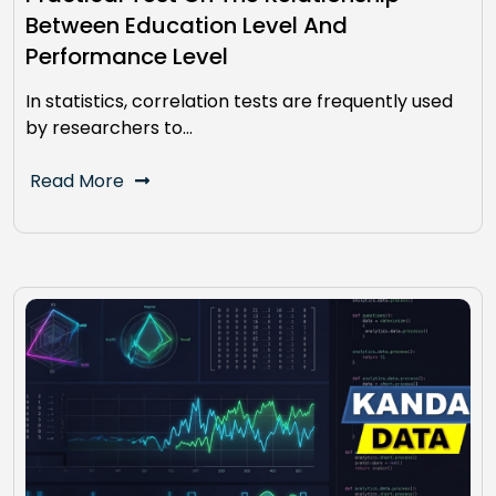
Between Education Level And
Performance Level
In statistics, correlation tests are frequently used
by researchers to…
Read More