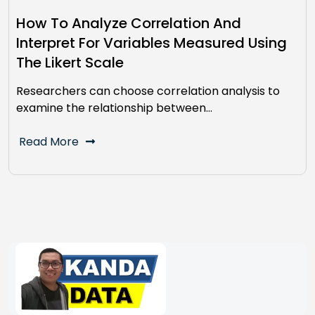
How To Analyze Correlation And
Interpret For Variables Measured Using
The Likert Scale
Researchers can choose correlation analysis to
examine the relationship between…
Read More