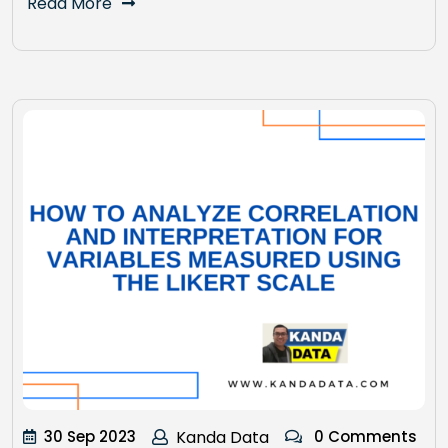
Read More
30 Sep 2023
Kanda Data
0 Comments