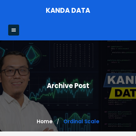
Skip
KANDA DATA
to
content
Archive Post
Home
Ordinal Scale
/