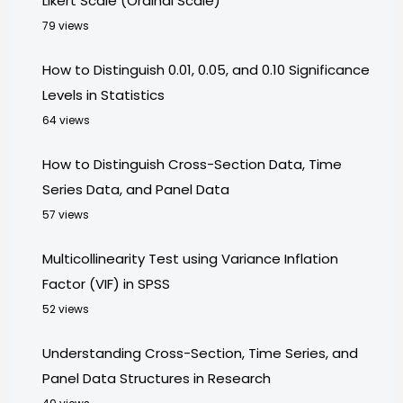
Likert Scale (Ordinal Scale)
79 views
How to Distinguish 0.01, 0.05, and 0.10 Significance
Levels in Statistics
64 views
How to Distinguish Cross-Section Data, Time
Series Data, and Panel Data
57 views
Multicollinearity Test using Variance Inflation
Factor (VIF) in SPSS
52 views
Understanding Cross-Section, Time Series, and
Panel Data Structures in Research