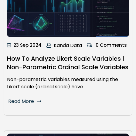
23 Sep 2024
Kanda Data
0 Comments
How To Analyze Likert Scale Variables |
Non-Parametric Ordinal Scale Variables
Non-parametric variables measured using the
Likert scale (ordinal scale) have…
Read More