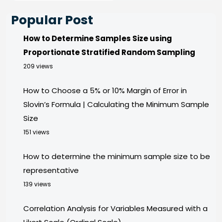
Popular Post
How to Determine Samples Size using
Proportionate Stratified Random Sampling
209 views
How to Choose a 5% or 10% Margin of Error in
Slovin’s Formula | Calculating the Minimum Sample
Size
151 views
How to determine the minimum sample size to be
representative
139 views
Correlation Analysis for Variables Measured with a