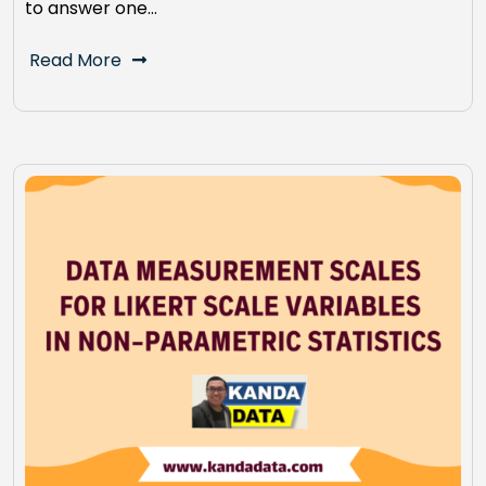
to answer one…
Read More