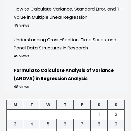
How to Calculate Variance, Standard Error, and T-
Value in Multiple Linear Regression
49 views
Understanding Cross-Section, Time Series, and
Panel Data Structures in Research
49 views
Formula to Calculate Analysis of Variance
(ANOVA) in Regression Analysis
48 views
M
T
W
T
F
S
S
1
2
3
4
5
6
7
8
9