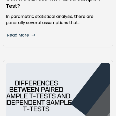
Test?
In parametric statistical analysis, there are
generally several assumptions that…
Read More