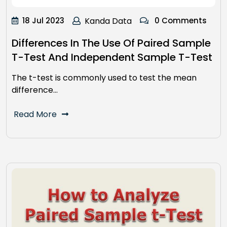
18 Jul 2023
Kanda Data
0 Comments
Differences In The Use Of Paired Sample
T-Test And Independent Sample T-Test
The t-test is commonly used to test the mean
difference…
Read More