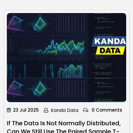
23 Jul 2025
Kanda Data
0 Comments
If The Data Is Not Normally Distributed,
Can We Still Use The Paired Sample T-