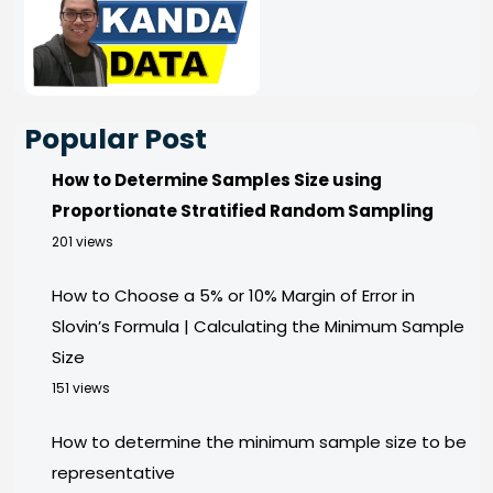
Popular Post
How to Determine Samples Size using
Proportionate Stratified Random Sampling
201 views
How to Choose a 5% or 10% Margin of Error in
Slovin’s Formula | Calculating the Minimum Sample
Size
151 views
How to determine the minimum sample size to be
representative