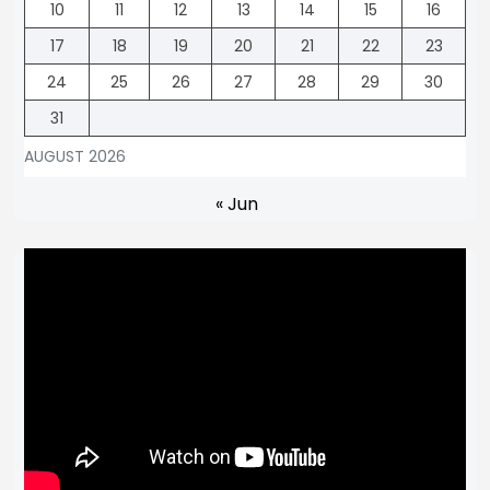
10
11
12
13
14
15
16
17
18
19
20
21
22
23
24
25
26
27
28
29
30
31
AUGUST 2026
« Jun