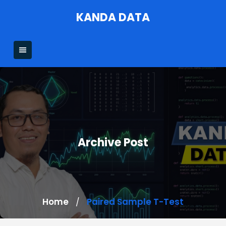
Skip
KANDA DATA
to
content
Archive Post
Home
Paired Sample T-Test
/