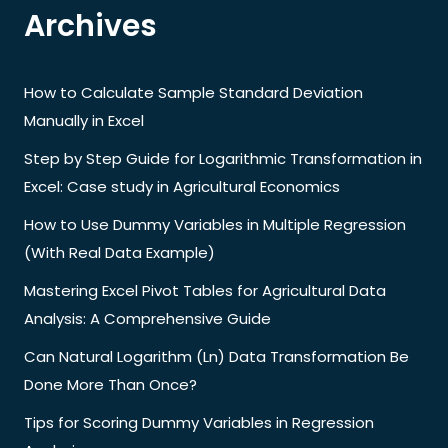
Archives
How to Calculate Sample Standard Deviation
Manually in Excel
Step by Step Guide for Logarithmic Transformation in
Excel: Case study in Agricultural Economics
How to Use Dummy Variables in Multiple Regression
(With Real Data Example)
Mastering Excel Pivot Tables for Agricultural Data
Analysis: A Comprehensive Guide
Can Natural Logarithm (Ln) Data Transformation Be
Done More Than Once?
Tips for Scoring Dummy Variables in Regression