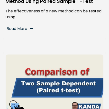
Method Using Paired Sample T-Test
The effectiveness of a new method can be tested
using…
Read More