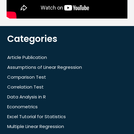
Categories
Article Publication
Assumptions of Linear Regression
Comparison Test
Correlation Test
Data Analysis in R
Econometrics
Excel Tutorial for Statistics
Multiple Linear Regression