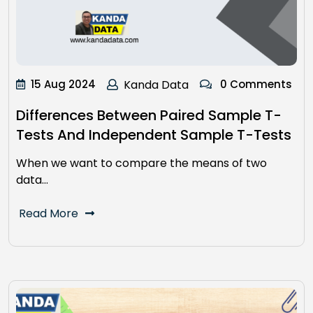
15 Aug 2024
Kanda Data
0 Comments
Differences Between Paired Sample T-
Tests And Independent Sample T-Tests
When we want to compare the means of two
data…
Read More