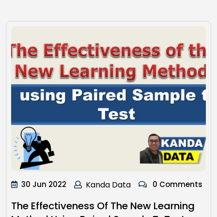
30 Jun 2022
Kanda Data
0 Comments
The Effectiveness Of The New Learning