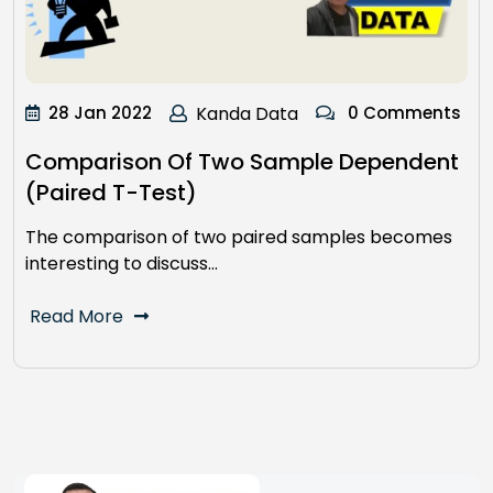
28 Jan 2022
Kanda Data
0 Comments
Comparison Of Two Sample Dependent
(Paired T-Test)
The comparison of two paired samples becomes
interesting to discuss…
Read More