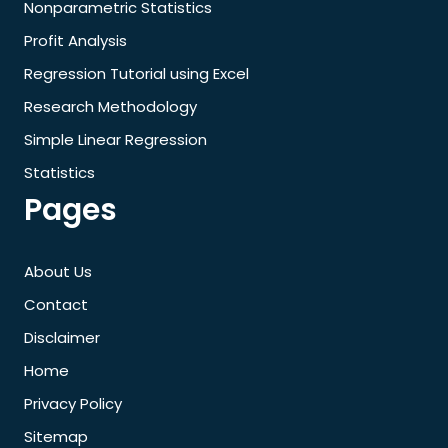
Nonparametric Statistics
Profit Analysis
Regression Tutorial using Excel
Research Methodology
Simple Linear Regression
Statistics
Pages
About Us
Contact
Disclaimer
Home
Privacy Policy
Sitemap