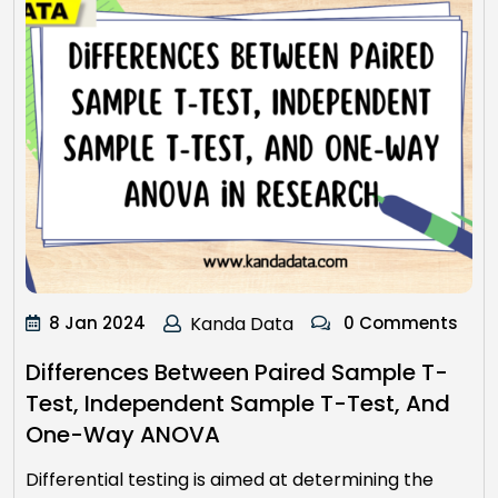
8 Jan 2024
Kanda Data
0 Comments
Differences Between Paired Sample T-
Test, Independent Sample T-Test, And
One-Way ANOVA
Differential testing is aimed at determining the