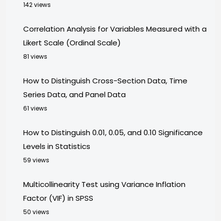
142 views
Correlation Analysis for Variables Measured with a
Likert Scale (Ordinal Scale)
81 views
How to Distinguish Cross-Section Data, Time
Series Data, and Panel Data
61 views
How to Distinguish 0.01, 0.05, and 0.10 Significance
Levels in Statistics
59 views
Multicollinearity Test using Variance Inflation
Factor (VIF) in SPSS
50 views