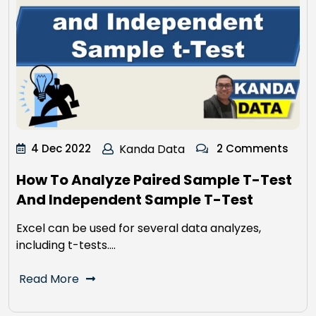
4 Dec 2022
Kanda Data
2 Comments
How To Analyze Paired Sample T-Test
And Independent Sample T-Test
Excel can be used for several data analyzes,
including t-tests.…
Read More