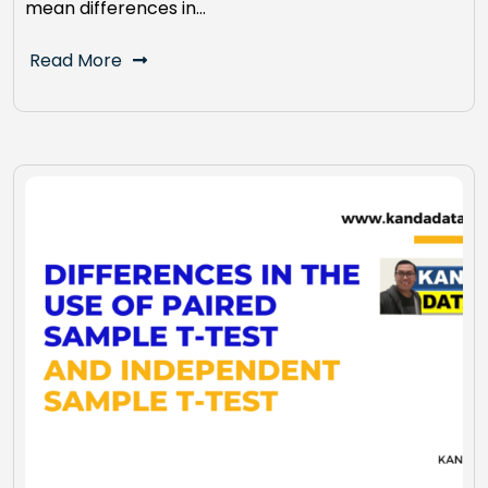
mean differences in…
Read More