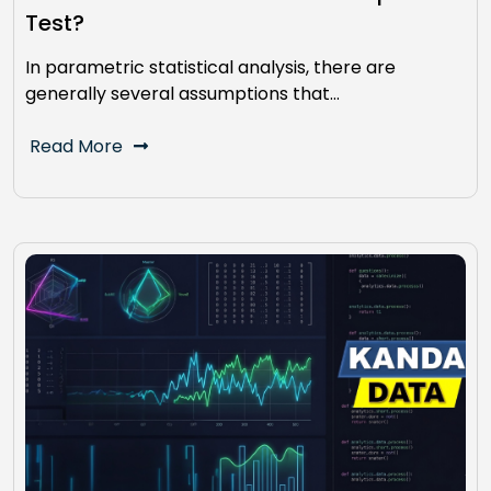
Test?
In parametric statistical analysis, there are
generally several assumptions that…
Read More