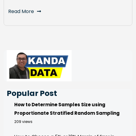
Read More
Popular Post
How to Determine Samples Size using
Proportionate Stratified Random Sampling
209 views