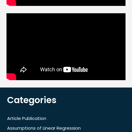
Categories
Article Publication
Assumptions of Linear Regression