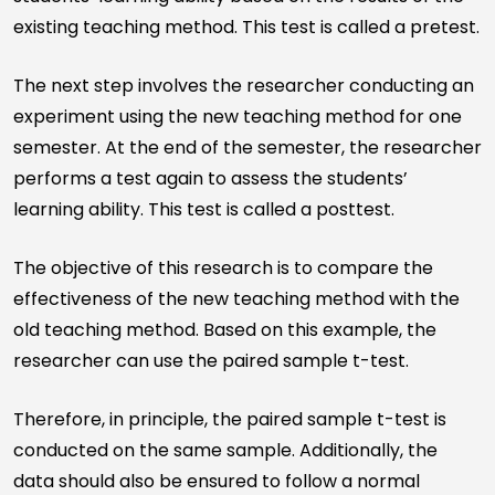
existing teaching method. This test is called a pretest.
The next step involves the researcher conducting an
experiment using the new teaching method for one
semester. At the end of the semester, the researcher
performs a test again to assess the students’
learning ability. This test is called a posttest.
The objective of this research is to compare the
effectiveness of the new teaching method with the
old teaching method. Based on this example, the
researcher can use the paired sample t-test.
Therefore, in principle, the paired sample t-test is
conducted on the same sample. Additionally, the
data should also be ensured to follow a normal