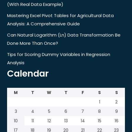
(With Real Data Example)
Mastering Excel Pivot Tables for Agricultural Data
Analysis: A Comprehensive Guide
Can Natural Logarithm (Ln) Data Transformation Be
Done More Than Once?
Tips for Scoring Dummy Variables in Regression
Analysis
Calendar
M
T
W
T
F
S
S
1
2
3
4
5
6
7
8
9
10
11
12
13
14
15
16
17
18
19
20
21
22
23