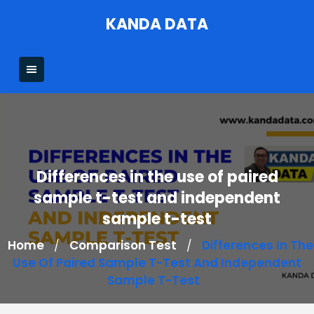
Skip
KANDA DATA
to
content
Differences in the use of paired
sample t-test and independent
sample t-test
Home
Comparison Test
Differences In The
/
/
Use Of Paired Sample T-Test And Independent
Sample T-Test