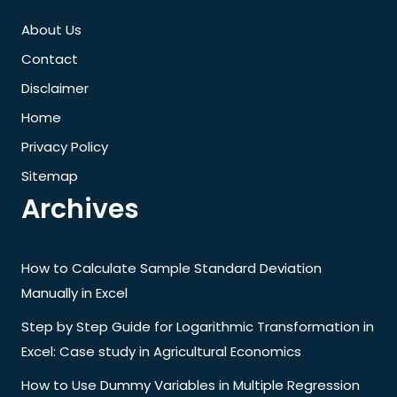
About Us
Contact
Disclaimer
Home
Privacy Policy
Sitemap
Archives
How to Calculate Sample Standard Deviation
Manually in Excel
Step by Step Guide for Logarithmic Transformation in
Excel: Case study in Agricultural Economics
How to Use Dummy Variables in Multiple Regression