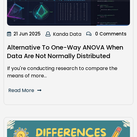
21 Jun 2025
Kanda Data
0 Comments
Alternative To One-Way ANOVA When
Data Are Not Normally Distributed
If you're conducting research to compare the
means of more…
Read More