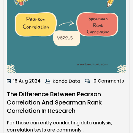
16 Aug 2024
Kanda Data
0 Comments
The Difference Between Pearson
Correlation And Spearman Rank
Correlation In Research
For those currently conducting data analysis,
correlation tests are commonly…