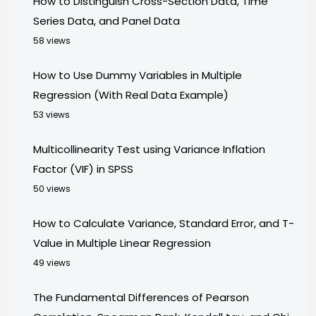
How to Distinguish Cross-Section Data, Time
Series Data, and Panel Data
58 views
How to Use Dummy Variables in Multiple
Regression (With Real Data Example)
53 views
Multicollinearity Test using Variance Inflation
Factor (VIF) in SPSS
50 views
How to Calculate Variance, Standard Error, and T-
Value in Multiple Linear Regression
49 views
The Fundamental Differences of Pearson