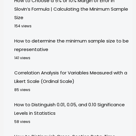
How to Choose a 5% or 10% Margin of Error in
Slovin’s Formula | Calculating the Minimum Sample
Size
154 views
How to determine the minimum sample size to be
representative
141 views
Correlation Analysis for Variables Measured with a
Likert Scale (Ordinal Scale)
85 views
How to Distinguish 0.01, 0.05, and 0.10 Significance
Levels in Statistics
58 views