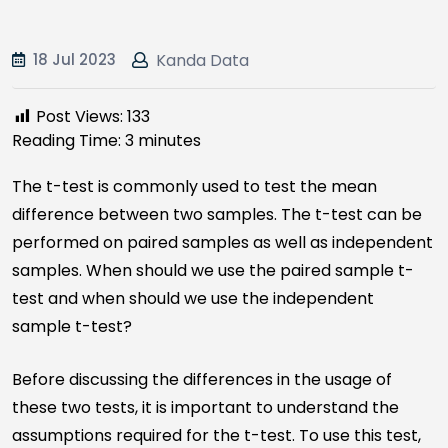
18 Jul 2023
Kanda Data
Post Views:
133
Reading Time:
3
minutes
The t-test is commonly used to test the mean
difference between two samples. The t-test can be
performed on paired samples as well as independent
samples. When should we use the paired sample t-
test and when should we use the independent
sample t-test?
Before discussing the differences in the usage of
these two tests, it is important to understand the
assumptions required for the t-test. To use this test,