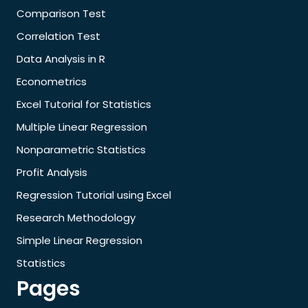
Comparison Test
Correlation Test
Data Analysis in R
Econometrics
Excel Tutorial for Statistics
Multiple Linear Regression
Nonparametric Statistics
Profit Analysis
Regression Tutorial using Excel
Research Methodology
Simple Linear Regression
Statistics
Pages