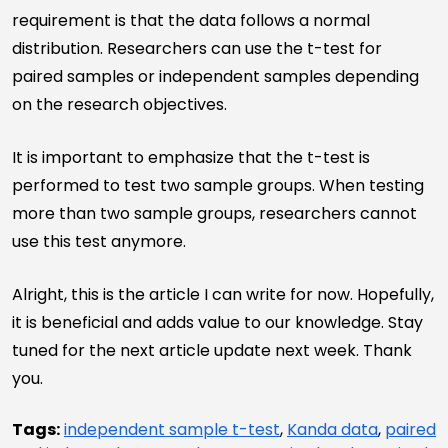
requirement is that the data follows a normal
distribution. Researchers can use the t-test for
paired samples or independent samples depending
on the research objectives.
It is important to emphasize that the t-test is
performed to test two sample groups. When testing
more than two sample groups, researchers cannot
use this test anymore.
Alright, this is the article I can write for now. Hopefully,
it is beneficial and adds value to our knowledge. Stay
tuned for the next article update next week. Thank
you.
Tags:
independent sample t-test
,
Kanda data
,
paired