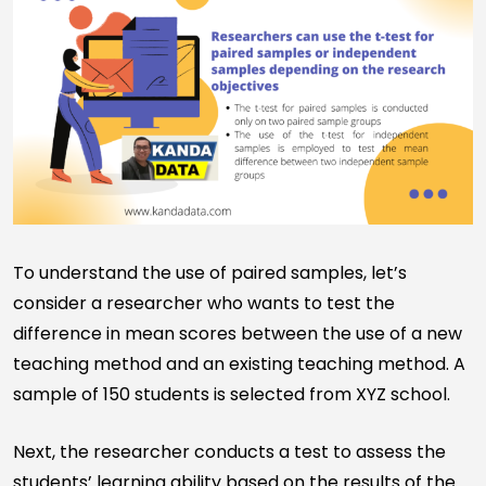
To understand the use of paired samples, let’s
consider a researcher who wants to test the
difference in mean scores between the use of a new
teaching method and an existing teaching method. A
sample of 150 students is selected from XYZ school.
Next, the researcher conducts a test to assess the
students’ learning ability based on the results of the