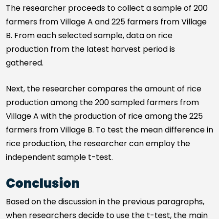
The researcher proceeds to collect a sample of 200
farmers from Village A and 225 farmers from Village
B. From each selected sample, data on rice
production from the latest harvest period is
gathered.
Next, the researcher compares the amount of rice
production among the 200 sampled farmers from
Village A with the production of rice among the 225
farmers from Village B. To test the mean difference in
rice production, the researcher can employ the
independent sample t-test.
Conclusion
Based on the discussion in the previous paragraphs,
when researchers decide to use the t-test, the main