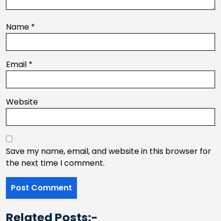
Name
*
Email
*
Website
Save my name, email, and website in this browser for
the next time I comment.
Related Posts:-