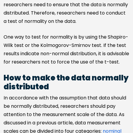
researchers need to ensure that the data is normally
distributed. Therefore, researchers need to conduct
a test of normality on the data.
One way to test for normality is by using the Shapiro-
Wilk test or the Kolmogorov-Smirnov test. If the test
results indicate non-normal distribution, it is advisable
for researchers not to force the use of the t-test.
How to make the data normally
distributed
In accordance with the assumption that data should
be normally distributed, researchers should pay
attention to the measurement scale of the data. As
discussed in a previous article, data measurement
scales can be divided into four categories:
nominal