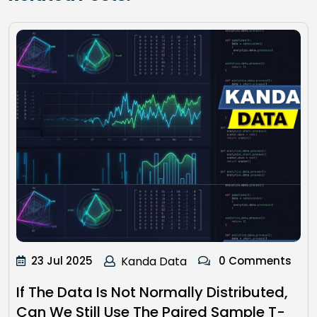
23 Jul 2025
Kanda Data
0 Comments
If The Data Is Not Normally Distributed,
Can We Still Use The Paired Sample T-