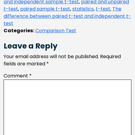
and independent sample t-test
,
paired and unpaired
t-test
,
paired sample t-test
,
statistics
,
t-test
,
The
difference between paired t-test and independent t-
test
Categories:
Comparison Test
Leave a Reply
Your email address will not be published.
Required
fields are marked
*
Comment
*