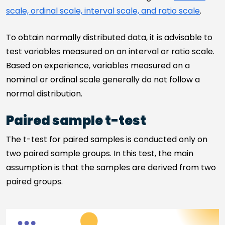
scale, ordinal scale, interval scale, and ratio scale
.
To obtain normally distributed data, it is advisable to
test variables measured on an interval or ratio scale.
Based on experience, variables measured on a
nominal or ordinal scale generally do not follow a
normal distribution.
Paired sample t-test
The t-test for paired samples is conducted only on
two paired sample groups. In this test, the main
assumption is that the samples are derived from two
paired groups.