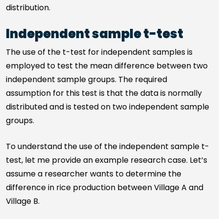
distribution.
Independent sample t-test
The use of the t-test for independent samples is
employed to test the mean difference between two
independent sample groups. The required
assumption for this test is that the data is normally
distributed and is tested on two independent sample
groups.
To understand the use of the independent sample t-
test, let me provide an example research case. Let’s
assume a researcher wants to determine the
difference in rice production between Village A and
Village B.