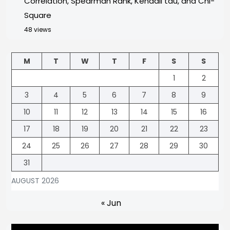
Correlation, Spearman Rank, Kendall tau, and Chi-
Square
48 views
M
T
W
T
F
S
S
1
2
3
4
5
6
7
8
9
10
11
12
13
14
15
16
17
18
19
20
21
22
23
24
25
26
27
28
29
30
31
AUGUST 2026
« Jun