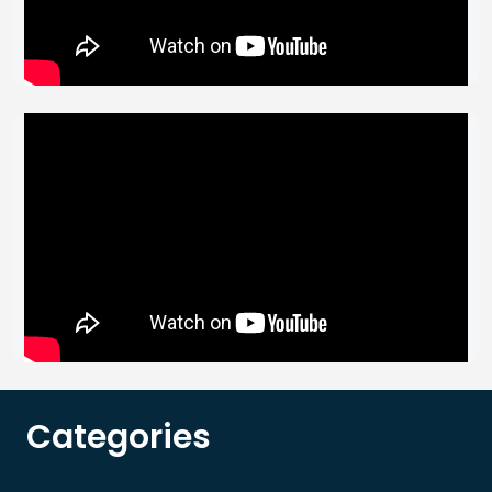
Categories