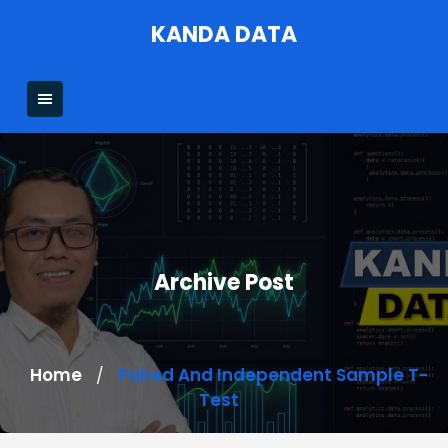
Skip
KANDA DATA
to
content
Archive Post
Home
Paired And Independent Sample T-
/
Test