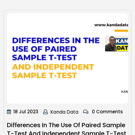
18 Jul 2023
Kanda Data
0 Comments
Differences In The Use Of Paired Sample
T-Test And Independent Sample T-Test