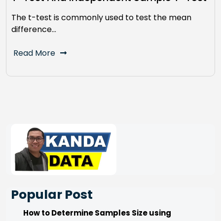
The t-test is commonly used to test the mean
difference…
Read More
Popular Post
How to Determine Samples Size using