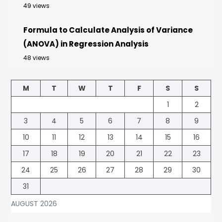
49 views
Formula to Calculate Analysis of Variance
(ANOVA) in Regression Analysis
48 views
M
T
W
T
F
S
S
1
2
3
4
5
6
7
8
9
10
11
12
13
14
15
16
17
18
19
20
21
22
23
24
25
26
27
28
29
30
31
AUGUST 2026