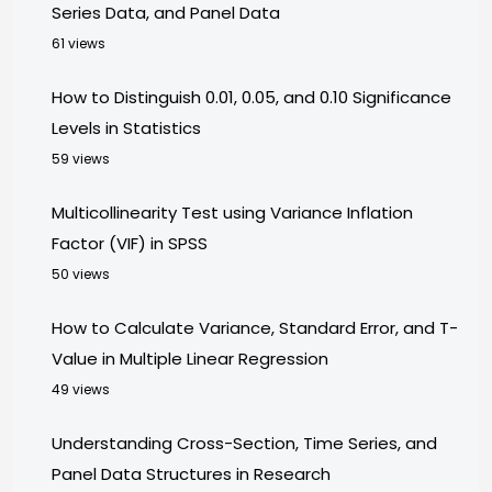
Series Data, and Panel Data
61 views
How to Distinguish 0.01, 0.05, and 0.10 Significance
Levels in Statistics
59 views
Multicollinearity Test using Variance Inflation
Factor (VIF) in SPSS
50 views
How to Calculate Variance, Standard Error, and T-
Value in Multiple Linear Regression
49 views
Understanding Cross-Section, Time Series, and
Panel Data Structures in Research