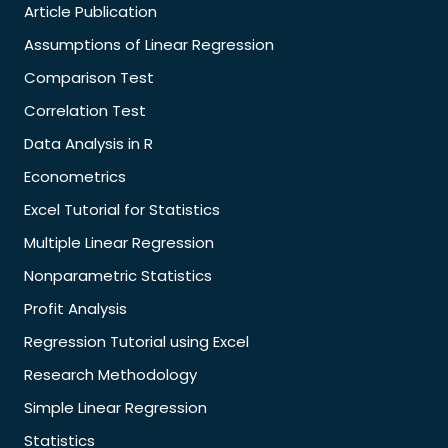
Article Publication
Assumptions of Linear Regression
Comparison Test
Correlation Test
Data Analysis in R
Econometrics
Excel Tutorial for Statistics
Multiple Linear Regression
Nonparametric Statistics
Profit Analysis
Regression Tutorial using Excel
Research Methodology
Simple Linear Regression
Statistics