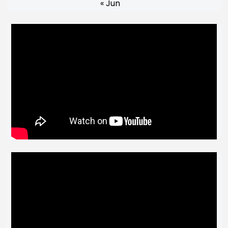
« Jun