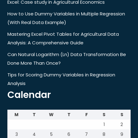
Excel: Case study in Agricultural Economics
How to Use Dummy Variables in Multiple Regression
(With Real Data Example)
Mastering Excel Pivot Tables for Agricultural Data
Analysis: A Comprehensive Guide
Can Natural Logarithm (Ln) Data Transformation Be
Done More Than Once?
Tips for Scoring Dummy Variables in Regression
Analysis
Calendar
M
T
W
T
F
S
S
1
2
3
4
5
6
7
8
9