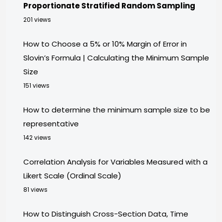
Proportionate Stratified Random Sampling
201 views
How to Choose a 5% or 10% Margin of Error in
Slovin’s Formula | Calculating the Minimum Sample
Size
151 views
How to determine the minimum sample size to be
representative
142 views
Correlation Analysis for Variables Measured with a
Likert Scale (Ordinal Scale)
81 views
How to Distinguish Cross-Section Data, Time