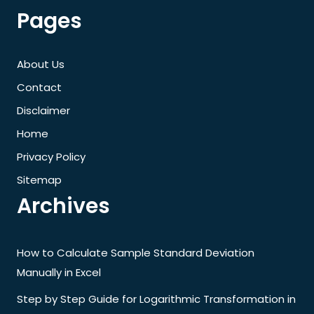
Pages
About Us
Contact
Disclaimer
Home
Privacy Policy
Sitemap
Archives
How to Calculate Sample Standard Deviation
Manually in Excel
Step by Step Guide for Logarithmic Transformation in