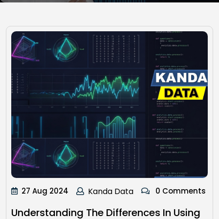
27 Aug 2024
Kanda Data
0 Comments
Understanding The Differences In Using