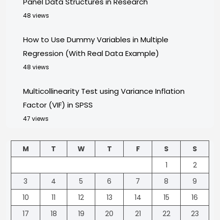
Panel Data Structures in Research
48 views
How to Use Dummy Variables in Multiple
Regression (With Real Data Example)
48 views
Multicollinearity Test using Variance Inflation
Factor (VIF) in SPSS
47 views
M
T
W
T
F
S
S
1
2
3
4
5
6
7
8
9
10
11
12
13
14
15
16
17
18
19
20
21
22
23