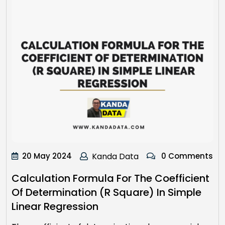
20 May 2024
Kanda Data
0 Comments
Calculation Formula For The Coefficient
Of Determination (R Square) In Simple
Linear Regression