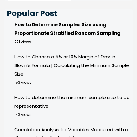
Popular Post
How to Determine Samples Size using
Proportionate Stratified Random Sampling
221 views
How to Choose a 5% or 10% Margin of Error in
Slovin’s Formula | Calculating the Minimum Sample
Size
153 views
How to determine the minimum sample size to be
representative
143 views
Correlation Analysis for Variables Measured with a