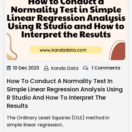
10 Dec 2023
Kanda Data
1 Comments
How To Conduct A Normality Test In
Simple Linear Regression Analysis Using
R Studio And How To Interpret The
Results
The Ordinary Least Squares (OLS) method in
simple linear regression…