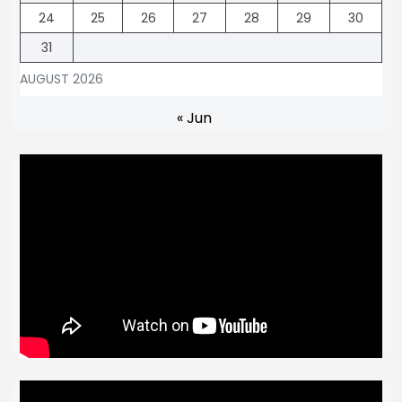
24
25
26
27
28
29
30
31
AUGUST 2026
« Jun