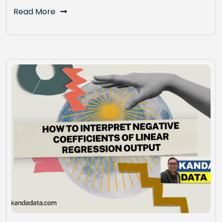
Read More