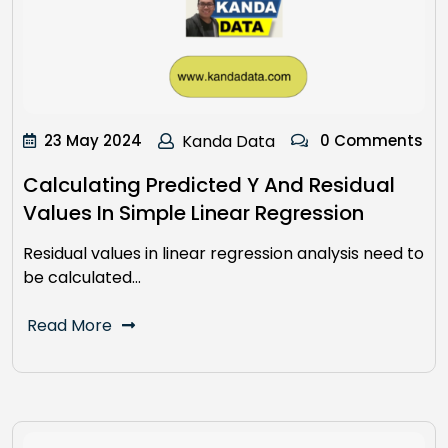
23 May 2024
Kanda Data
0 Comments
Calculating Predicted Y And Residual
Values In Simple Linear Regression
Residual values in linear regression analysis need to
be calculated…
Read More