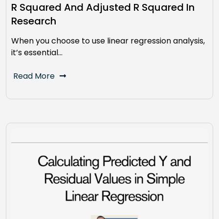
R Squared And Adjusted R Squared In
Research
When you choose to use linear regression analysis,
it’s essential…
Read More