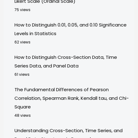
Likert Scale (Ordinal Scale)
75 views
How to Distinguish 0.01, 0.05, and 0.10 Significance
Levels in Statistics
62 views
How to Distinguish Cross-Section Data, Time
Series Data, and Panel Data
61 views
The Fundamental Differences of Pearson
Correlation, Spearman Rank, Kendall tau, and Chi-
Square
48 views
Understanding Cross-Section, Time Series, and