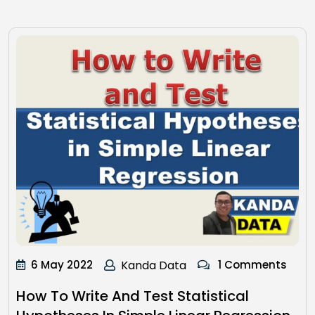
6 May 2022
Kanda Data
1 Comments
How To Write And Test Statistical