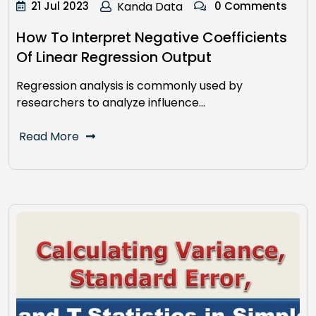
21 Jul 2023
Kanda Data
0 Comments
How To Interpret Negative Coefficients
Of Linear Regression Output
Regression analysis is commonly used by
researchers to analyze influence…
Read More