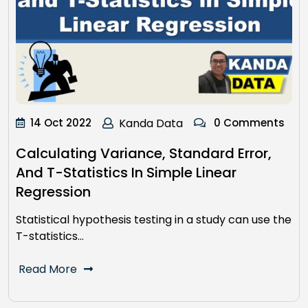
14 Oct 2022
Kanda Data
0 Comments
Calculating Variance, Standard Error,
And T-Statistics In Simple Linear
Regression
Statistical hypothesis testing in a study can use the
T-statistics…
Read More