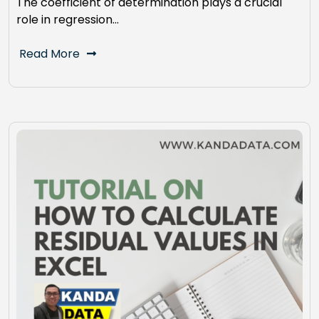
The coefficient of determination plays a crucial
role in regression…
Read More