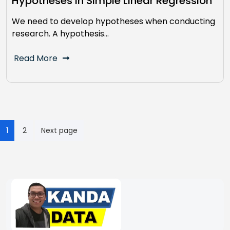
Hypotheses In Simple Linear Regression
We need to develop hypotheses when conducting
research. A hypothesis…
Read More
Posts
1
2
Next page
pagination