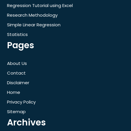
Regression Tutorial using Excel
Research Methodology
Simple Linear Regression
Statistics
Pages
About Us
Contact
Disclaimer
Home
Privacy Policy
Sitemap
Archives