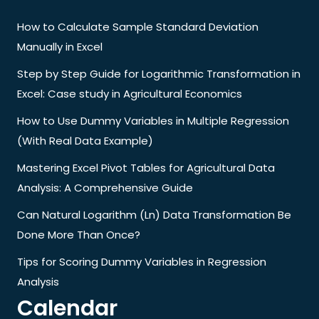
How to Calculate Sample Standard Deviation
Manually in Excel
Step by Step Guide for Logarithmic Transformation in
Excel: Case study in Agricultural Economics
How to Use Dummy Variables in Multiple Regression
(With Real Data Example)
Mastering Excel Pivot Tables for Agricultural Data
Analysis: A Comprehensive Guide
Can Natural Logarithm (Ln) Data Transformation Be
Done More Than Once?
Tips for Scoring Dummy Variables in Regression
Analysis
Calendar