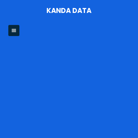
Skip
KANDA DATA
to
content