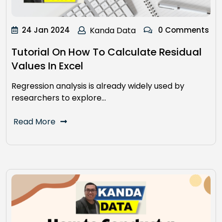
24 Jan 2024
Kanda Data
0 Comments
Tutorial On How To Calculate Residual
Values In Excel
Regression analysis is already widely used by
researchers to explore…
Read More