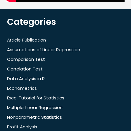
Categories
Article Publication
Assumptions of Linear Regression
Comparison Test
Correlation Test
Data Analysis in R
Econometrics
Excel Tutorial for Statistics
Multiple Linear Regression
Nonparametric Statistics
Profit Analysis