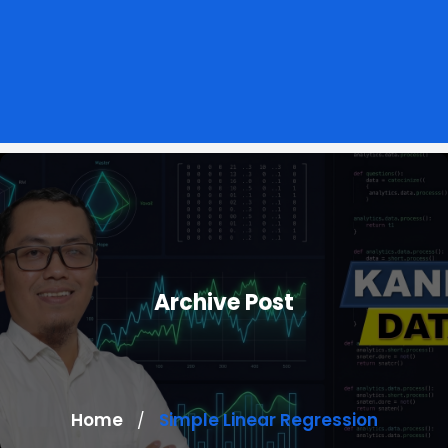
Archive Post
Home
Simple Linear Regression
/