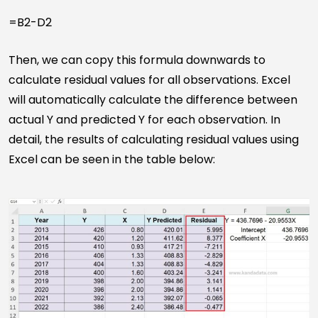
=B2-D2
Then, we can copy this formula downwards to
calculate residual values for all observations. Excel
will automatically calculate the difference between
actual Y and predicted Y for each observation. In
detail, the results of calculating residual values using
Excel can be seen in the table below: