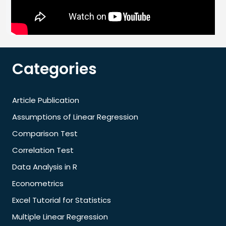
Categories
Article Publication
Assumptions of Linear Regression
Comparison Test
Correlation Test
Data Analysis in R
Econometrics
Excel Tutorial for Statistics
Multiple Linear Regression