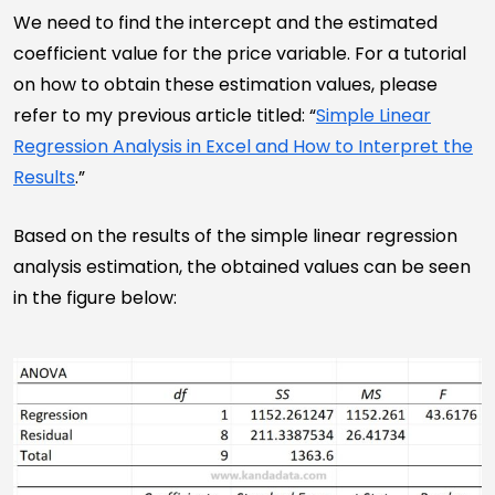
We need to find the intercept and the estimated
coefficient value for the price variable. For a tutorial
on how to obtain these estimation values, please
refer to my previous article titled: “
Simple Linear
Regression Analysis in Excel and How to Interpret the
Results
.”
Based on the results of the simple linear regression
analysis estimation, the obtained values can be seen
in the figure below: