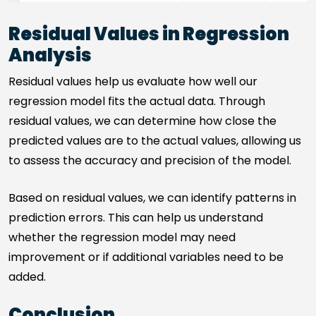
Residual Values in Regression
Analysis
Residual values help us evaluate how well our
regression model fits the actual data. Through
residual values, we can determine how close the
predicted values are to the actual values, allowing us
to assess the accuracy and precision of the model.
Based on residual values, we can identify patterns in
prediction errors. This can help us understand
whether the regression model may need
improvement or if additional variables need to be
added.
Conclusion