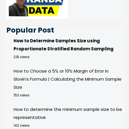
Popular Post
How to Determine Samples Size using
Proportionate Stratified Random Sampling
218 views
How to Choose a 5% or 10% Margin of Error in
Slovin’s Formula | Calculating the Minimum Sample
Size
153 views
How to determine the minimum sample size to be
representative
142 views