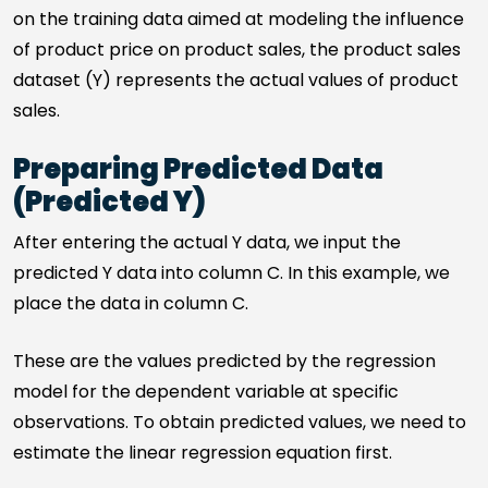
on the training data aimed at modeling the influence
of product price on product sales, the product sales
dataset (Y) represents the actual values of product
sales.
Preparing Predicted Data
(Predicted Y)
After entering the actual Y data, we input the
predicted Y data into column C. In this example, we
place the data in column C.
These are the values predicted by the regression
model for the dependent variable at specific
observations. To obtain predicted values, we need to
estimate the linear regression equation first.