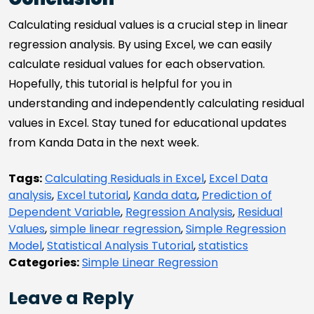
Calculating residual values is a crucial step in linear
regression analysis. By using Excel, we can easily
calculate residual values for each observation.
Hopefully, this tutorial is helpful for you in
understanding and independently calculating residual
values in Excel. Stay tuned for educational updates
from Kanda Data in the next week.
Tags:
Calculating Residuals in Excel
,
Excel Data
analysis
,
Excel tutorial
,
Kanda data
,
Prediction of
Dependent Variable
,
Regression Analysis
,
Residual
Values
,
simple linear regression
,
Simple Regression
Model
,
Statistical Analysis Tutorial
,
statistics
Categories:
Simple Linear Regression
Leave a Reply