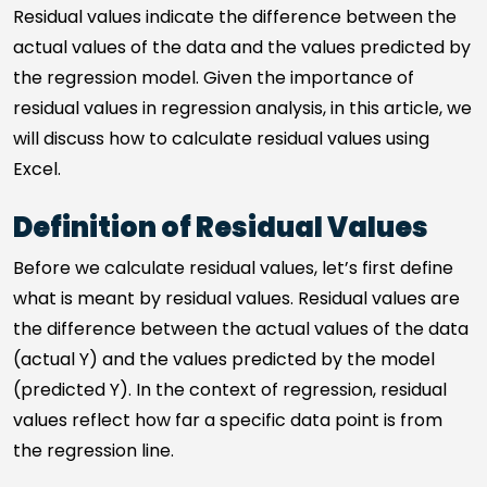
Residual values indicate the difference between the
actual values of the data and the values predicted by
the regression model. Given the importance of
residual values in regression analysis, in this article, we
will discuss how to calculate residual values using
Excel.
Definition of Residual Values
Before we calculate residual values, let’s first define
what is meant by residual values. Residual values are
the difference between the actual values of the data
(actual Y) and the values predicted by the model
(predicted Y). In the context of regression, residual
values reflect how far a specific data point is from
the regression line.