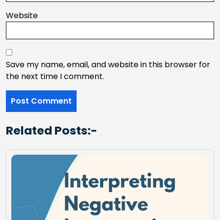
Website
Save my name, email, and website in this browser for
the next time I comment.
Related Posts:-