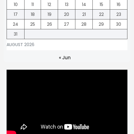
10
11
12
13
14
15
16
17
18
19
20
21
22
23
24
25
26
27
28
29
30
31
AUGUST 2026
« Jun