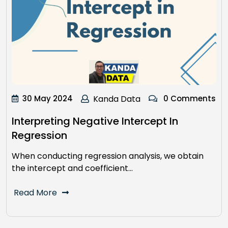
30 May 2024
Kanda Data
0 Comments
Interpreting Negative Intercept In
Regression
When conducting regression analysis, we obtain
the intercept and coefficient…
Read More