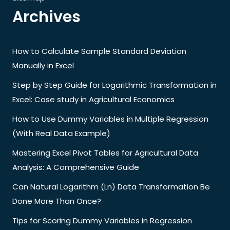
Archives
How to Calculate Sample Standard Deviation
Manually in Excel
Step by Step Guide for Logarithmic Transformation in
Excel: Case study in Agricultural Economics
How to Use Dummy Variables in Multiple Regression
(With Real Data Example)
Mastering Excel Pivot Tables for Agricultural Data
Analysis: A Comprehensive Guide
Can Natural Logarithm (Ln) Data Transformation Be
Done More Than Once?
Tips for Scoring Dummy Variables in Regression