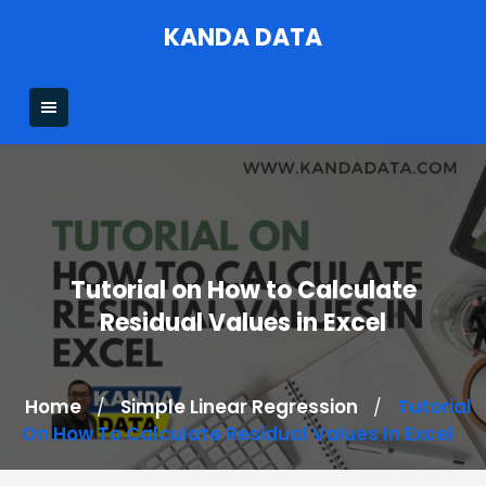
Skip
KANDA DATA
to
content
Tutorial on How to Calculate
Residual Values in Excel
Home
Simple Linear Regression
Tutorial
/
/
On How To Calculate Residual Values In Excel