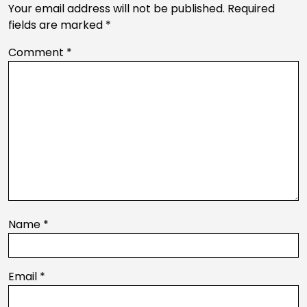
Your email address will not be published.
Required
fields are marked
*
Comment
*
Name
*
Email
*