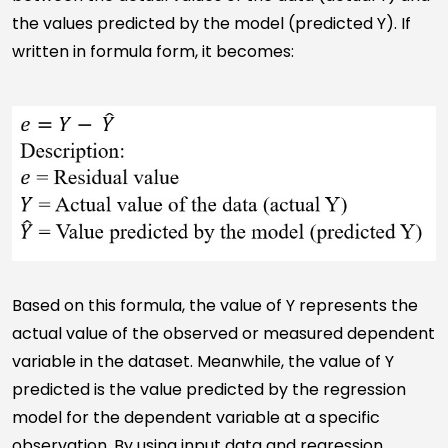
the values predicted by the model (predicted Y). If
written in formula form, it becomes:
Based on this formula, the value of Y represents the
actual value of the observed or measured dependent
variable in the dataset. Meanwhile, the value of Y
predicted is the value predicted by the regression
model for the dependent variable at a specific
observation. By using input data and regression