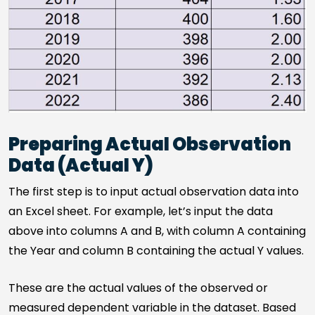
Preparing Actual Observation
Data (Actual Y)
The first step is to input actual observation data into
an Excel sheet. For example, let’s input the data
above into columns A and B, with column A containing
the Year and column B containing the actual Y values.
These are the actual values of the observed or
measured dependent variable in the dataset. Based