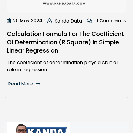
20 May 2024
Kanda Data
0 Comments
Calculation Formula For The Coefficient
Of Determination (R Square) In Simple
Linear Regression
The coefficient of determination plays a crucial
role in regression…
Read More