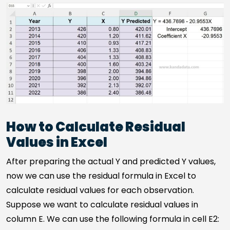
How to Calculate Residual
Values in Excel
After preparing the actual Y and predicted Y values,
now we can use the residual formula in Excel to
calculate residual values for each observation.
Suppose we want to calculate residual values in
column E. We can use the following formula in cell E2: