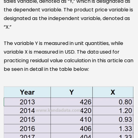
sales variable, denoted as “Y,” which is designated as
the dependent variable. The product price variable is
designated as the independent variable, denoted as
“X.”
The variable Y is measured in unit quantities, while
variable X is measured in USD. The data used for
practicing residual value calculation in this article can
be seen in detail in the table below: