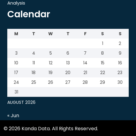
Analysis
Calendar
M
T
W
T
F
S
S
1
2
3
4
5
6
7
8
9
10
11
12
13
14
15
16
17
18
19
20
21
22
23
24
25
26
27
28
29
30
31
AUGUST 2026
« Jun
© 2026 Kanda Data. All Rights Reserved.