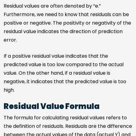
Residual values are often denoted by “e.”
Furthermore, we need to know that residuals can be
positive or negative. The positivity or negativity of the
residual value indicates the direction of prediction
error.
If a positive residual value indicates that the
predicted value is too low compared to the actual
value. On the other hand, if a residual value is
negative, it indicates that the predicted value is too
high.
Residual Value Formula
The formula for calculating residual values refers to
the definition of residuals. Residuals are the difference
between the actual values of the data (actual Y) and