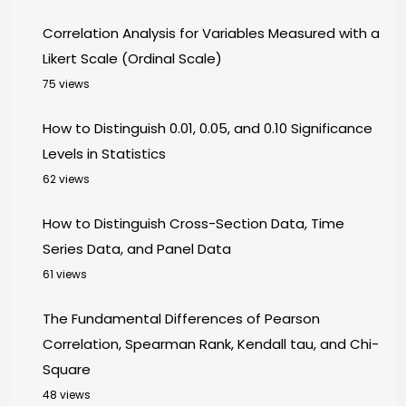
Correlation Analysis for Variables Measured with a
Likert Scale (Ordinal Scale)
75 views
How to Distinguish 0.01, 0.05, and 0.10 Significance
Levels in Statistics
62 views
How to Distinguish Cross-Section Data, Time
Series Data, and Panel Data
61 views
The Fundamental Differences of Pearson
Correlation, Spearman Rank, Kendall tau, and Chi-
Square
48 views