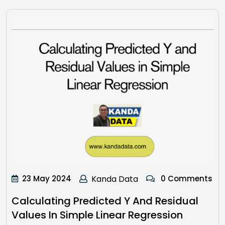
23 May 2024
Kanda Data
0 Comments
Calculating Predicted Y And Residual
Values In Simple Linear Regression