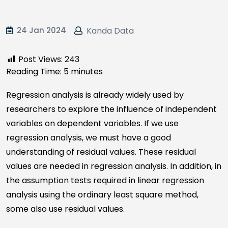
24 Jan 2024
Kanda Data
Post Views:
243
Reading Time:
5
minutes
Regression analysis is already widely used by
researchers to explore the influence of independent
variables on dependent variables. If we use
regression analysis, we must have a good
understanding of residual values. These residual
values are needed in regression analysis. In addition, in
the assumption tests required in linear regression
analysis using the ordinary least square method,
some also use residual values.