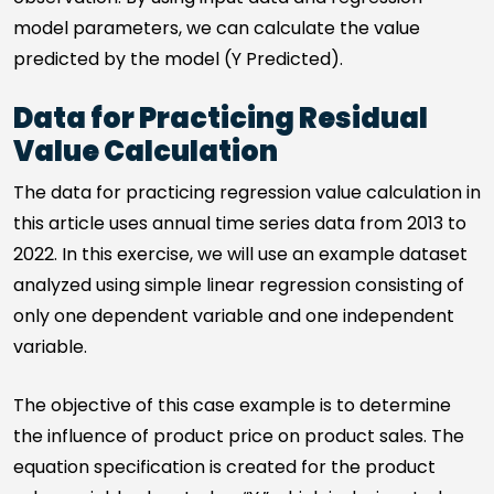
model parameters, we can calculate the value
predicted by the model (Y Predicted).
Data for Practicing Residual
Value Calculation
The data for practicing regression value calculation in
this article uses annual time series data from 2013 to
2022. In this exercise, we will use an example dataset
analyzed using simple linear regression consisting of
only one dependent variable and one independent
variable.
The objective of this case example is to determine
the influence of product price on product sales. The
equation specification is created for the product