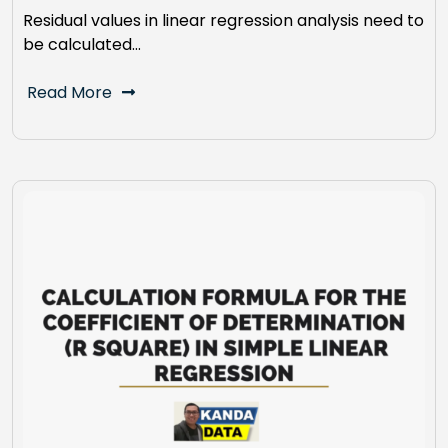
Residual values in linear regression analysis need to
be calculated…
Read More