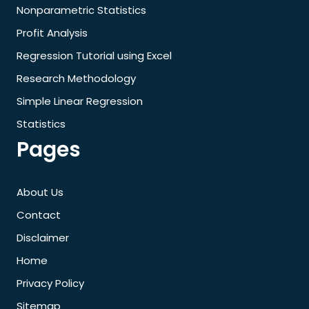
Nonparametric Statistics
Profit Analysis
Regression Tutorial using Excel
Research Methodology
Simple Linear Regression
Statistics
Pages
About Us
Contact
Disclaimer
Home
Privacy Policy
Sitemap