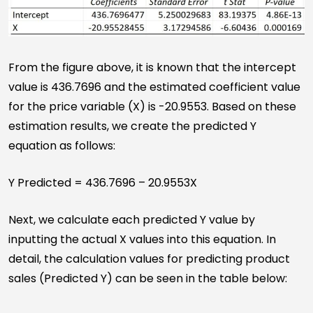
From the figure above, it is known that the intercept
value is 436.7696 and the estimated coefficient value
for the price variable (X) is -20.9553. Based on these
estimation results, we create the predicted Y
equation as follows:
Y Predicted = 436.7696 – 20.9553X
Next, we calculate each predicted Y value by
inputting the actual X values into this equation. In
detail, the calculation values for predicting product
sales (Predicted Y) can be seen in the table below: