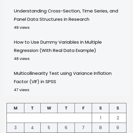
Understanding Cross-Section, Time Series, and
Panel Data Structures in Research
48 views
How to Use Dummy Variables in Multiple
Regression (With Real Data Example)
48 views
Multicollinearity Test using Variance Inflation
Factor (VIF) in SPSS
47 views
M
T
W
T
F
S
S
1
2
3
4
5
6
7
8
9