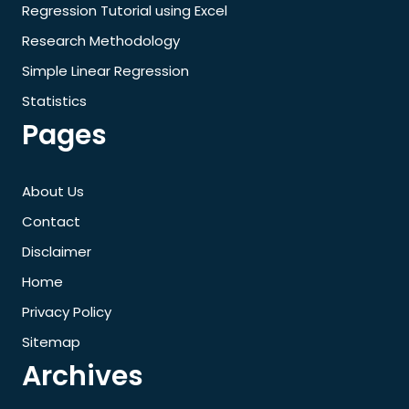
Regression Tutorial using Excel
Research Methodology
Simple Linear Regression
Statistics
Pages
About Us
Contact
Disclaimer
Home
Privacy Policy
Sitemap
Archives