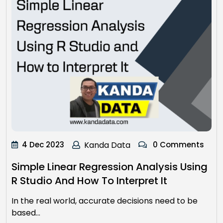
4 Dec 2023
Kanda Data
0 Comments
Simple Linear Regression Analysis Using
R Studio And How To Interpret It
In the real world, accurate decisions need to be
based…