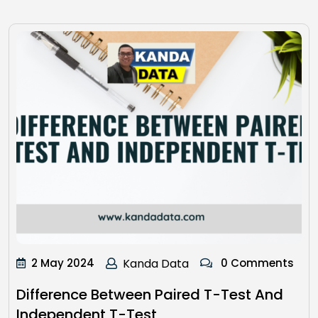
2 May 2024
Kanda Data
0 Comments
Difference Between Paired T-Test And
Independent T-Test