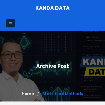
Skip
KANDA DATA
to
content
Archive Post
Home
Statistical Methods
/