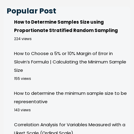
Popular Post
How to Determine Samples Size using
Proportionate Stratified Random Sampling
224 views
How to Choose a 5% or 10% Margin of Error in
Slovin’s Formula | Calculating the Minimum Sample
Size
155 views
How to determine the minimum sample size to be
representative
143 views
Correlation Analysis for Variables Measured with a
Likert Scale (Ordinal Scale)