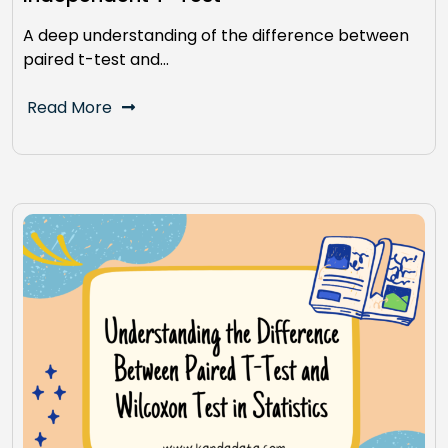
A deep understanding of the difference between
paired t-test and…
Read More