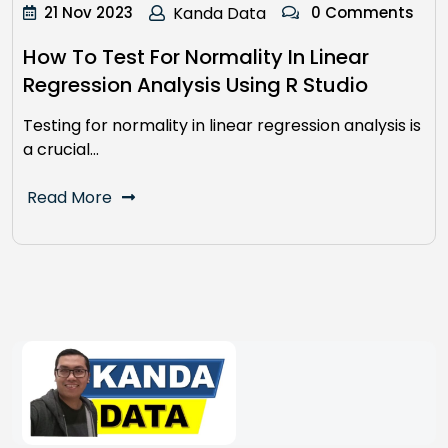
21 Nov 2023
Kanda Data
0 Comments
How To Test For Normality In Linear
Regression Analysis Using R Studio
Testing for normality in linear regression analysis is
a crucial…
Read More