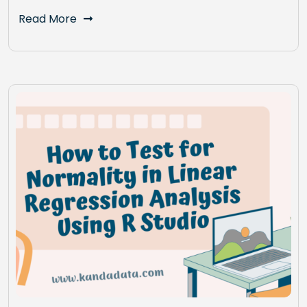
Read More