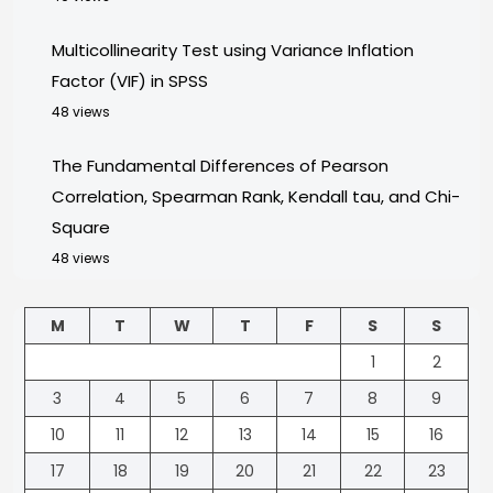
Multicollinearity Test using Variance Inflation
Factor (VIF) in SPSS
48 views
The Fundamental Differences of Pearson
Correlation, Spearman Rank, Kendall tau, and Chi-
Square
48 views
M
T
W
T
F
S
S
1
2
3
4
5
6
7
8
9
10
11
12
13
14
15
16
17
18
19
20
21
22
23