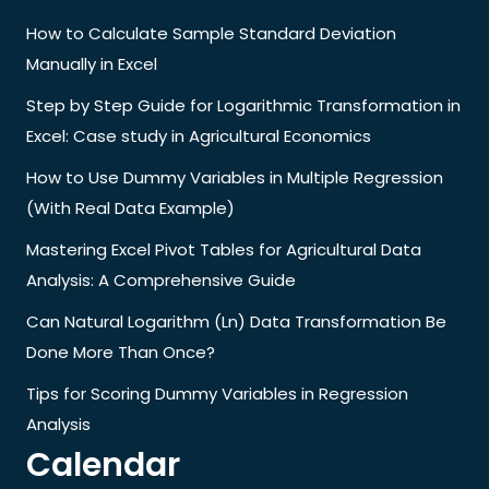
How to Calculate Sample Standard Deviation
Manually in Excel
Step by Step Guide for Logarithmic Transformation in
Excel: Case study in Agricultural Economics
How to Use Dummy Variables in Multiple Regression
(With Real Data Example)
Mastering Excel Pivot Tables for Agricultural Data
Analysis: A Comprehensive Guide
Can Natural Logarithm (Ln) Data Transformation Be
Done More Than Once?
Tips for Scoring Dummy Variables in Regression
Analysis
Calendar