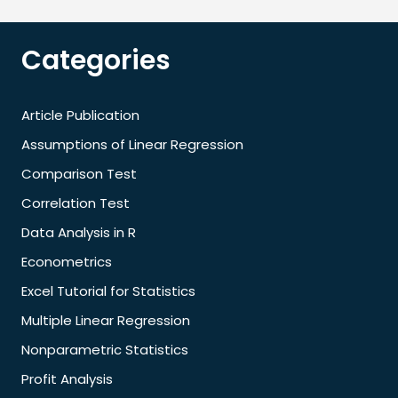
Categories
Article Publication
Assumptions of Linear Regression
Comparison Test
Correlation Test
Data Analysis in R
Econometrics
Excel Tutorial for Statistics
Multiple Linear Regression
Nonparametric Statistics
Profit Analysis