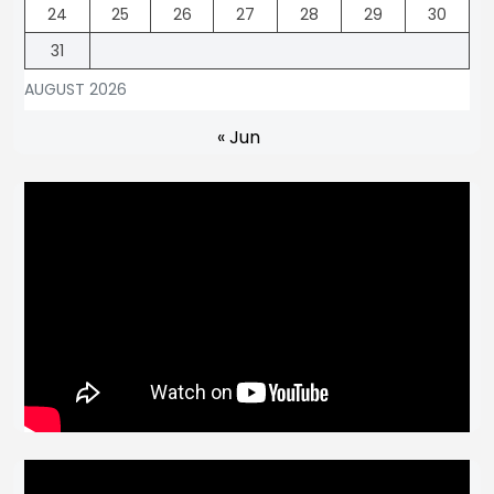
24
25
26
27
28
29
30
31
AUGUST 2026
« Jun