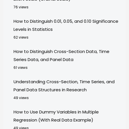
76 views
How to Distinguish 0.01, 0.05, and 0.10 Significance
Levels in Statistics
62 views
How to Distinguish Cross-Section Data, Time
Series Data, and Panel Data
61 views
Understanding Cross-Section, Time Series, and
Panel Data Structures in Research
49 views
How to Use Dummy Variables in Multiple
Regression (With Real Data Example)
49 views