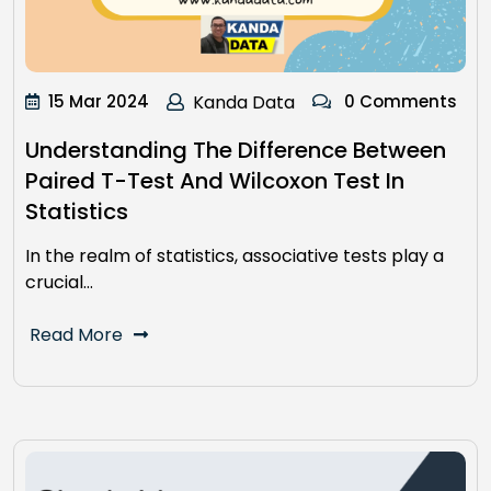
15 Mar 2024
Kanda Data
0 Comments
Understanding The Difference Between
Paired T-Test And Wilcoxon Test In
Statistics
In the realm of statistics, associative tests play a
crucial…
Read More