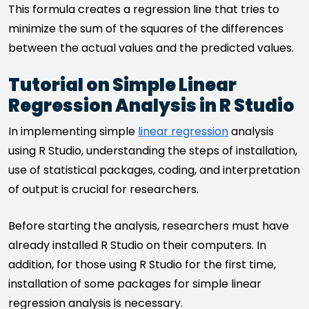
This formula creates a regression line that tries to
minimize the sum of the squares of the differences
between the actual values and the predicted values.
Tutorial on Simple Linear
Regression Analysis in R Studio
In implementing simple
linear regression
analysis
using R Studio, understanding the steps of installation,
use of statistical packages, coding, and interpretation
of output is crucial for researchers.
Before starting the analysis, researchers must have
already installed R Studio on their computers. In
addition, for those using R Studio for the first time,
installation of some packages for simple linear
regression analysis is necessary.