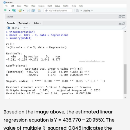
Based on the image above, the estimated linear
regression equation is Y = 436.770 – 20.955X. The
value of multiple R-squared: 0.845 indicates the