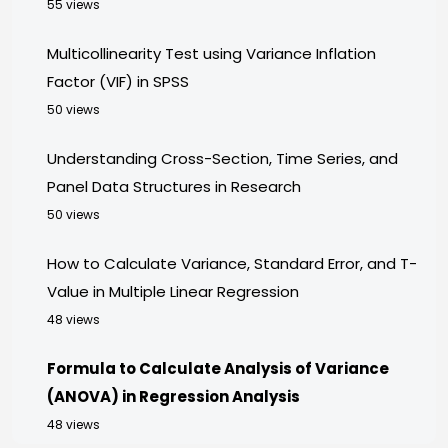
55 views
Multicollinearity Test using Variance Inflation
Factor (VIF) in SPSS
50 views
Understanding Cross-Section, Time Series, and
Panel Data Structures in Research
50 views
How to Calculate Variance, Standard Error, and T-
Value in Multiple Linear Regression
48 views
Formula to Calculate Analysis of Variance
(ANOVA) in Regression Analysis
48 views