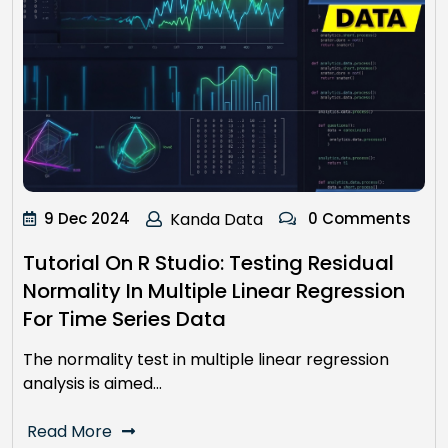
9 Dec 2024
Kanda Data
0 Comments
Tutorial On R Studio: Testing Residual
Normality In Multiple Linear Regression
For Time Series Data
The normality test in multiple linear regression
analysis is aimed…
Read More