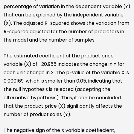
percentage of variation in the dependent variable (Y)
that can be explained by the independent variable
(X). The adjusted R-squared shows the variation from
R-squared adjusted for the number of predictors in
the model and the number of samples.
The estimated coefficient of the product price
variable (X) of -20.955 indicates the change in Y for
each unit change in X. The p-value of the variable X is
0.000169, which is smaller than 0.05, indicating that
the null hypothesis is rejected (accepting the
alternative hypothesis). Thus, it can be concluded
that the product price (X) significantly affects the
number of product sales (Y).
The negative sign of the X variable coeffiecient,