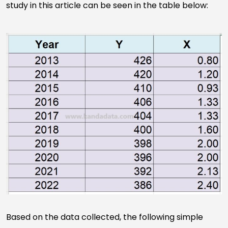
study in this article can be seen in the table below:
Based on the data collected, the following simple