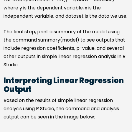
where y is the dependent variable, x is the
independent variable, and dataset is the data we use.
The final step, print a summary of the model using
the command summary(model) to see outputs that
include regression coefficients, p-value, and several
other outputs in simple linear regression analysis in R
Studio.
Interpreting Linear Regression
Output
Based on the results of simple linear regression
analysis using R Studio, the command and analysis
output can be seen in the image below: