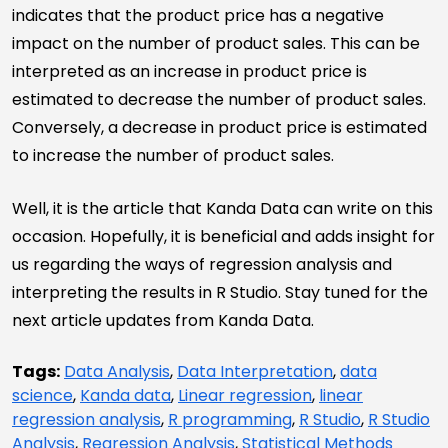
indicates that the product price has a negative
impact on the number of product sales. This can be
interpreted as an increase in product price is
estimated to decrease the number of product sales.
Conversely, a decrease in product price is estimated
to increase the number of product sales.
Well, it is the article that Kanda Data can write on this
occasion. Hopefully, it is beneficial and adds insight for
us regarding the ways of regression analysis and
interpreting the results in R Studio. Stay tuned for the
next article updates from Kanda Data.
Tags:
Data Analysis
,
Data Interpretation
,
data
science
,
Kanda data
,
Linear regression
,
linear
regression analysis
,
R programming
,
R Studio
,
R Studio
Analysis
,
Regression Analysis
,
Statistical Methods