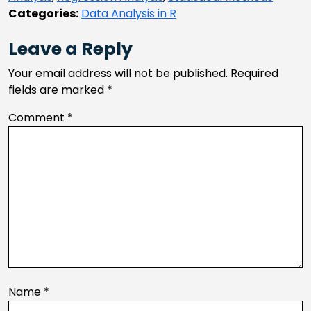
Categories:
Data Analysis in R
Leave a Reply
Your email address will not be published.
Required
fields are marked
*
Comment
*
Name
*