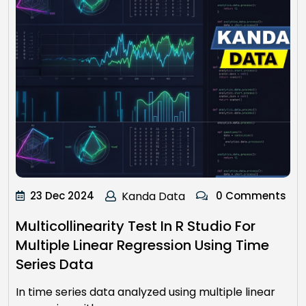
23 Dec 2024
Kanda Data
0 Comments
Multicollinearity Test In R Studio For
Multiple Linear Regression Using Time
Series Data
In time series data analyzed using multiple linear