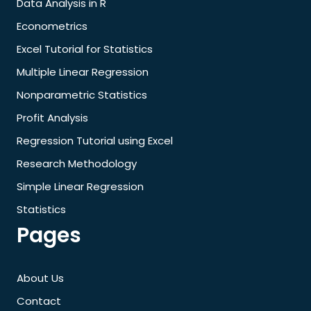
Data Analysis in R
Econometrics
Excel Tutorial for Statistics
Multiple Linear Regression
Nonparametric Statistics
Profit Analysis
Regression Tutorial using Excel
Research Methodology
Simple Linear Regression
Statistics
Pages
About Us
Contact