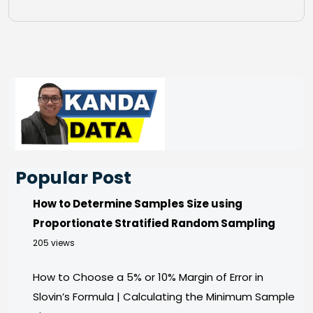
Popular Post
How to Determine Samples Size using
Proportionate Stratified Random Sampling
205 views
How to Choose a 5% or 10% Margin of Error in
Slovin’s Formula | Calculating the Minimum Sample