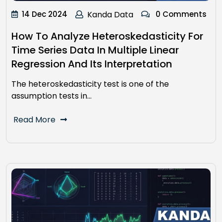
14 Dec 2024
Kanda Data
0 Comments
How To Analyze Heteroskedasticity For
Time Series Data In Multiple Linear
Regression And Its Interpretation
The heteroskedasticity test is one of the
assumption tests in…
Read More