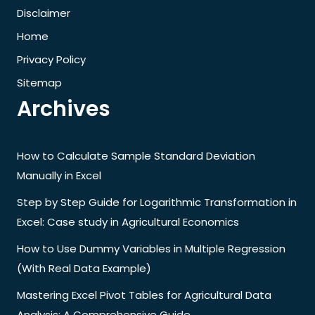
Disclaimer
Home
Privacy Policy
Sitemap
Archives
How to Calculate Sample Standard Deviation
Manually in Excel
Step by Step Guide for Logarithmic Transformation in
Excel: Case study in Agricultural Economics
How to Use Dummy Variables in Multiple Regression
(With Real Data Example)
Mastering Excel Pivot Tables for Agricultural Data
Analysis: A Comprehensive Guide