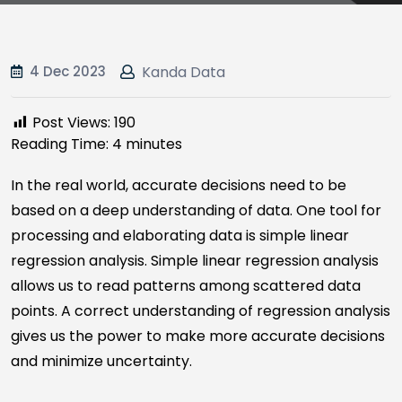
4 Dec 2023
Kanda Data
Post Views:
190
Reading Time:
4
minutes
In the real world, accurate decisions need to be
based on a deep understanding of data. One tool for
processing and elaborating data is simple linear
regression analysis. Simple linear regression analysis
allows us to read patterns among scattered data
points. A correct understanding of regression analysis
gives us the power to make more accurate decisions
and minimize uncertainty.