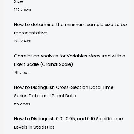
Size
147 views
How to determine the minimum sample size to be
representative
138 views
Correlation Analysis for Variables Measured with a
Likert Scale (Ordinal Scale)
79 views
How to Distinguish Cross-Section Data, Time
Series Data, and Panel Data
56 views
How to Distinguish 0.01, 0.05, and 0.10 Significance
Levels in Statistics