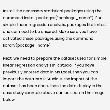
Install the necessary statistical packages using the
command install.packages(“package_name”). For
simple linear regression analysis, packages like lmtest
and car need to be ensured. Make sure you have
activated these packages using the command
library(package_name).
Next, we need to prepare the dataset used for simple
linear regression analysis in R Studio. If you have
previously entered data in Ms Excel, then you can
import the data into R Studio. If the import of the
dataset has been done, then the data display in the
case study example above can be seen in the image
below: