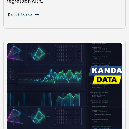
regression with…
Read More