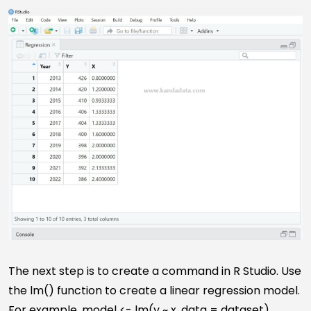
The next step is to create a command in R Studio. Use
the lm() function to create a linear regression model.
For example, model <- lm(y ~ x, data = dataset)