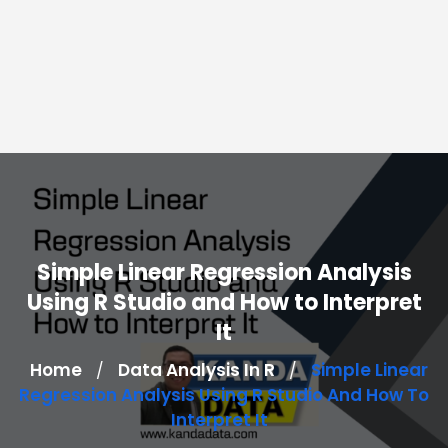
Simple Linear Regression Analysis
Using R Studio and How to Interpret
It
Home
Data Analysis In R
Simple Linear
/
/
Regression Analysis Using R Studio And How To
Interpret It