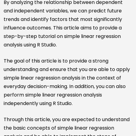
By analyzing the relationship between dependent
and independent variables, we can predict future
trends and identify factors that most significantly
influence outcomes. This article aims to provide a
step-by-step tutorial on simple linear regression
analysis using R Studio.
The goal of this article is to provide a strong
understanding and ensure that you are able to apply
simple linear regression analysis in the context of
everyday decision-making. In addition, you can also
perform simple linear regression analysis
independently using R Studio.
Through this article, you are expected to understand
the basic concepts of simple linear regression