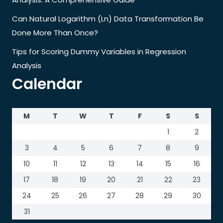
Can Natural Logarithm (Ln) Data Transformation Be
Done More Than Once?
Tips for Scoring Dummy Variables in Regression
Analysis
Calendar
M
T
W
T
F
S
S
1
2
3
4
5
6
7
8
9
10
11
12
13
14
15
16
17
18
19
20
21
22
23
24
25
26
27
28
29
30
31