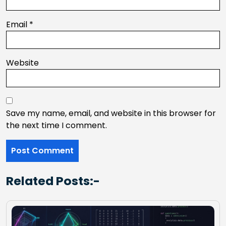
Email
*
Website
Save my name, email, and website in this browser for
the next time I comment.
Related Posts:-