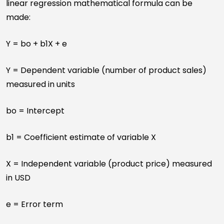
linear regression mathematical formula can be
made:
Y = bo + b1X + e
Y = Dependent variable (number of product sales)
measured in units
bo = Intercept
b1 = Coefficient estimate of variable X
X = Independent variable (product price) measured
in USD
e = Error term