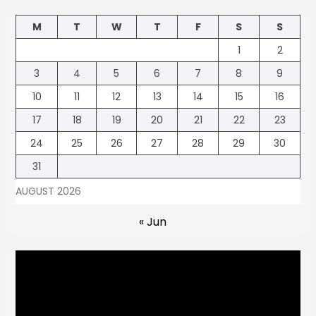
M
T
W
T
F
S
S
1
2
3
4
5
6
7
8
9
10
11
12
13
14
15
16
17
18
19
20
21
22
23
24
25
26
27
28
29
30
31
AUGUST 2026
« Jun