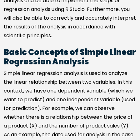
analysis and be able to implement the steps of
regression analysis using R Studio. Furthermore, you
will also be able to correctly and accurately interpret
the results of the analysis in accordance with
scientific principles.
Basic Concepts of Simple Linear
Regression Analysis
Simple linear regression analysis is used to analyze
the linear relationship between two variables. In this
context, we have one dependent variable (which we
want to predict) and one independent variable (used
for prediction). For example, we can observe
whether there is a relationship between the price of
a product (X) and the number of product sales (Y).
As an example, the data used for analysis in the case