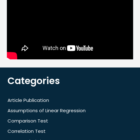
Categories
Article Publication
Assumptions of Linear Regression
Comparison Test
Correlation Test