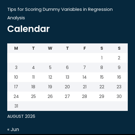
Tips for Scoring Dummy Variables in Regression
Analysis
Calendar
M
T
W
T
F
S
S
1
2
3
4
5
6
7
8
9
10
11
12
13
14
15
16
17
18
19
20
21
22
23
24
25
26
27
28
29
30
31
AUGUST 2026
« Jun