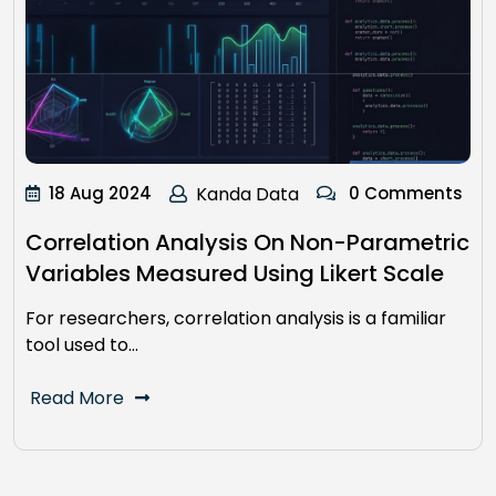
18 Aug 2024
Kanda Data
0 Comments
Correlation Analysis On Non-Parametric
Variables Measured Using Likert Scale
For researchers, correlation analysis is a familiar
tool used to…
Read More