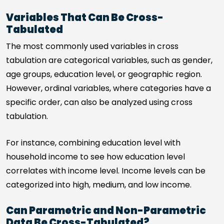
Variables That Can Be Cross-
Tabulated
The most commonly used variables in cross
tabulation are categorical variables, such as gender,
age groups, education level, or geographic region.
However, ordinal variables, where categories have a
specific order, can also be analyzed using cross
tabulation.
For instance, combining education level with
household income to see how education level
correlates with income level. Income levels can be
categorized into high, medium, and low income.
Can Parametric and Non-Parametric
Data Be Cross-Tabulated?