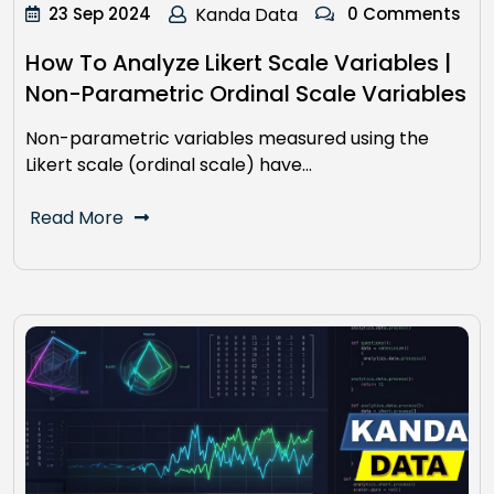
23 Sep 2024
Kanda Data
0 Comments
How To Analyze Likert Scale Variables |
Non-Parametric Ordinal Scale Variables
Non-parametric variables measured using the
Likert scale (ordinal scale) have…
Read More