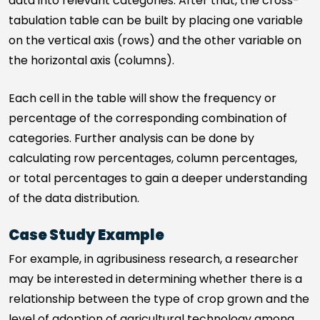
data into relevant categories. After that, the cross-
tabulation table can be built by placing one variable
on the vertical axis (rows) and the other variable on
the horizontal axis (columns).
Each cell in the table will show the frequency or
percentage of the corresponding combination of
categories. Further analysis can be done by
calculating row percentages, column percentages,
or total percentages to gain a deeper understanding
of the data distribution.
Case Study Example
For example, in agribusiness research, a researcher
may be interested in determining whether there is a
relationship between the type of crop grown and the
level of adoption of agricultural technology among