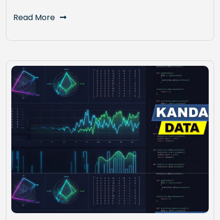
Read More