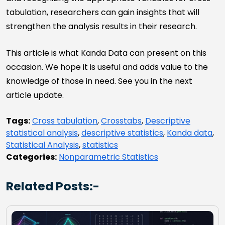
tabulation, researchers can gain insights that will
strengthen the analysis results in their research.
This article is what Kanda Data can present on this
occasion. We hope it is useful and adds value to the
knowledge of those in need. See you in the next
article update.
Tags:
Cross tabulation
,
Crosstabs
,
Descriptive
statistical analysis
,
descriptive statistics
,
Kanda data
,
Statistical Analysis
,
statistics
Categories:
Nonparametric Statistics
Related Posts:-