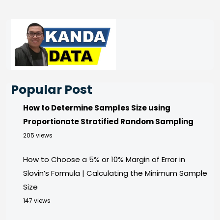
Popular Post
How to Determine Samples Size using
Proportionate Stratified Random Sampling
205 views
How to Choose a 5% or 10% Margin of Error in
Slovin’s Formula | Calculating the Minimum Sample
Size
147 views