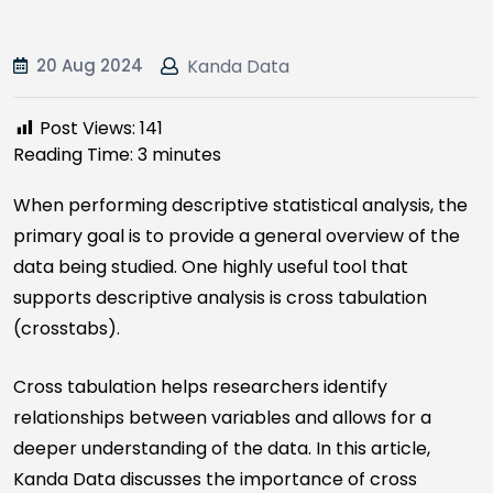
20 Aug 2024
Kanda Data
Post Views:
141
Reading Time:
3
minutes
When performing descriptive statistical analysis, the
primary goal is to provide a general overview of the
data being studied. One highly useful tool that
supports descriptive analysis is cross tabulation
(crosstabs).
Cross tabulation helps researchers identify
relationships between variables and allows for a
deeper understanding of the data. In this article,
Kanda Data discusses the importance of cross