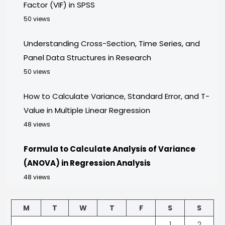
Factor (VIF) in SPSS
50 views
Understanding Cross-Section, Time Series, and
Panel Data Structures in Research
50 views
How to Calculate Variance, Standard Error, and T-
Value in Multiple Linear Regression
48 views
Formula to Calculate Analysis of Variance
(ANOVA) in Regression Analysis
48 views
M
T
W
T
F
S
S
1
2