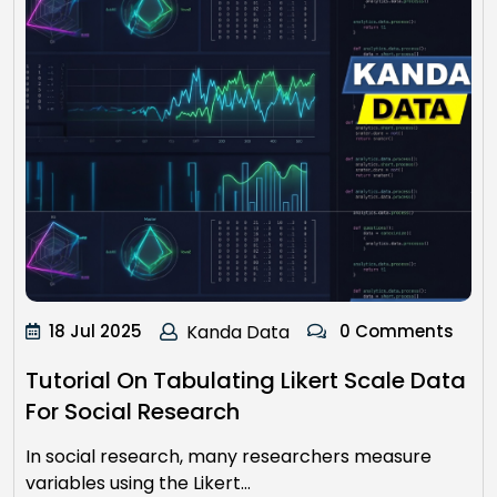
18 Jul 2025
Kanda Data
0 Comments
Tutorial On Tabulating Likert Scale Data
For Social Research
In social research, many researchers measure
variables using the Likert…