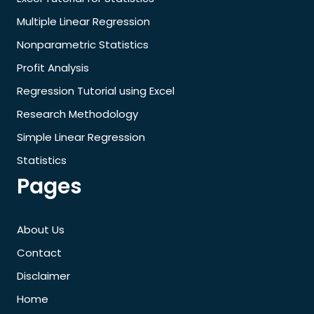
Multiple Linear Regression
Nonparametric Statistics
Profit Analysis
Regression Tutorial using Excel
Research Methodology
Simple Linear Regression
Statistics
Pages
About Us
Contact
Disclaimer
Home