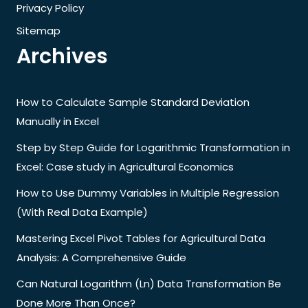
Privacy Policy
Sitemap
Archives
How to Calculate Sample Standard Deviation
Manually in Excel
Step by Step Guide for Logarithmic Transformation in
Excel: Case study in Agricultural Economics
How to Use Dummy Variables in Multiple Regression
(With Real Data Example)
Mastering Excel Pivot Tables for Agricultural Data
Analysis: A Comprehensive Guide
Can Natural Logarithm (Ln) Data Transformation Be
Done More Than Once?