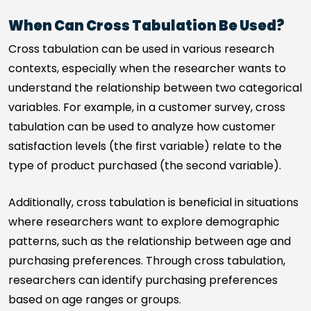
When Can Cross Tabulation Be Used?
Cross tabulation can be used in various research
contexts, especially when the researcher wants to
understand the relationship between two categorical
variables. For example, in a customer survey, cross
tabulation can be used to analyze how customer
satisfaction levels (the first variable) relate to the
type of product purchased (the second variable).
Additionally, cross tabulation is beneficial in situations
where researchers want to explore demographic
patterns, such as the relationship between age and
purchasing preferences. Through cross tabulation,
researchers can identify purchasing preferences
based on age ranges or groups.