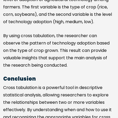
farmers. The first variable is the type of crop (rice,
corn, soybeans), and the second variable is the level
of technology adoption (high, medium, low).
By using cross tabulation, the researcher can
observe the pattern of technology adoption based
on the type of crop grown. This result can provide
valuable insights that support the main analysis of
the research being conducted.
Conclusion
Cross tabulation is a powerful tool in descriptive
statistical analysis, allowing researchers to explore
the relationships between two or more variables
effectively. By understanding when and how to use it
and recognizing the appropriate variables for cross