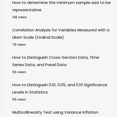
How to determine the minimum sample size to be
representative
138 views
Correlation Analysis for Variables Measured with a
Likert Scale (Ordinal Scale)
79 views
How to Distinguish Cross-Section Data, Time
Series Data, and Panel Data
56 views
How to Distinguish 0.01, 0.05, and 0.10 Significance
Levels in Statistics
55 views
Multicollinearity Test using Variance Inflation