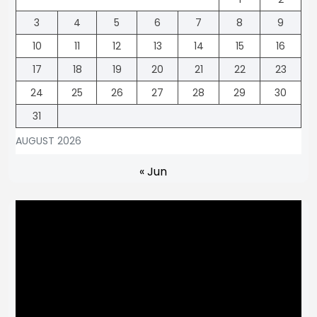
3
4
5
6
7
8
9
10
11
12
13
14
15
16
17
18
19
20
21
22
23
24
25
26
27
28
29
30
31
AUGUST 2026
« Jun