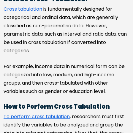
Cross tabulation
is fundamentally designed for
categorical and ordinal data, which are generally
classified as non-parametric data. However,
parametric data, such as interval and ratio data, can
be used in cross tabulation if converted into
categories.
For example, income data in numerical form can be
categorized into low, medium, and high-income
groups, and then cross-tabulated with other
variables such as gender or education level.
How to Perform Cross Tabulation
To perform cross tabulation
, researchers must first
identify the variables to be analyzed and group the