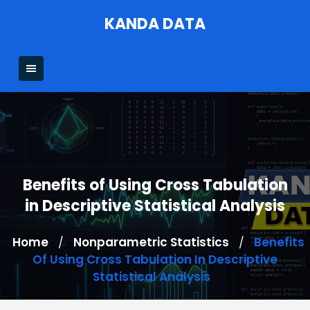
Skip
KANDA DATA
to
content
Benefits of Using Cross Tabulation
in Descriptive Statistical Analysis
Home
Nonparametric Statistics
Benefits
/
/
Of Using Cross Tabulation In Descriptive
Statistical Analysis