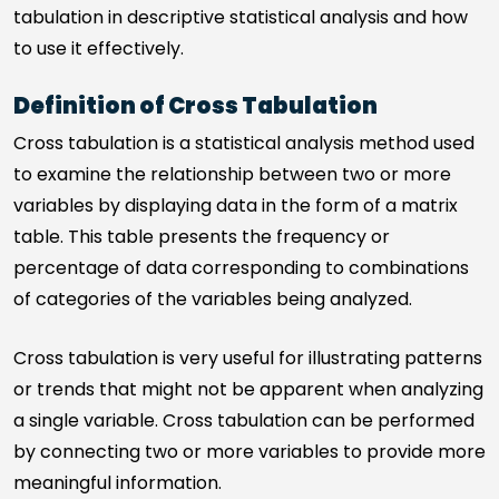
tabulation in descriptive statistical analysis and how
to use it effectively.
Definition of Cross Tabulation
Cross tabulation is a statistical analysis method used
to examine the relationship between two or more
variables by displaying data in the form of a matrix
table. This table presents the frequency or
percentage of data corresponding to combinations
of categories of the variables being analyzed.
Cross tabulation is very useful for illustrating patterns
or trends that might not be apparent when analyzing
a single variable. Cross tabulation can be performed
by connecting two or more variables to provide more
meaningful information.