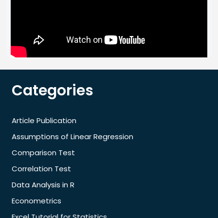
Categories
Article Publication
Assumptions of Linear Regression
Comparison Test
Correlation Test
Data Analysis in R
Econometrics
Excel Tutorial for Statistics