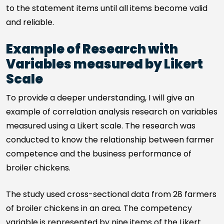
to the statement items until all items become valid
and reliable.
Example of Research with
Variables measured by Likert
Scale
To provide a deeper understanding, I will give an
example of correlation analysis research on variables
measured using a Likert scale. The research was
conducted to know the relationship between farmer
competence and the business performance of
broiler chickens.
The study used cross-sectional data from 28 farmers
of broiler chickens in an area. The competency
variable is represented by nine items of the Likert