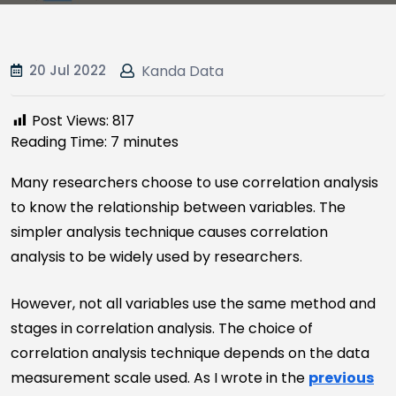
20 Jul 2022
Kanda Data
Post Views:
817
Reading Time:
7
minutes
Many researchers choose to use correlation analysis
to know the relationship between variables. The
simpler analysis technique causes correlation
analysis to be widely used by researchers.
However, not all variables use the same method and
stages in correlation analysis. The choice of
correlation analysis technique depends on the data
measurement scale used. As I wrote in the
previous