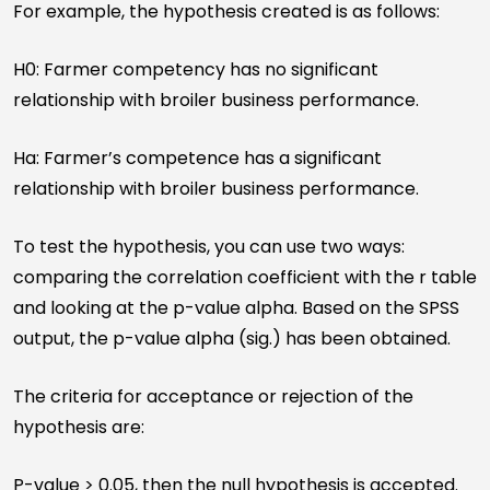
For example, the hypothesis created is as follows:
H0: Farmer competency has no significant
relationship with broiler business performance.
Ha: Farmer’s competence has a significant
relationship with broiler business performance.
To test the hypothesis, you can use two ways:
comparing the correlation coefficient with the r table
and looking at the p-value alpha. Based on the SPSS
output, the p-value alpha (sig.) has been obtained.
The criteria for acceptance or rejection of the
hypothesis are:
P-value > 0.05, then the null hypothesis is accepted.