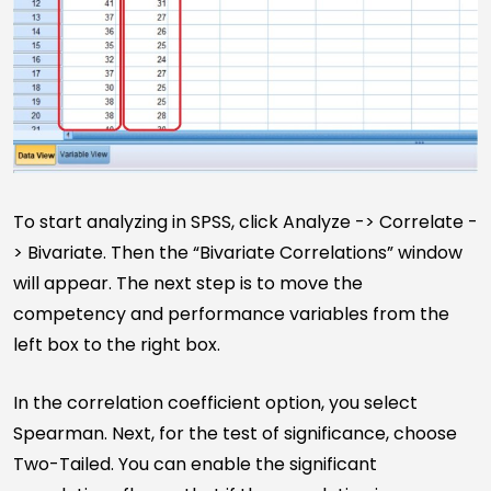
To start analyzing in SPSS, click Analyze -> Correlate -
> Bivariate. Then the “Bivariate Correlations” window
will appear. The next step is to move the
competency and performance variables from the
left box to the right box.
In the correlation coefficient option, you select
Spearman. Next, for the test of significance, choose
Two-Tailed. You can enable the significant