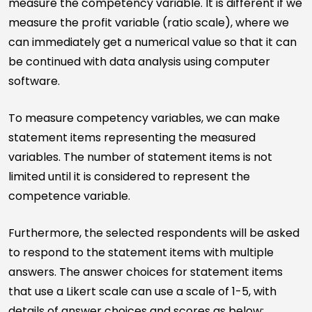
measure the competency variable. It is different if we
measure the profit variable (ratio scale), where we
can immediately get a numerical value so that it can
be continued with data analysis using computer
software.
To measure competency variables, we can make
statement items representing the measured
variables. The number of statement items is not
limited until it is considered to represent the
competence variable.
Furthermore, the selected respondents will be asked
to respond to the statement items with multiple
answers. The answer choices for statement items
that use a Likert scale can use a scale of 1-5, with
details of answer choices and scores as below: