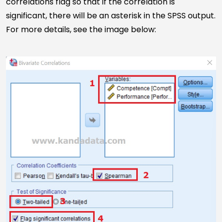
correlations flag so that if the correlation is
significant, there will be an asterisk in the SPSS output.
For more details, see the image below: