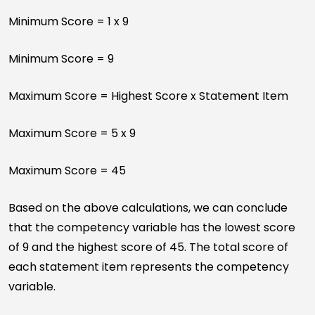
Minimum Score = 1 x 9
Minimum Score = 9
Maximum Score = Highest Score x Statement Item
Maximum Score = 5 x 9
Maximum Score = 45
Based on the above calculations, we can conclude
that the competency variable has the lowest score
of 9 and the highest score of 45. The total score of
each statement item represents the competency
variable.