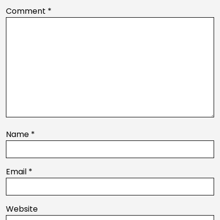
Comment
*
Name
*
Email
*
Website