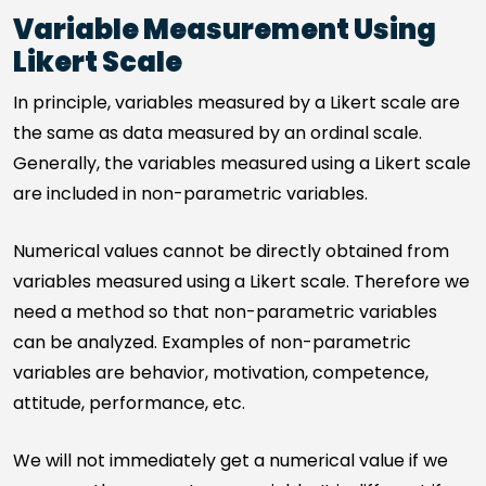
Variable Measurement Using
Likert Scale
In principle, variables measured by a Likert scale are
the same as data measured by an ordinal scale.
Generally, the variables measured using a Likert scale
are included in non-parametric variables.
Numerical values cannot be directly obtained from
variables measured using a Likert scale. Therefore we
need a method so that non-parametric variables
can be analyzed. Examples of non-parametric
variables are behavior, motivation, competence,
attitude, performance, etc.
We will not immediately get a numerical value if we