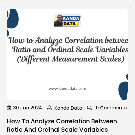
30 Jan 2024
Kanda Data
0 Comments
How To Analyze Correlation Between
Ratio And Ordinal Scale Variables