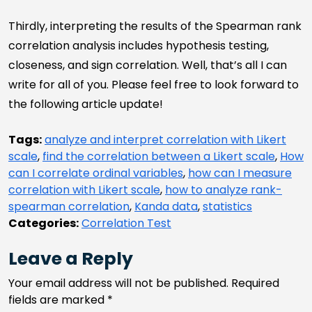
Thirdly, interpreting the results of the Spearman rank
correlation analysis includes hypothesis testing,
closeness, and sign correlation. Well, that’s all I can
write for all of you. Please feel free to look forward to
the following article update!
Tags:
analyze and interpret correlation with Likert
scale
,
find the correlation between a Likert scale
,
How
can I correlate ordinal variables
,
how can I measure
correlation with Likert scale
,
how to analyze rank-
spearman correlation
,
Kanda data
,
statistics
Categories:
Correlation Test
Leave a Reply
Your email address will not be published.
Required
fields are marked
*