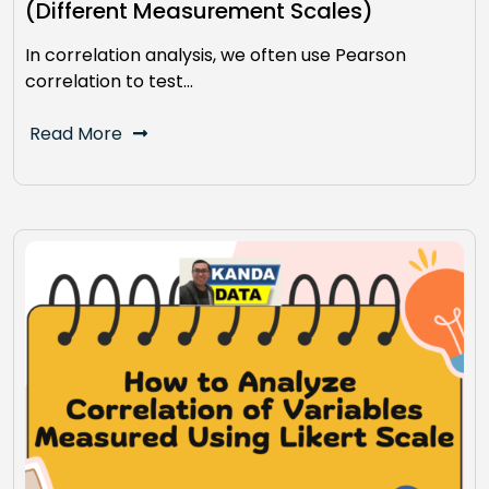
(Different Measurement Scales)
In correlation analysis, we often use Pearson
correlation to test…
Read More