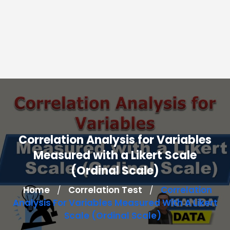
Correlation Analysis for Variables
Measured with a Likert Scale
(Ordinal Scale)
Home
Correlation Test
Correlation
/
/
Analysis For Variables Measured With A Likert
Scale (Ordinal Scale)