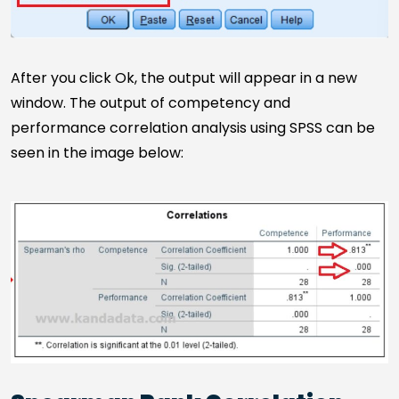
After you click Ok, the output will appear in a new
window. The output of competency and
performance correlation analysis using SPSS can be
seen in the image below: