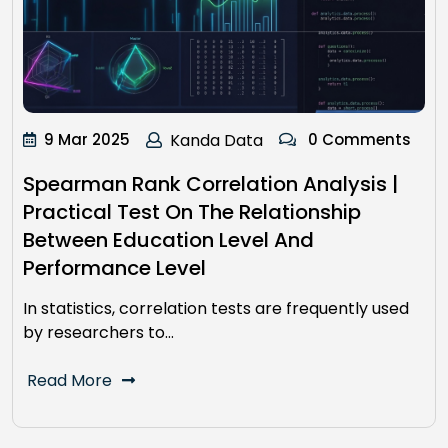
9 Mar 2025
Kanda Data
0 Comments
Spearman Rank Correlation Analysis |
Practical Test On The Relationship
Between Education Level And
Performance Level
In statistics, correlation tests are frequently used
by researchers to…
Read More