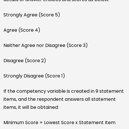
Strongly Agree (Score 5)
Agree (Score 4)
Neither Agree nor Disagree (Score 3)
Disagree (Score 2)
Strongly Disagree (Score 1)
If the competency variable is created in 9 statement
items, and the respondent answers all statement
items, it will be obtained:
Minimum Score = Lowest Score x Statement Item