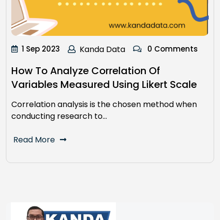
1 Sep 2023
Kanda Data
0 Comments
How To Analyze Correlation Of
Variables Measured Using Likert Scale
Correlation analysis is the chosen method when
conducting research to…
Read More