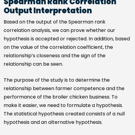
Spearman Rank Correlation
Output Interpretation
Based on the output of the Spearman rank
correlation analysis, we can prove whether our
hypothesis is accepted or rejected. In addition, based
on the value of the correlation coefficient, the
relationship’s closeness and the sign of the
relationship can be seen.
The purpose of the study is to determine the
relationship between farmer competence and the
performance of the broiler chicken business. To
make it easier, we need to formulate a hypothesis.
The statistical hypothesis created consists of a null
hypothesis and an alternative hypothesis.