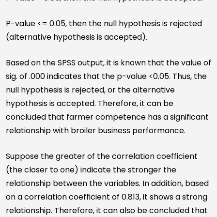
P-value <= 0.05, then the null hypothesis is rejected
(alternative hypothesis is accepted).
Based on the SPSS output, it is known that the value of
sig. of .000 indicates that the p-value <0.05. Thus, the
null hypothesis is rejected, or the alternative
hypothesis is accepted. Therefore, it can be
concluded that farmer competence has a significant
relationship with broiler business performance.
Suppose the greater of the correlation coefficient
(the closer to one) indicate the stronger the
relationship between the variables. In addition, based
on a correlation coefficient of 0.813, it shows a strong
relationship. Therefore, it can also be concluded that