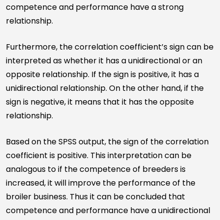
competence and performance have a strong
relationship.
Furthermore, the correlation coefficient’s sign can be
interpreted as whether it has a unidirectional or an
opposite relationship. If the sign is positive, it has a
unidirectional relationship. On the other hand, if the
sign is negative, it means that it has the opposite
relationship.
Based on the SPSS output, the sign of the correlation
coefficient is positive. This interpretation can be
analogous to if the competence of breeders is
increased, it will improve the performance of the
broiler business. Thus it can be concluded that
competence and performance have a unidirectional