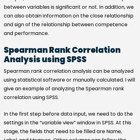
between variables is significant or not. In addition, we
can also obtain information on the close relationship
and sign of the relationship between competence
and performance.
Spearman Rank Correlation
Analysis using SPSS
Spearman rank correlation analysis can be analyzed
using statistical software or manually calculated. I will
give an example of analyzing the Spearman rank
correlation using SPSS.
In the first step before data input, we need to do the
settings in the “variable view” window in SPSS. At this
stage, the fields that need to be filled are Name,