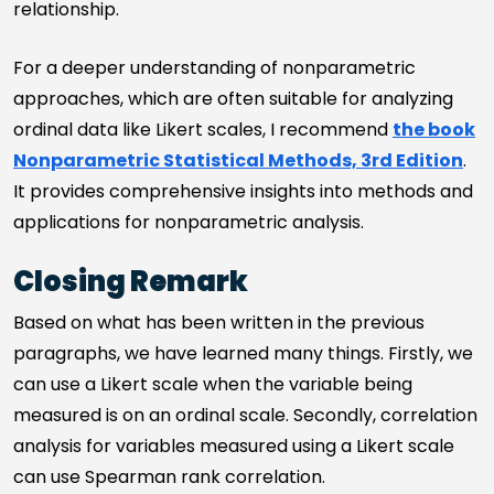
relationship.
For a deeper understanding of nonparametric
approaches, which are often suitable for analyzing
ordinal data like Likert scales, I recommend
the book
Nonparametric Statistical Methods, 3rd Edition
.
It provides comprehensive insights into methods and
applications for nonparametric analysis.
Closing Remark
Based on what has been written in the previous
paragraphs, we have learned many things. Firstly, we
can use a Likert scale when the variable being
measured is on an ordinal scale. Secondly, correlation
analysis for variables measured using a Likert scale
can use Spearman rank correlation.