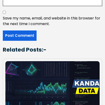
Save my name, email, and website in this browser for
the next time I comment.
Related Posts:-