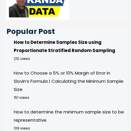
Popular Post
How to Determine Samples Size using
Proportionate Stratified Random Sampling
210 views
How to Choose a 5% or 10% Margin of Error in
Slovin’s Formula | Calculating the Minimum Sample
Size
151 views
How to determine the minimum sample size to be
representative
139 views