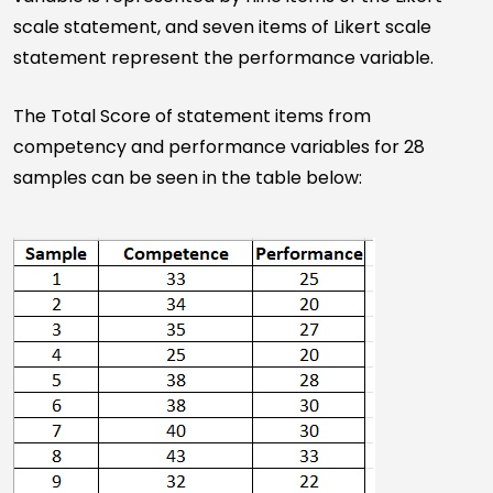
scale statement, and seven items of Likert scale
statement represent the performance variable.
The Total Score of statement items from
competency and performance variables for 28
samples can be seen in the table below: