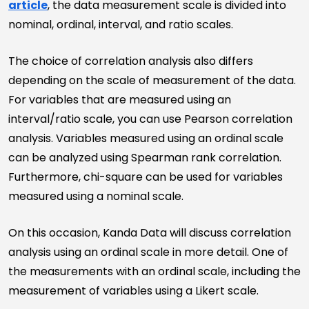
article
, the data measurement scale is divided into
nominal, ordinal, interval, and ratio scales.
The choice of correlation analysis also differs
depending on the scale of measurement of the data.
For variables that are measured using an
interval/ratio scale, you can use Pearson correlation
analysis. Variables measured using an ordinal scale
can be analyzed using Spearman rank correlation.
Furthermore, chi-square can be used for variables
measured using a nominal scale.
On this occasion, Kanda Data will discuss correlation
analysis using an ordinal scale in more detail. One of
the measurements with an ordinal scale, including the
measurement of variables using a Likert scale.