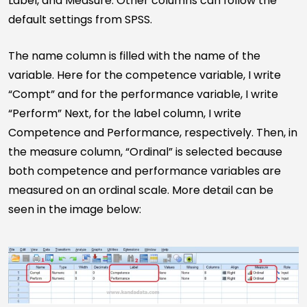
Label, and Measure. Other columns can follow the
default settings from SPSS.
The name column is filled with the name of the
variable. Here for the competence variable, I write
“Compt” and for the performance variable, I write
“Perform” Next, for the label column, I write
Competence and Performance, respectively. Then, in
the measure column, “Ordinal” is selected because
both competence and performance variables are
measured on an ordinal scale. More detail can be
seen in the image below: