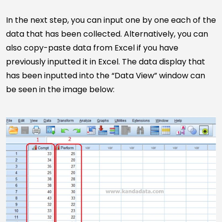
In the next step, you can input one by one each of the
data that has been collected. Alternatively, you can
also copy-paste data from Excel if you have
previously inputted it in Excel. The data display that
has been inputted into the “Data View” window can
be seen in the image below: