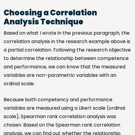
Choosing a Correlation
Analysis Technique
Based on what I wrote in the previous paragraph, the
correlation analysis in the research example above is
a partial correlation. Following the research objective
to determine the relationship between competence
and performance, we can know that the measured
variables are non-parametric variables with an
ordinal scale.
Because both competency and performance
variables are measured using a Likert scale (ordinal
scale), Spearman rank correlation analysis was
chosen. Based on the Spearman rank correlation
analysis, we can find out whether the relationship