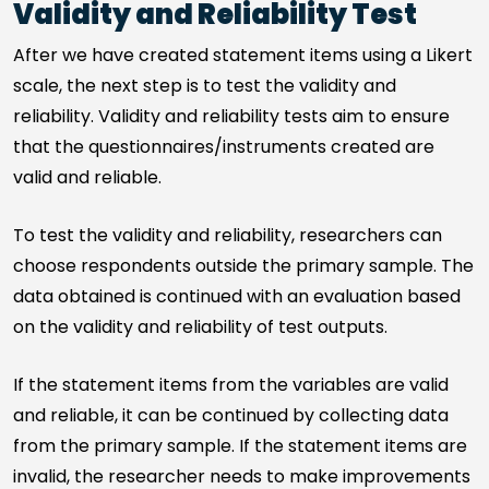
Validity and Reliability Test
After we have created statement items using a Likert
scale, the next step is to test the validity and
reliability. Validity and reliability tests aim to ensure
that the questionnaires/instruments created are
valid and reliable.
To test the validity and reliability, researchers can
choose respondents outside the primary sample. The
data obtained is continued with an evaluation based
on the validity and reliability of test outputs.
If the statement items from the variables are valid
and reliable, it can be continued by collecting data
from the primary sample. If the statement items are
invalid, the researcher needs to make improvements