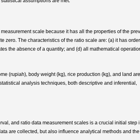
 statistical assumptions are met.
 measurement scale because it has all the properties of the pre
 zero. The characteristics of the ratio scale are: (a) it has order
tes the absence of a quantity; and (d) all mathematical operati
me (rupiah), body weight (kg), rice production (kg), and land ar
statistical analysis techniques, both descriptive and inferential,
val, and ratio data measurement scales is a crucial initial step 
ta are collected, but also influence analytical methods and the 