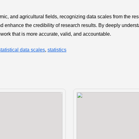
mic, and agricultural fields, recognizing data scales from the re
nd enhance the credibility of research results. By deeply unders
 work that is more accurate, valid, and accountable.
statistical data scales
,
statistics