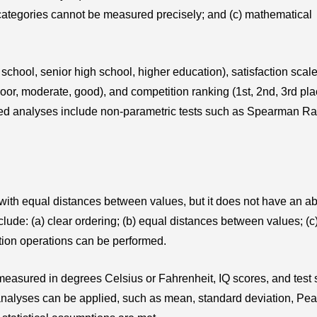
 categories cannot be measured precisely; and (c) mathematical
school, senior high school, higher education), satisfaction scale
(poor, moderate, good), and competition ranking (1st, 2nd, 3rd pla
ed analyses include non-parametric tests such as Spearman Ra
 with equal distances between values, but it does not have an a
nclude: (a) clear ordering; (b) equal distances between values; (c
ction operations can be performed.
measured in degrees Celsius or Fahrenheit, IQ scores, and test 
al analyses can be applied, such as mean, standard deviation, Pe