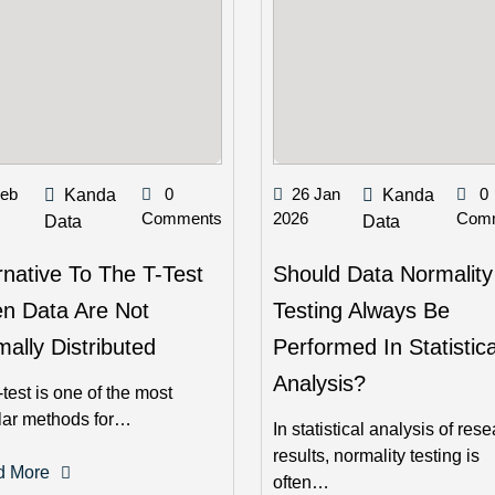
Feb
0
26 Jan
0
Kanda
Kanda
Comments
2026
Com
Data
Data
rnative To The T-Test
Should Data Normality
n Data Are Not
Testing Always Be
ally Distributed
Performed In Statistica
Analysis?
-test is one of the most
lar methods for…
In statistical analysis of res
results, normality testing is
d More
often…