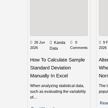
26 Jun
0
9 
Kanda
2026
Comments
2026
Data
How To Calculate Sample
Alte
Standard Deviation
Whe
Manually In Excel
Norm
When analyzing statistical data,
The t
such as evaluating the variability
popu
of…
Rea