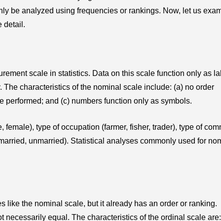
nly be analyzed using frequencies or rankings. Now, let us exa
 detail.
ment scale in statistics. Data on this scale function only as la
. The characteristics of the nominal scale include: (a) no order
be performed; and (c) numbers function only as symbols.
female), type of occupation (farmer, fisher, trader), type of co
(married, unmarried). Statistical analyses commonly used for no
s like the nominal scale, but it already has an order or ranking.
necessarily equal. The characteristics of the ordinal scale are: 