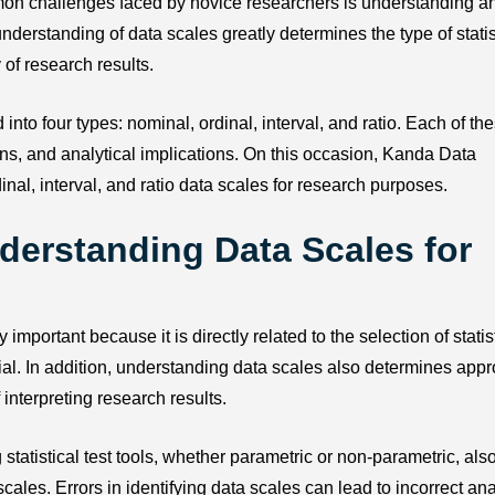
mon challenges faced by novice researchers is understanding a
derstanding of data scales greatly determines the type of statis
 of research results.
to four types: nominal, ordinal, interval, and ratio. Each of th
ions, and analytical implications. On this occasion, Kanda Data
nal, interval, and ratio data scales for research purposes.
derstanding Data Scales for
portant because it is directly related to the selection of statis
ial. In addition, understanding data scales also determines appr
 interpreting research results.
statistical test tools, whether parametric or non-parametric, als
es. Errors in identifying data scales can lead to incorrect ana