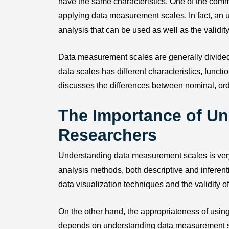
have the same characteristics. One of the com
applying data measurement scales. In fact, an un
analysis that can be used as well as the validity
Data measurement scales are generally divided in
data scales has different characteristics, funct
discusses the differences between nominal, ordi
The Importance of Un
Researchers
Understanding data measurement scales is very im
analysis methods, both descriptive and inferent
data visualization techniques and the validity of
On the other hand, the appropriateness of using 
depends on understanding data measurement scal