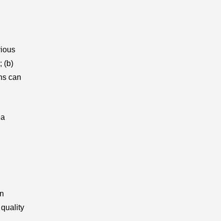
vious
; (b)
ons can
ea
in
quality