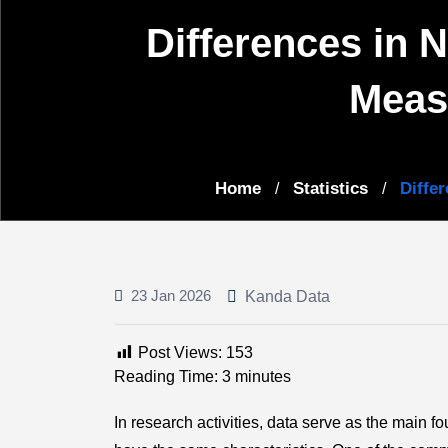
Differences in N
Meas
Home
Statistics
Diffe
/
/
23 Jan 2026
Kanda Data
Post Views:
153
Reading Time:
3
minutes
In research activities, data serve as the main 