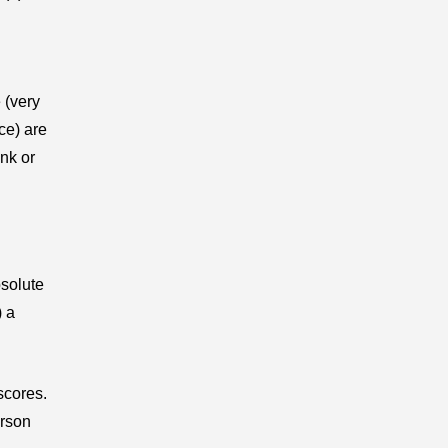
 (very
ce) are
nk or
bsolute
) a
scores.
arson