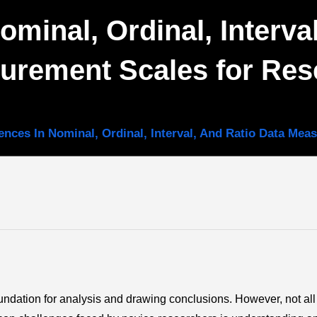
ominal, Ordinal, Interva
urement Scales for Res
rences In Nominal, Ordinal, Interval, And Ratio Data Me
foundation for analysis and drawing conclusions. However, not all