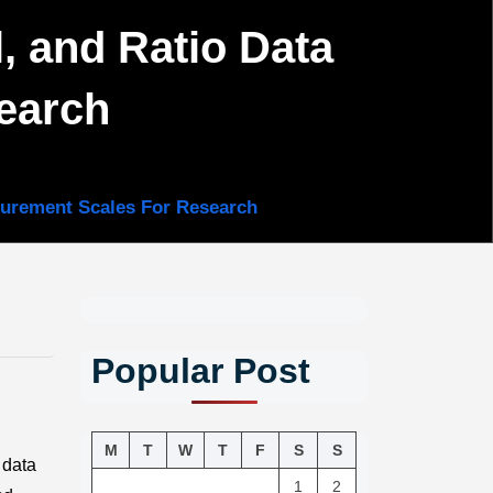
l, and Ratio Data
earch
asurement Scales For Research
Popular Post
M
T
W
T
F
S
S
 data
1
2