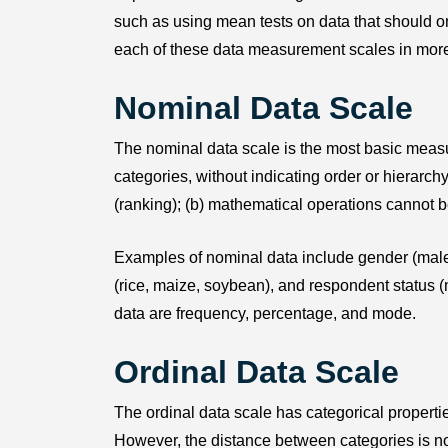
such as using mean tests on data that should o
each of these data measurement scales in more
Nominal Data Scale
The nominal data scale is the most basic measure
categories, without indicating order or hierarchy
(ranking); (b) mathematical operations cannot 
Examples of nominal data include gender (male, 
(rice, maize, soybean), and respondent status 
data are frequency, percentage, and mode.
Ordinal Data Scale
The ordinal data scale has categorical propertie
However, the distance between categories is not 