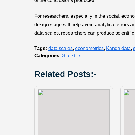
of the conclusions produced.
For researchers, especially in the social, econo
design stage will help avoid analytical errors a
data scales, researchers can produce scientific
Tags:
data scales
,
econometrics
,
Kanda data
,
Categories:
Statistics
Related Posts:-