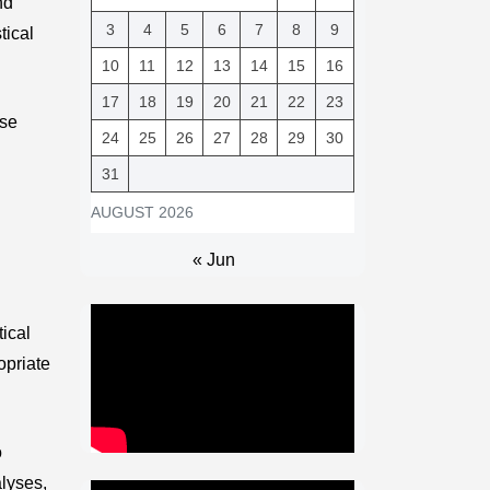
nd
3
4
5
6
7
8
9
tical
10
11
12
13
14
15
16
17
18
19
20
21
22
23
ese
24
25
26
27
28
29
30
31
AUGUST 2026
« Jun
tical
opriate
o
lyses,