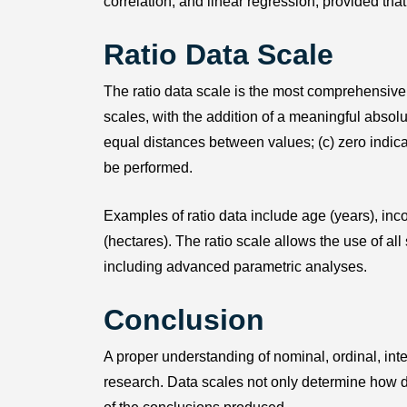
correlation, and linear regression, provided that
Ratio Data Scale
The ratio data scale is the most comprehensive
scales, with the addition of a meaningful absolute
equal distances between values; (c) zero indica
be performed.
Examples of ratio data include age (years), inco
(hectares). The ratio scale allows the use of all 
including advanced parametric analyses.
Conclusion
A proper understanding of nominal, ordinal, inter
research. Data scales not only determine how da