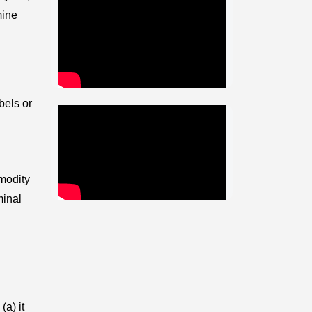
mine
bels or
mmodity
minal
(a) it