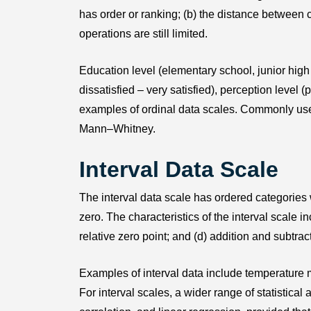
has order or ranking; (b) the distance between
operations are still limited.
Education level (elementary school, junior high 
dissatisfied – very satisfied), perception level 
examples of ordinal data scales. Commonly us
Mann–Whitney.
Interval Data Scale
The interval data scale has ordered categories
zero. The characteristics of the interval scale i
relative zero point; and (d) addition and subtra
Examples of interval data include temperature 
For interval scales, a wider range of statistic