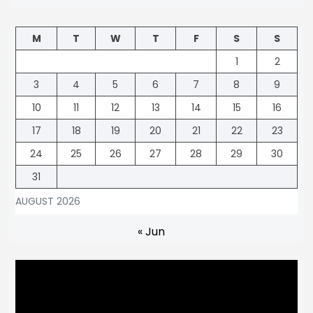
M
T
W
T
F
S
S
1
2
3
4
5
6
7
8
9
10
11
12
13
14
15
16
17
18
19
20
21
22
23
24
25
26
27
28
29
30
31
AUGUST 2026
« Jun