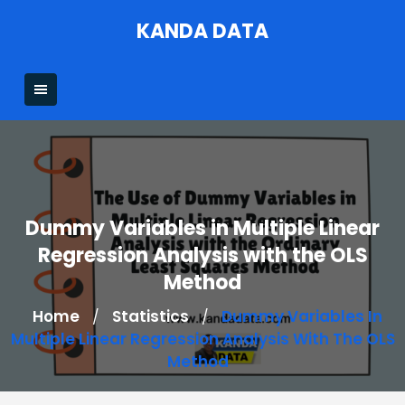
Skip
KANDA DATA
to
content
Dummy Variables in Multiple Linear
Regression Analysis with the OLS
Method
Home
Statistics
Dummy Variables In
/
/
Multiple Linear Regression Analysis With The OLS
Method