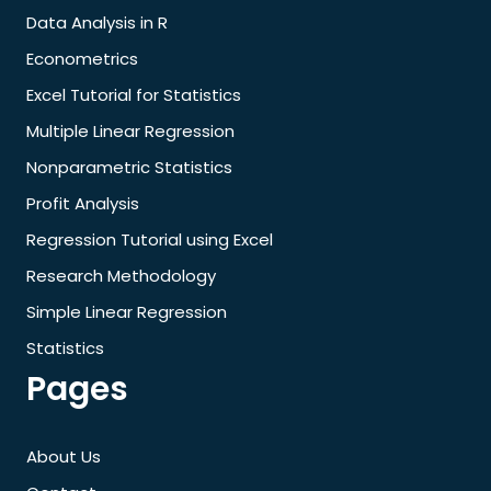
Data Analysis in R
Econometrics
Excel Tutorial for Statistics
Multiple Linear Regression
Nonparametric Statistics
Profit Analysis
Regression Tutorial using Excel
Research Methodology
Simple Linear Regression
Statistics
Pages
About Us