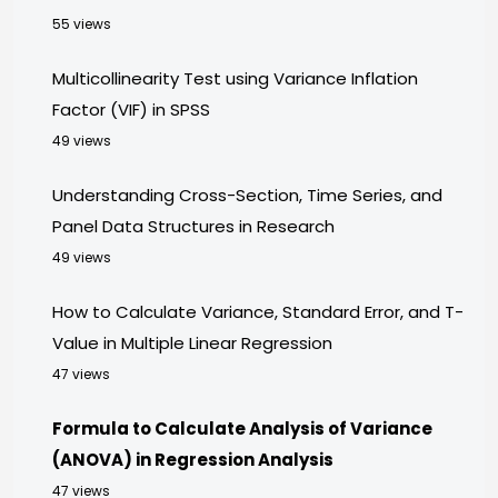
55 views
Multicollinearity Test using Variance Inflation
Factor (VIF) in SPSS
49 views
Understanding Cross-Section, Time Series, and
Panel Data Structures in Research
49 views
How to Calculate Variance, Standard Error, and T-
Value in Multiple Linear Regression
47 views
Formula to Calculate Analysis of Variance
(ANOVA) in Regression Analysis
47 views