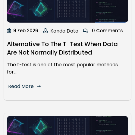
9 Feb 2026
Kanda Data
0 Comments
Alternative To The T-Test When Data
Are Not Normally Distributed
The t-test is one of the most popular methods
for…
Read More