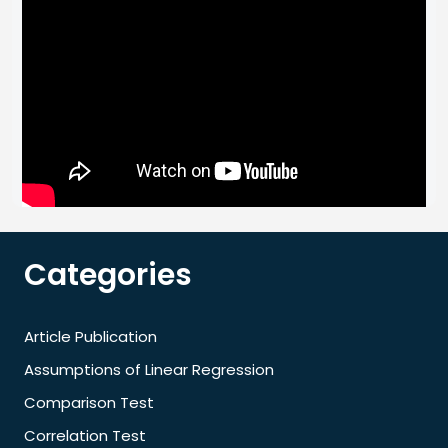
Categories
Article Publication
Assumptions of Linear Regression
Comparison Test
Correlation Test