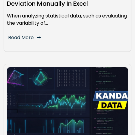
Deviation Manually In Excel
When analyzing statistical data, such as evaluating
the variability of…
Read More