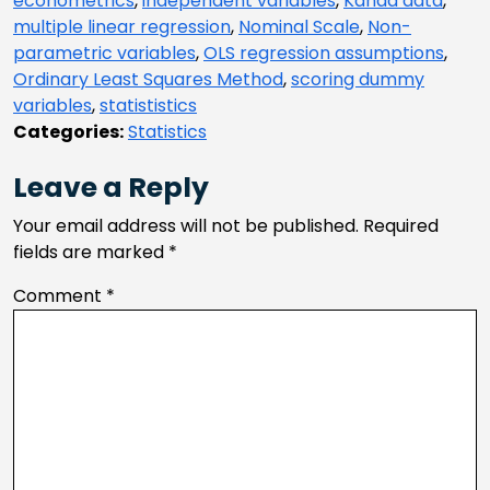
econometrics
,
independent variables
,
Kanda data
,
multiple linear regression
,
Nominal Scale
,
Non-
parametric variables
,
OLS regression assumptions
,
Ordinary Least Squares Method
,
scoring dummy
variables
,
statististics
Categories:
Statistics
Leave a Reply
Your email address will not be published.
Required
fields are marked
*
Comment
*