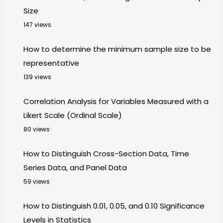
Size
147 views
How to determine the minimum sample size to be
representative
139 views
Correlation Analysis for Variables Measured with a
Likert Scale (Ordinal Scale)
80 views
How to Distinguish Cross-Section Data, Time
Series Data, and Panel Data
59 views
How to Distinguish 0.01, 0.05, and 0.10 Significance
Levels in Statistics