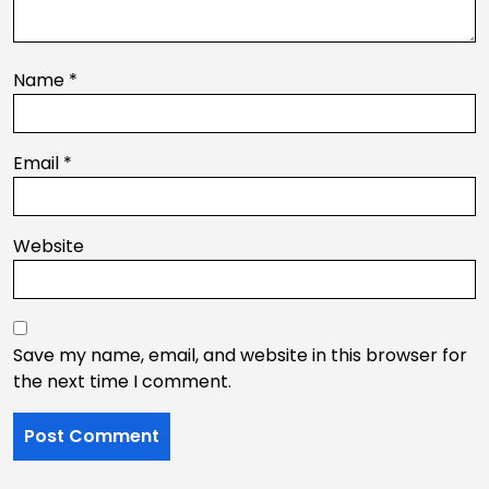
Name
*
Email
*
Website
Save my name, email, and website in this browser for
the next time I comment.