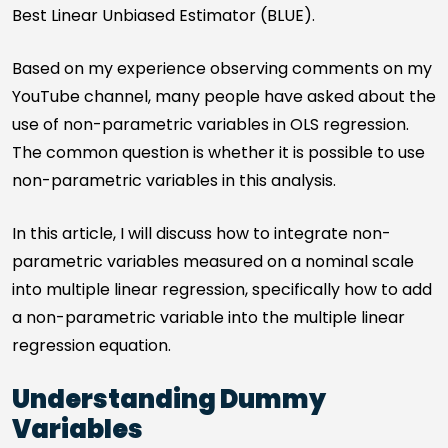
Best Linear Unbiased Estimator (BLUE).
Based on my experience observing comments on my
YouTube channel, many people have asked about the
use of non-parametric variables in OLS regression.
The common question is whether it is possible to use
non-parametric variables in this analysis.
In this article, I will discuss how to integrate non-
parametric variables measured on a nominal scale
into multiple linear regression, specifically how to add
a non-parametric variable into the multiple linear
regression equation.
Understanding Dummy
Variables