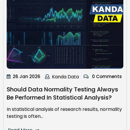
26 Jan 2026
Kanda Data
0 Comments
Should Data Normality Testing Always
Be Performed In Statistical Analysis?
In statistical analysis of research results, normality
testing is often…