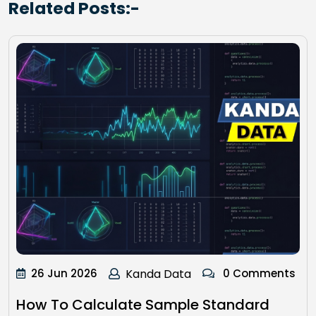
Related Posts:-
26 Jun 2026
Kanda Data
0 Comments
How To Calculate Sample Standard