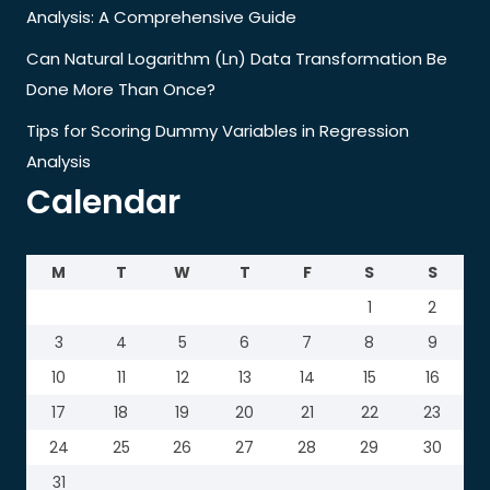
Analysis: A Comprehensive Guide
Can Natural Logarithm (Ln) Data Transformation Be
Done More Than Once?
Tips for Scoring Dummy Variables in Regression
Analysis
Calendar
M
T
W
T
F
S
S
1
2
3
4
5
6
7
8
9
10
11
12
13
14
15
16
17
18
19
20
21
22
23
24
25
26
27
28
29
30
31