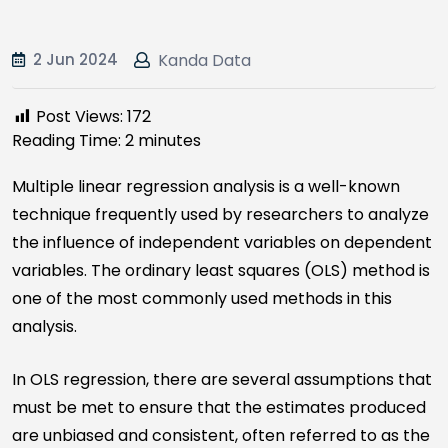
2 Jun 2024
Kanda Data
Post Views:
172
Reading Time:
2
minutes
Multiple linear regression analysis is a well-known
technique frequently used by researchers to analyze
the influence of independent variables on dependent
variables. The ordinary least squares (OLS) method is
one of the most commonly used methods in this
analysis.
In OLS regression, there are several assumptions that
must be met to ensure that the estimates produced
are unbiased and consistent, often referred to as the