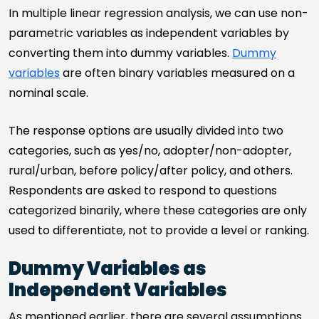
In multiple linear regression analysis, we can use non-
parametric variables as independent variables by
converting them into dummy variables.
Dummy
variables
are often binary variables measured on a
nominal scale.
The response options are usually divided into two
categories, such as yes/no, adopter/non-adopter,
rural/urban, before policy/after policy, and others.
Respondents are asked to respond to questions
categorized binarily, where these categories are only
used to differentiate, not to provide a level or ranking.
Dummy Variables as
Independent Variables
As mentioned earlier, there are several assumptions