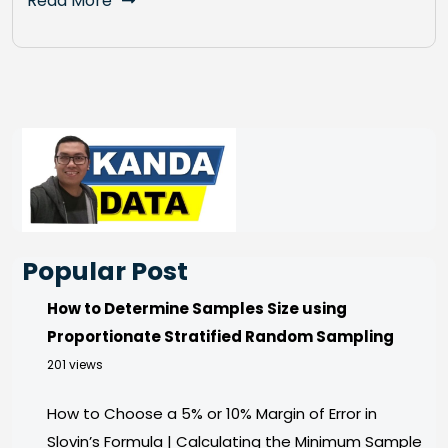
Read More
Popular Post
How to Determine Samples Size using
Proportionate Stratified Random Sampling
201 views
How to Choose a 5% or 10% Margin of Error in
Slovin’s Formula | Calculating the Minimum Sample