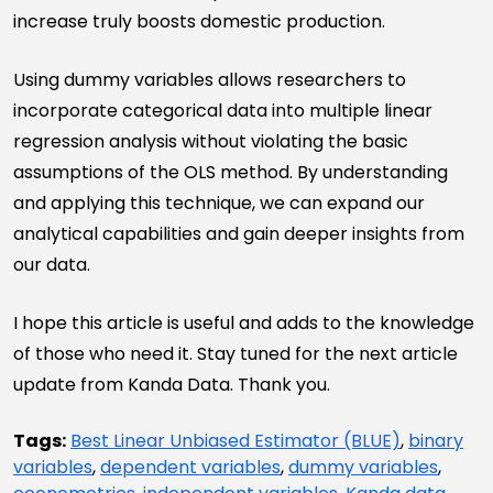
increase truly boosts domestic production.
Using dummy variables allows researchers to
incorporate categorical data into multiple linear
regression analysis without violating the basic
assumptions of the OLS method. By understanding
and applying this technique, we can expand our
analytical capabilities and gain deeper insights from
our data.
I hope this article is useful and adds to the knowledge
of those who need it. Stay tuned for the next article
update from Kanda Data. Thank you.
Tags:
Best Linear Unbiased Estimator (BLUE)
,
binary
variables
,
dependent variables
,
dummy variables
,