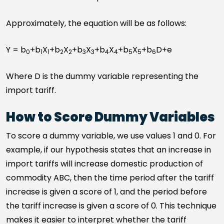
Approximately, the equation will be as follows:
Y = b
+b
X
+b
X
+b
X
+b
X
+b
X
+b
D+e
0
1
1
2
2
3
3
4
4
5
5
6
Where D is the dummy variable representing the
import tariff.
How to Score Dummy Variables
To score a dummy variable, we use values 1 and 0. For
example, if our hypothesis states that an increase in
import tariffs will increase domestic production of
commodity ABC, then the time period after the tariff
increase is given a score of 1, and the period before
the tariff increase is given a score of 0. This technique
makes it easier to interpret whether the tariff