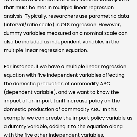
that must be met in multiple linear regression
analysis. Typically, researchers use parametric data
(interval/ratio scale) in OLS regression. However,
dummy variables measured on a nominal scale can
also be included as independent variables in the
multiple linear regression equation.
For instance, if we have a multiple linear regression
equation with five independent variables affecting
the domestic production of commodity ABC
(dependent variable), and we want to know the
impact of an import tariff increase policy on the
domestic production of commodity ABC. In this
example, we can create the import policy variable as
a dummy variable, adding it to the equation along
with the five other independent variables.