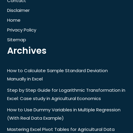
Contact
Disclaimer
Home
Privacy Policy
Sitemap
Archives
How to Calculate Sample Standard Deviation
Manually in Excel
Step by Step Guide for Logarithmic Transformation in
Excel: Case study in Agricultural Economics
How to Use Dummy Variables in Multiple Regression
(With Real Data Example)
Mastering Excel Pivot Tables for Agricultural Data