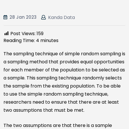
28 Jan 2023
Kanda Data
Post Views:
159
Reading Time:
4
minutes
The sampling technique of simple random sampling is
a sampling method that provides equal opportunities
for each member of the population to be selected as
a sample. This sampling technique randomly selects
the sample from the existing population. To be able
to use the simple random sampling technique,
researchers need to ensure that there are at least
two assumptions that must be met.
The two assumptions are that there is a sample