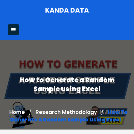
Skip
KANDA DATA
to
content
How to Generate a Random
Sample using Excel
Home
Research Methodology
How To
/
/
Generate A Random Sample Using Excel