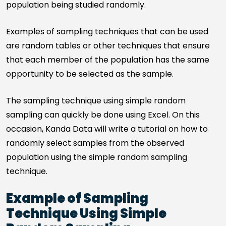
population being studied randomly.
Examples of sampling techniques that can be used
are random tables or other techniques that ensure
that each member of the population has the same
opportunity to be selected as the sample.
The sampling technique using simple random
sampling can quickly be done using Excel. On this
occasion, Kanda Data will write a tutorial on how to
randomly select samples from the observed
population using the simple random sampling
technique.
Example of Sampling
Technique Using Simple