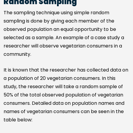
Random Sampling
The sampling technique using simple random
sampling is done by giving each member of the
observed population an equal opportunity to be
selected as a sample. An example of a case study a
researcher will observe vegetarian consumers in a
community.
It is known that the researcher has collected data on
a population of 20 vegetarian consumers. In this
study, the researcher will take a random sample of
50% of the total observed population of vegetarian
consumers. Detailed data on population names and
names of vegetarian consumers can be seen in the
table below: