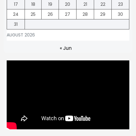
17
18
19
20
21
22
23
24
25
26
27
28
29
30
31
AUGUST 2026
« Jun