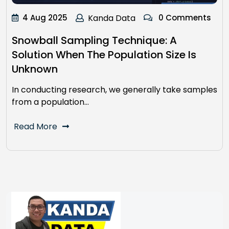
4 Aug 2025
Kanda Data
0 Comments
Snowball Sampling Technique: A
Solution When The Population Size Is
Unknown
In conducting research, we generally take samples
from a population…
Read More