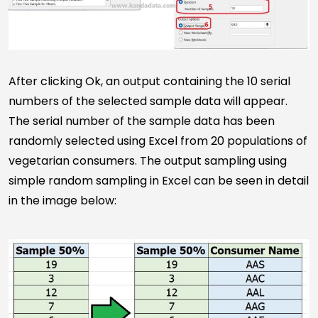
After clicking Ok, an output containing the 10 serial
numbers of the selected sample data will appear.
The serial number of the sample data has been
randomly selected using Excel from 20 populations of
vegetarian consumers. The output sampling using
simple random sampling in Excel can be seen in detail
in the image below: