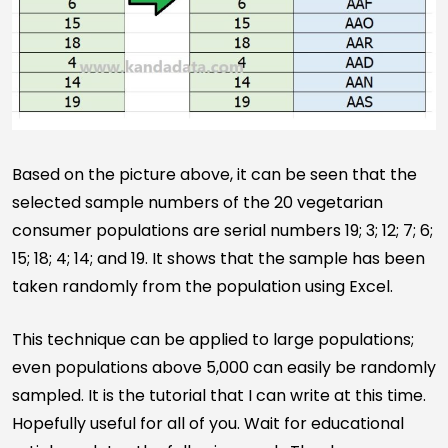
Based on the picture above, it can be seen that the
selected sample numbers of the 20 vegetarian
consumer populations are serial numbers 19; 3; 12; 7; 6;
15; 18; 4; 14; and 19. It shows that the sample has been
taken randomly from the population using Excel.
This technique can be applied to large populations;
even populations above 5,000 can easily be randomly
sampled. It is the tutorial that I can write at this time.
Hopefully useful for all of you. Wait for educational