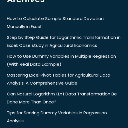
How to Calculate Sample Standard Deviation
Manually in Excel
Step by Step Guide for Logarithmic Transformation in
Excel: Case study in Agricultural Economics
How to Use Dummy Variables in Multiple Regression
(With Real Data Example)
Mastering Excel Pivot Tables for Agricultural Data
Analysis: A Comprehensive Guide
Can Natural Logarithm (Ln) Data Transformation Be
Done More Than Once?
Tips for Scoring Dummy Variables in Regression
Analysis