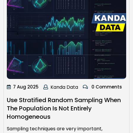
7 Aug 2025
Kanda Data
0 Comments
Use Stratified Random Sampling When
The Population Is Not Entirely
Homogeneous
Sampling techniques are very important,