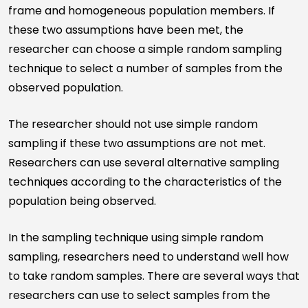
frame and homogeneous population members. If
these two assumptions have been met, the
researcher can choose a simple random sampling
technique to select a number of samples from the
observed population.
The researcher should not use simple random
sampling if these two assumptions are not met.
Researchers can use several alternative sampling
techniques according to the characteristics of the
population being observed.
In the sampling technique using simple random
sampling, researchers need to understand well how
to take random samples. There are several ways that
researchers can use to select samples from the