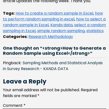
article updates the following week. Thank you.
Tags:
How to create a random sample in Excel
,
how
to perform random sampling in excel
,
how to select a
random sample in Excel
,
Kanda data
,
select a random
sampling in Excel
,
simple random sampling
,
statistics
Categories:
Research Methodology
One thought on “<strong>How to Generate a
Random Sample using Excel</strong>”
Pingback:
Sampling Methods and Statistical Analysis
in Survey Research - KANDA DATA
Leave a Reply
Your email address will not be published.
Required
fields are marked
*
Comment
*