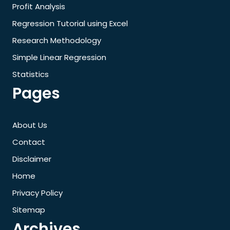
Profit Analysis
Regression Tutorial using Excel
Research Methodology
Simple Linear Regression
Statistics
Pages
About Us
Contact
Disclaimer
Home
Privacy Policy
Sitemap
Archives