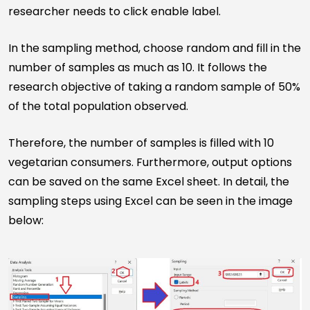
researcher needs to click enable label.
In the sampling method, choose random and fill in the
number of samples as much as 10. It follows the
research objective of taking a random sample of 50%
of the total population observed.
Therefore, the number of samples is filled with 10
vegetarian consumers. Furthermore, output options
can be saved on the same Excel sheet. In detail, the
sampling steps using Excel can be seen in the image
below: