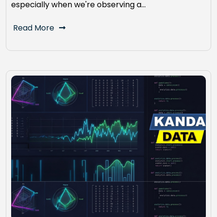
especially when we're observing a…
Read More