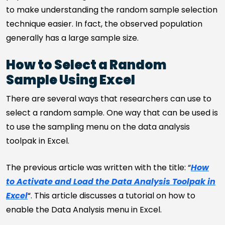
to make understanding the random sample selection
technique easier. In fact, the observed population
generally has a large sample size.
How to Select a Random
Sample Using Excel
There are several ways that researchers can use to
select a random sample. One way that can be used is
to use the sampling menu on the data analysis
toolpak in Excel.
The previous article was written with the title: “
How
to Activate and Load the Data Analysis Toolpak in
Excel
“. This article discusses a tutorial on how to
enable the Data Analysis menu in Excel.