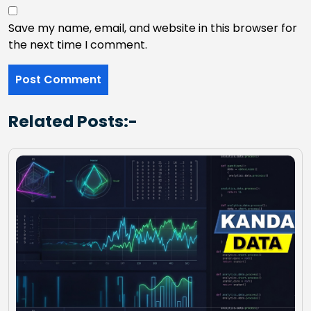
Save my name, email, and website in this browser for
the next time I comment.
Related Posts:-