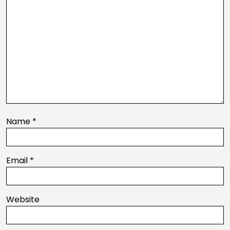
Name
*
Email
*
Website