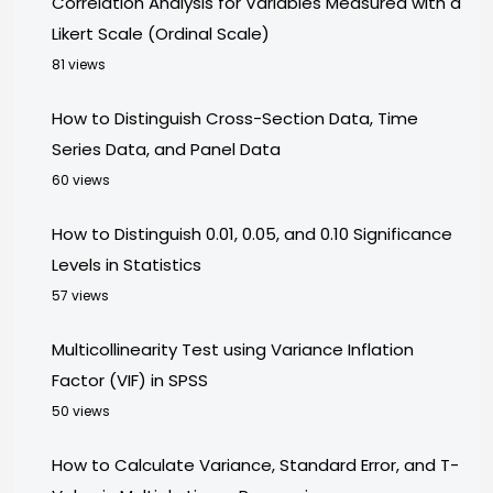
Correlation Analysis for Variables Measured with a
Likert Scale (Ordinal Scale)
81 views
How to Distinguish Cross-Section Data, Time
Series Data, and Panel Data
60 views
How to Distinguish 0.01, 0.05, and 0.10 Significance
Levels in Statistics
57 views
Multicollinearity Test using Variance Inflation
Factor (VIF) in SPSS
50 views
How to Calculate Variance, Standard Error, and T-