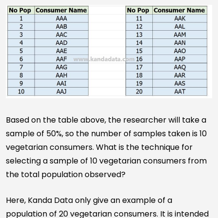
Based on the table above, the researcher will take a
sample of 50%, so the number of samples taken is 10
vegetarian consumers. What is the technique for
selecting a sample of 10 vegetarian consumers from
the total population observed?
Here, Kanda Data only give an example of a
population of 20 vegetarian consumers. It is intended