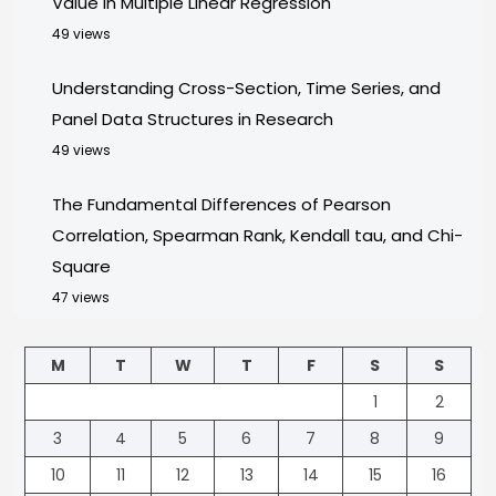
Value in Multiple Linear Regression
49 views
Understanding Cross-Section, Time Series, and
Panel Data Structures in Research
49 views
The Fundamental Differences of Pearson
Correlation, Spearman Rank, Kendall tau, and Chi-
Square
47 views
M
T
W
T
F
S
S
1
2
3
4
5
6
7
8
9
10
11
12
13
14
15
16