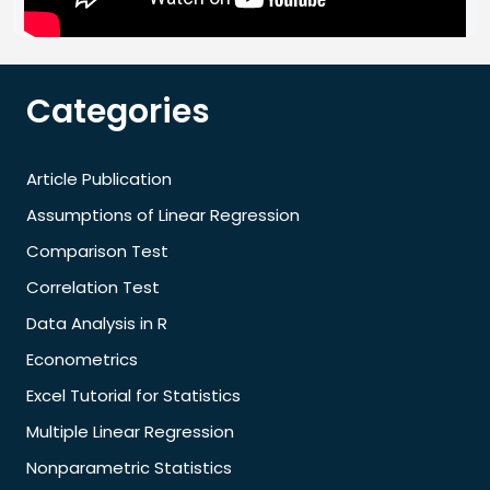
Categories
Article Publication
Assumptions of Linear Regression
Comparison Test
Correlation Test
Data Analysis in R
Econometrics
Excel Tutorial for Statistics
Multiple Linear Regression
Nonparametric Statistics