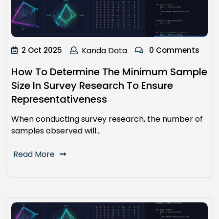
2 Oct 2025
Kanda Data
0 Comments
How To Determine The Minimum Sample
Size In Survey Research To Ensure
Representativeness
When conducting survey research, the number of
samples observed will…
Read More