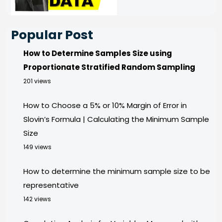
Popular Post
How to Determine Samples Size using
Proportionate Stratified Random Sampling
201 views
How to Choose a 5% or 10% Margin of Error in
Slovin’s Formula | Calculating the Minimum Sample
Size
149 views
How to determine the minimum sample size to be
representative
142 views