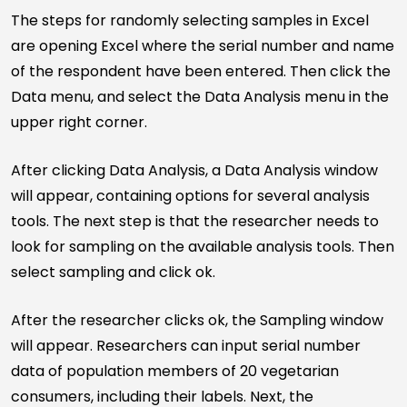
The steps for randomly selecting samples in Excel
are opening Excel where the serial number and name
of the respondent have been entered. Then click the
Data menu, and select the Data Analysis menu in the
upper right corner.
After clicking Data Analysis, a Data Analysis window
will appear, containing options for several analysis
tools. The next step is that the researcher needs to
look for sampling on the available analysis tools. Then
select sampling and click ok.
After the researcher clicks ok, the Sampling window
will appear. Researchers can input serial number
data of population members of 20 vegetarian
consumers, including their labels. Next, the