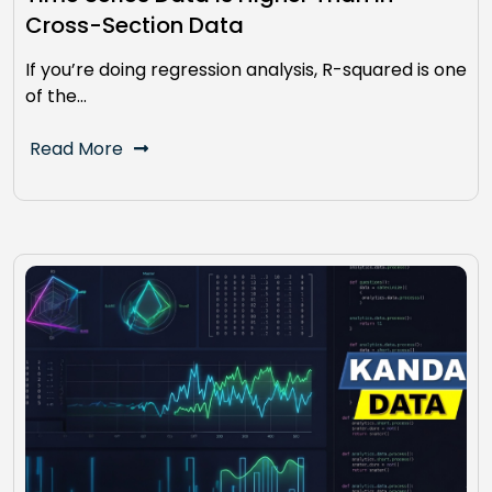
Cross-Section Data
If you’re doing regression analysis, R-squared is one
of the…
Read More