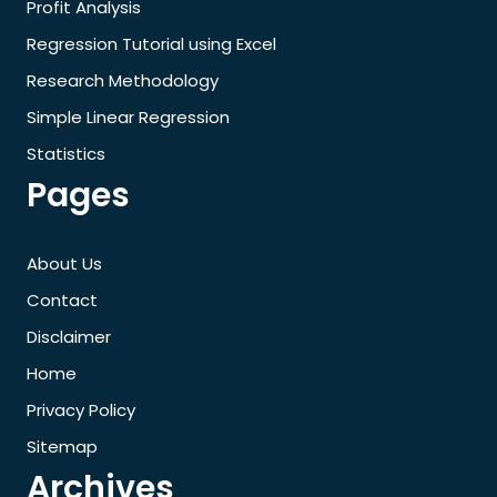
Profit Analysis
Regression Tutorial using Excel
Research Methodology
Simple Linear Regression
Statistics
Pages
About Us
Contact
Disclaimer
Home
Privacy Policy
Sitemap
Archives