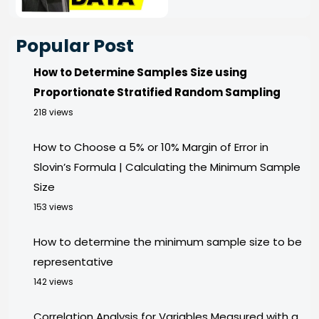
Popular Post
How to Determine Samples Size using
Proportionate Stratified Random Sampling
218 views
How to Choose a 5% or 10% Margin of Error in
Slovin’s Formula | Calculating the Minimum Sample
Size
153 views
How to determine the minimum sample size to be
representative
142 views
Correlation Analysis for Variables Measured with a