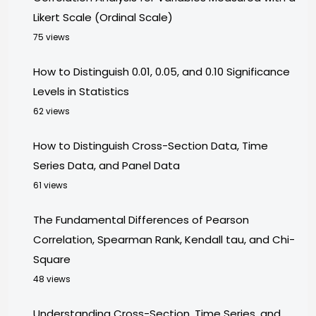
Likert Scale (Ordinal Scale)
75 views
How to Distinguish 0.01, 0.05, and 0.10 Significance
Levels in Statistics
62 views
How to Distinguish Cross-Section Data, Time
Series Data, and Panel Data
61 views
The Fundamental Differences of Pearson
Correlation, Spearman Rank, Kendall tau, and Chi-
Square
48 views
Understanding Cross-Section, Time Series, and