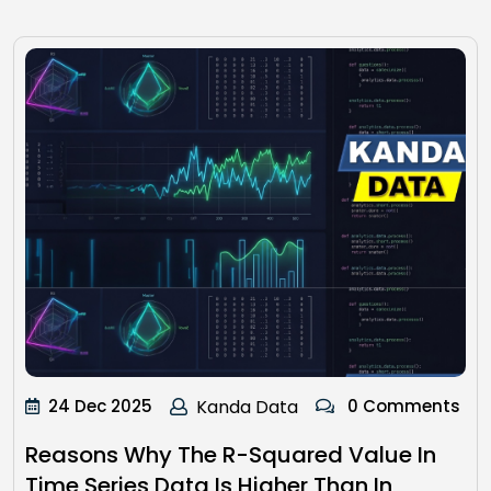
24 Dec 2025
Kanda Data
0 Comments
Reasons Why The R-Squared Value In
Time Series Data Is Higher Than In