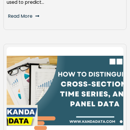
used to predict…
Read More