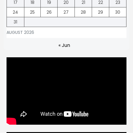
17
18
19
20
21
22
23
24
25
26
27
28
29
30
31
AUGUST 2026
« Jun