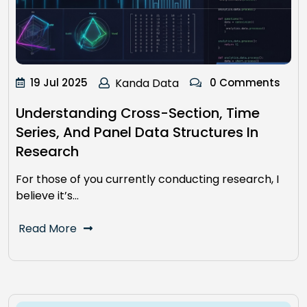
19 Jul 2025
Kanda Data
0 Comments
Understanding Cross-Section, Time
Series, And Panel Data Structures In
Research
For those of you currently conducting research, I
believe it’s…
Read More