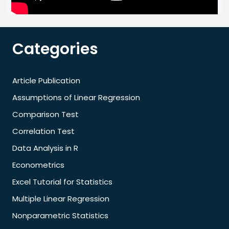
Categories
Article Publication
Assumptions of Linear Regression
Comparison Test
Correlation Test
Data Analysis in R
Econometrics
Excel Tutorial for Statistics
Multiple Linear Regression
Nonparametric Statistics