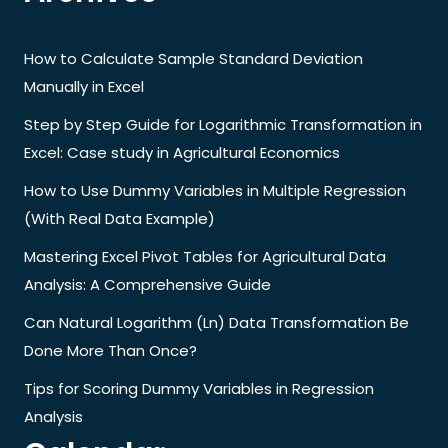
How to Calculate Sample Standard Deviation
Manually in Excel
Step by Step Guide for Logarithmic Transformation in
Excel: Case study in Agricultural Economics
How to Use Dummy Variables in Multiple Regression
(With Real Data Example)
Mastering Excel Pivot Tables for Agricultural Data
Analysis: A Comprehensive Guide
Can Natural Logarithm (Ln) Data Transformation Be
Done More Than Once?
Tips for Scoring Dummy Variables in Regression
Analysis