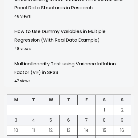
Panel Data Structures in Research
48 views
How to Use Dummy Variables in Multiple
Regression (With Real Data Example)
48 views
Multicollinearity Test using Variance Inflation
Factor (VIF) in SPSS
47 views
M
T
W
T
F
S
S
1
2
3
4
5
6
7
8
9
10
11
12
13
14
15
16