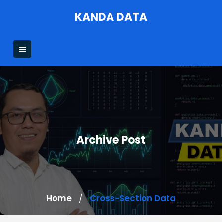
Skip
KANDA DATA
to
content
Archive Post
Home
Cross-Section Data
/