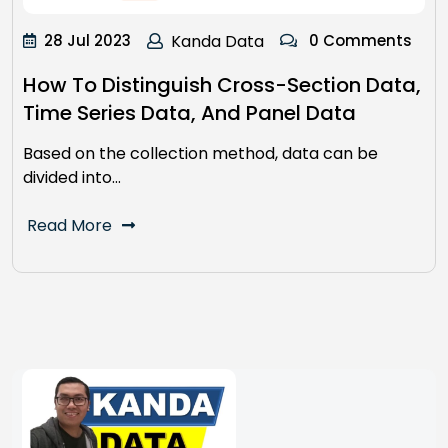
28 Jul 2023
Kanda Data
0 Comments
How To Distinguish Cross-Section Data,
Time Series Data, And Panel Data
Based on the collection method, data can be
divided into…
Read More