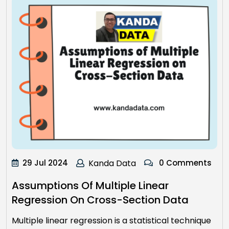
29 Jul 2024
Kanda Data
0 Comments
Assumptions Of Multiple Linear
Regression On Cross-Section Data
Multiple linear regression is a statistical technique