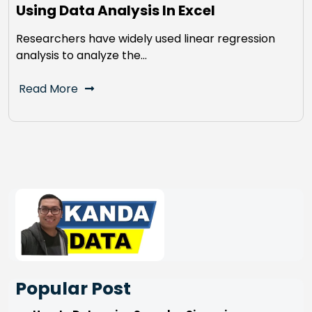
Using Data Analysis In Excel
Researchers have widely used linear regression
analysis to analyze the…
Read More
Popular Post