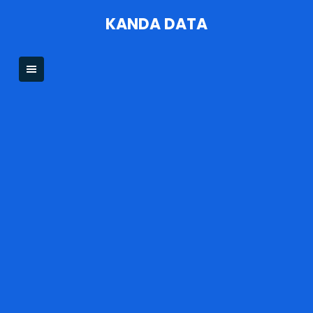
Skip
KANDA DATA
to
content