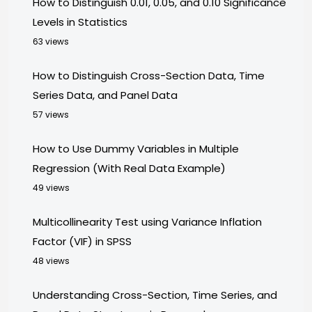
How to Distinguish 0.01, 0.05, and 0.10 Significance
Levels in Statistics
63 views
How to Distinguish Cross-Section Data, Time
Series Data, and Panel Data
57 views
How to Use Dummy Variables in Multiple
Regression (With Real Data Example)
49 views
Multicollinearity Test using Variance Inflation
Factor (VIF) in SPSS
48 views
Understanding Cross-Section, Time Series, and