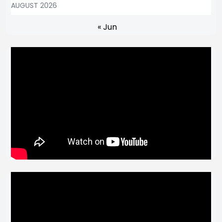
AUGUST 2026
« Jun