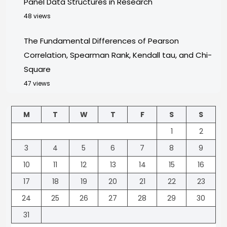
Panel Data Structures in Research
48 views
The Fundamental Differences of Pearson
Correlation, Spearman Rank, Kendall tau, and Chi-
Square
47 views
M
T
W
T
F
S
S
1
2
3
4
5
6
7
8
9
10
11
12
13
14
15
16
17
18
19
20
21
22
23
24
25
26
27
28
29
30
31