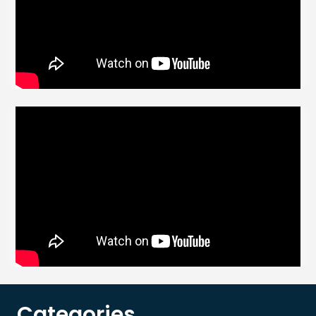
Categories