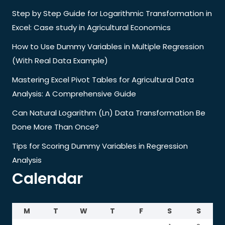
Step by Step Guide for Logarithmic Transformation in
Excel: Case study in Agricultural Economics
How to Use Dummy Variables in Multiple Regression
(With Real Data Example)
Mastering Excel Pivot Tables for Agricultural Data
Analysis: A Comprehensive Guide
Can Natural Logarithm (Ln) Data Transformation Be
Done More Than Once?
Tips for Scoring Dummy Variables in Regression
Analysis
Calendar
M
T
W
T
F
S
S