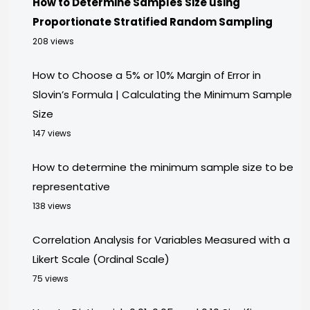
How to Determine Samples Size using
Proportionate Stratified Random Sampling
208 views
How to Choose a 5% or 10% Margin of Error in
Slovin’s Formula | Calculating the Minimum Sample
Size
147 views
How to determine the minimum sample size to be
representative
138 views
Correlation Analysis for Variables Measured with a
Likert Scale (Ordinal Scale)
75 views