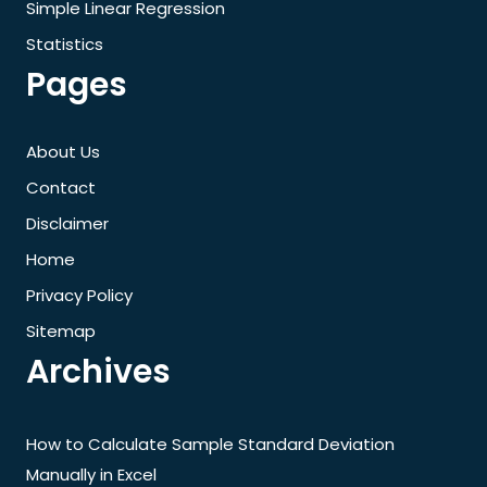
Simple Linear Regression
Statistics
Pages
About Us
Contact
Disclaimer
Home
Privacy Policy
Sitemap
Archives
How to Calculate Sample Standard Deviation
Manually in Excel