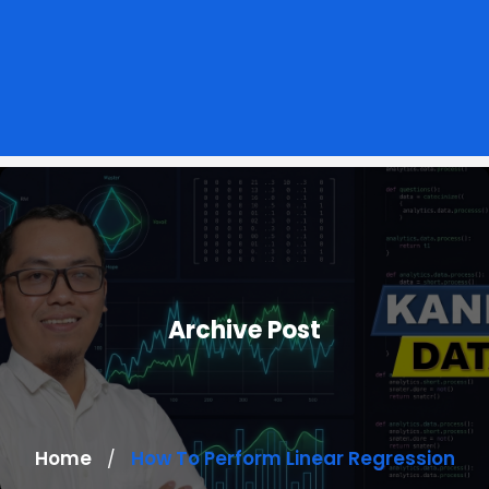
Archive Post
Home
How To Perform Linear Regression
/