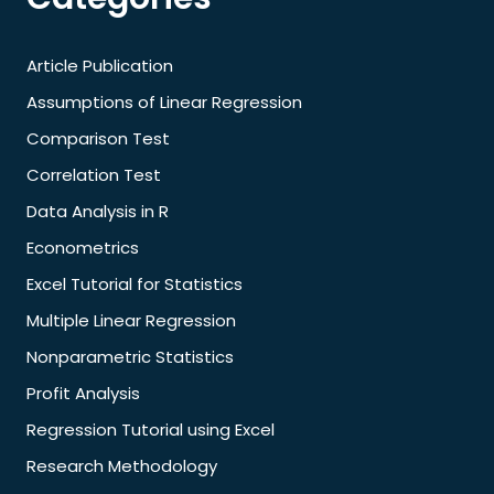
Article Publication
Assumptions of Linear Regression
Comparison Test
Correlation Test
Data Analysis in R
Econometrics
Excel Tutorial for Statistics
Multiple Linear Regression
Nonparametric Statistics
Profit Analysis
Regression Tutorial using Excel
Research Methodology