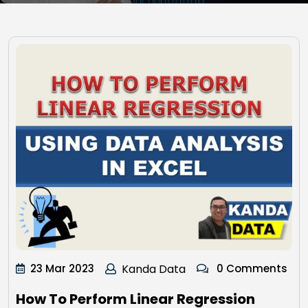
23 Mar 2023
Kanda Data
0 Comments
How To Perform Linear Regression