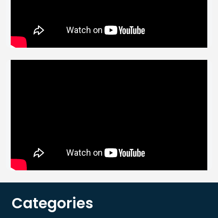
Categories