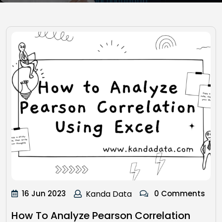
16 Jun 2023
Kanda Data
0 Comments
How To Analyze Pearson Correlation