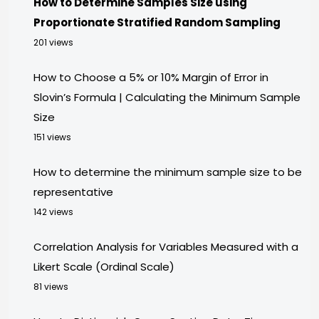
How to Determine Samples Size using
Proportionate Stratified Random Sampling
201 views
How to Choose a 5% or 10% Margin of Error in
Slovin’s Formula | Calculating the Minimum Sample
Size
151 views
How to determine the minimum sample size to be
representative
142 views
Correlation Analysis for Variables Measured with a
Likert Scale (Ordinal Scale)
81 views