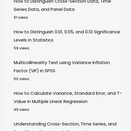
How to Distinguish Cross-Section Data, Time
Series Data, and Panel Data
61 views
How to Distinguish 0.01, 0.05, and 0.10 Significance
Levels in Statistics
59 views
Multicollinearity Test using Variance Inflation
Factor (VIF) in SPSS
50 views
How to Calculate Variance, Standard Error, and T-
Value in Multiple Linear Regression
49 views
Understanding Cross-Section, Time Series, and