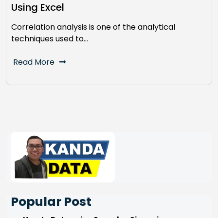
Using Excel
Correlation analysis is one of the analytical
techniques used to…
Read More
Popular Post