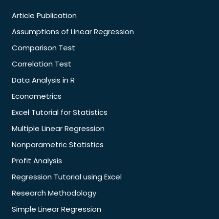
Article Publication
Assumptions of Linear Regression
Comparison Test
Correlation Test
Data Analysis in R
Econometrics
Excel Tutorial for Statistics
Multiple Linear Regression
Nonparametric Statistics
Profit Analysis
Regression Tutorial using Excel
Research Methodology
Simple Linear Regression