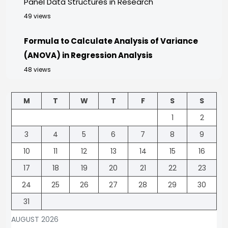
Panel Data Structures in Research
49 views
Formula to Calculate Analysis of Variance
(ANOVA) in Regression Analysis
48 views
M
T
W
T
F
S
S
1
2
3
4
5
6
7
8
9
10
11
12
13
14
15
16
17
18
19
20
21
22
23
24
25
26
27
28
29
30
31
AUGUST 2026