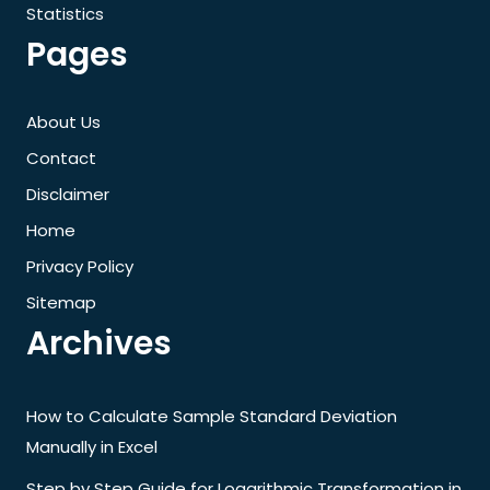
Statistics
Pages
About Us
Contact
Disclaimer
Home
Privacy Policy
Sitemap
Archives
How to Calculate Sample Standard Deviation
Manually in Excel
Step by Step Guide for Logarithmic Transformation in