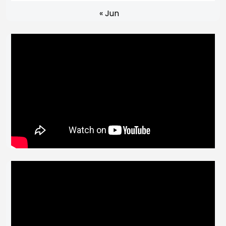
« Jun