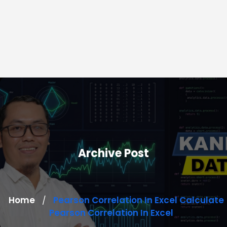
Archive Post
Home
Pearson Correlation In Excel Calculate
/
Pearson Correlation In Excel