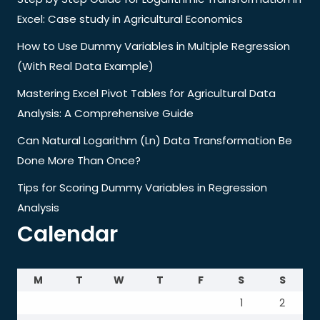
Excel: Case study in Agricultural Economics
How to Use Dummy Variables in Multiple Regression
(With Real Data Example)
Mastering Excel Pivot Tables for Agricultural Data
Analysis: A Comprehensive Guide
Can Natural Logarithm (Ln) Data Transformation Be
Done More Than Once?
Tips for Scoring Dummy Variables in Regression
Analysis
Calendar
M
T
W
T
F
S
S
1
2