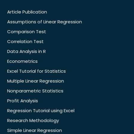
Article Publication
Assumptions of Linear Regression
Comparison Test
Correlation Test
Data Analysis in R
Econometrics
Excel Tutorial for Statistics
Multiple Linear Regression
Nonparametric Statistics
Profit Analysis
Regression Tutorial using Excel
Research Methodology
Simple Linear Regression