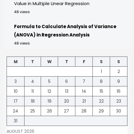
Value in Multiple Linear Regression
48 views
Formula to Calculate Analysis of Variance
(ANOVA) in Regression Analysis
48 views
M
T
W
T
F
S
S
1
2
3
4
5
6
7
8
9
10
11
12
13
14
15
16
17
18
19
20
21
22
23
24
25
26
27
28
29
30
31
AUGUST 2026