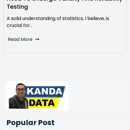
Testing
A solid understanding of statistics, I believe, is
crucial for…
Read More
Popular Post