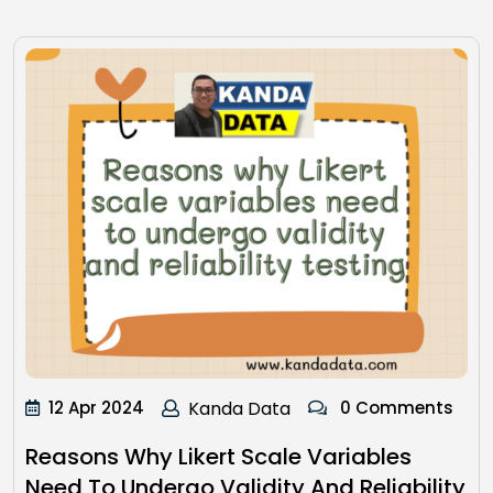
12 Apr 2024
Kanda Data
0 Comments
Reasons Why Likert Scale Variables
Need To Undergo Validity And Reliability