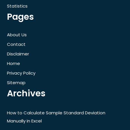
Statistics
Pages
About Us
Contact
Disclaimer
Home
Privacy Policy
Sitemap
Archives
How to Calculate Sample Standard Deviation
Manually in Excel