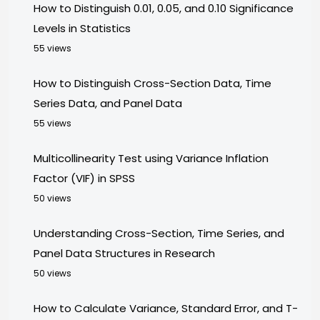
How to Distinguish 0.01, 0.05, and 0.10 Significance
Levels in Statistics
55 views
How to Distinguish Cross-Section Data, Time
Series Data, and Panel Data
55 views
Multicollinearity Test using Variance Inflation
Factor (VIF) in SPSS
50 views
Understanding Cross-Section, Time Series, and
Panel Data Structures in Research
50 views
How to Calculate Variance, Standard Error, and T-