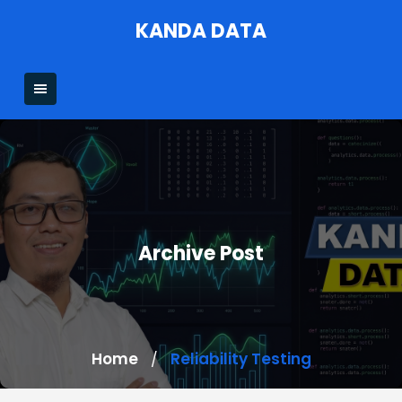
Skip
KANDA DATA
to
content
Archive Post
Home
Reliability Testing
/