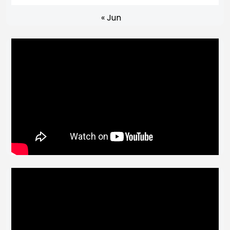
« Jun