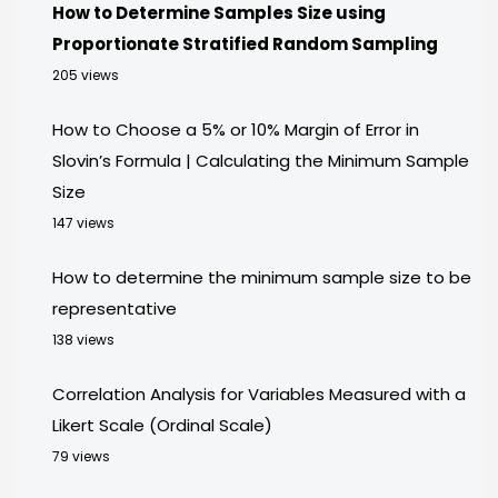
How to Determine Samples Size using
Proportionate Stratified Random Sampling
205 views
How to Choose a 5% or 10% Margin of Error in
Slovin’s Formula | Calculating the Minimum Sample
Size
147 views
How to determine the minimum sample size to be
representative
138 views
Correlation Analysis for Variables Measured with a
Likert Scale (Ordinal Scale)
79 views