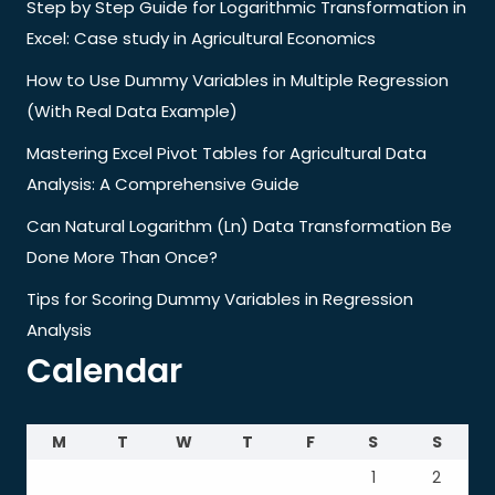
Step by Step Guide for Logarithmic Transformation in
Excel: Case study in Agricultural Economics
How to Use Dummy Variables in Multiple Regression
(With Real Data Example)
Mastering Excel Pivot Tables for Agricultural Data
Analysis: A Comprehensive Guide
Can Natural Logarithm (Ln) Data Transformation Be
Done More Than Once?
Tips for Scoring Dummy Variables in Regression
Analysis
Calendar
M
T
W
T
F
S
S
1
2