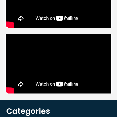
Categories