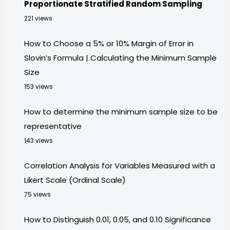
Proportionate Stratified Random Sampling
221 views
How to Choose a 5% or 10% Margin of Error in
Slovin’s Formula | Calculating the Minimum Sample
Size
153 views
How to determine the minimum sample size to be
representative
143 views
Correlation Analysis for Variables Measured with a
Likert Scale (Ordinal Scale)
75 views
How to Distinguish 0.01, 0.05, and 0.10 Significance