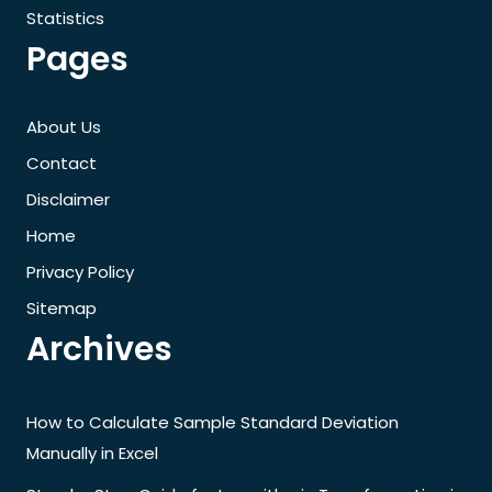
Statistics
Pages
About Us
Contact
Disclaimer
Home
Privacy Policy
Sitemap
Archives
How to Calculate Sample Standard Deviation
Manually in Excel