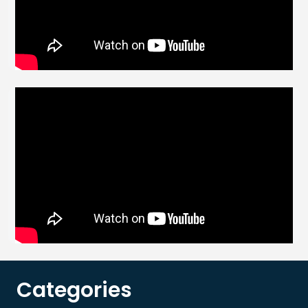
Categories