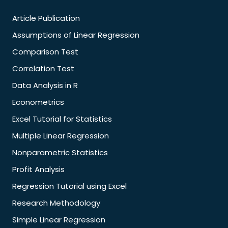
Article Publication
Assumptions of Linear Regression
Comparison Test
Correlation Test
Data Analysis in R
Econometrics
Excel Tutorial for Statistics
Multiple Linear Regression
Nonparametric Statistics
Profit Analysis
Regression Tutorial using Excel
Research Methodology
Simple Linear Regression