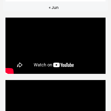
« Jun