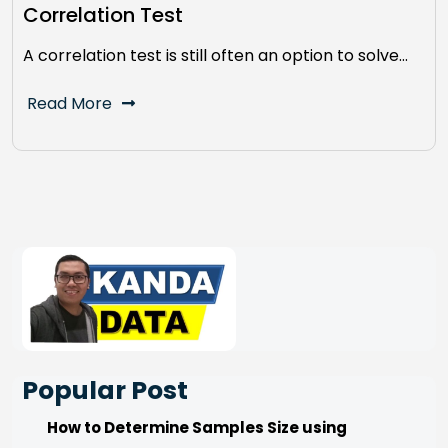
Correlation Test
A correlation test is still often an option to solve…
Read More
Popular Post
How to Determine Samples Size using