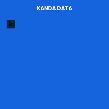
Skip
KANDA DATA
to
content