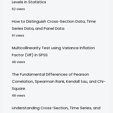
Levels in Statistics
62 views
How to Distinguish Cross-Section Data, Time
Series Data, and Panel Data
61 views
Multicollinearity Test using Variance Inflation
Factor (VIF) in SPSS
48 views
The Fundamental Differences of Pearson
Correlation, Spearman Rank, Kendall tau, and Chi-
Square
48 views
Understanding Cross-Section, Time Series, and