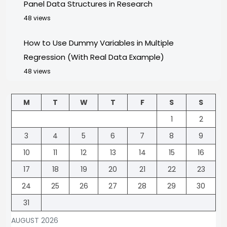
Panel Data Structures in Research
48 views
How to Use Dummy Variables in Multiple
Regression (With Real Data Example)
48 views
M
T
W
T
F
S
S
1
2
3
4
5
6
7
8
9
10
11
12
13
14
15
16
17
18
19
20
21
22
23
24
25
26
27
28
29
30
31
AUGUST 2026