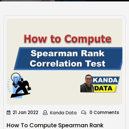
21 Jan 2022
Kanda Data
0 Comments
How To Compute Spearman Rank