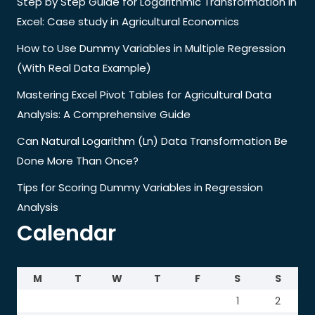
Step by Step Guide for Logarithmic Transformation in
Excel: Case study in Agricultural Economics
How to Use Dummy Variables in Multiple Regression
(With Real Data Example)
Mastering Excel Pivot Tables for Agricultural Data
Analysis: A Comprehensive Guide
Can Natural Logarithm (Ln) Data Transformation Be
Done More Than Once?
Tips for Scoring Dummy Variables in Regression
Analysis
Calendar
M
T
W
T
F
S
S
1
2