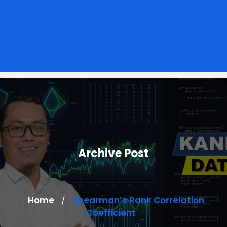
Archive Post
Home
Spearman’s Rank Correlation
/
Coefficient