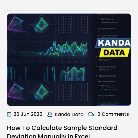
26 Jun 2026
Kanda Data
0 Comments
How To Calculate Sample Standard
Deviation Manually In Excel