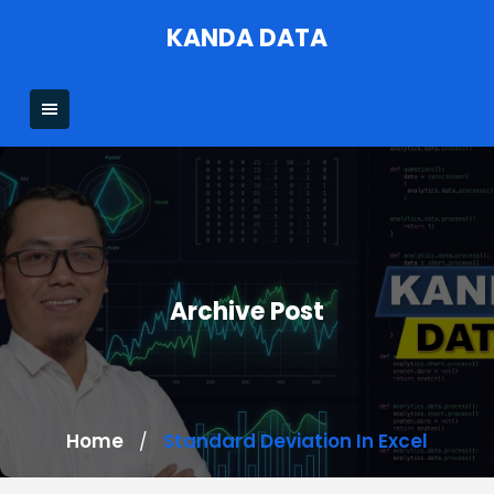
Skip
KANDA DATA
to
content
Archive Post
Home
Standard Deviation In Excel
/