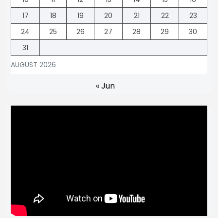
17
18
19
20
21
22
23
24
25
26
27
28
29
30
31
AUGUST 2026
« Jun