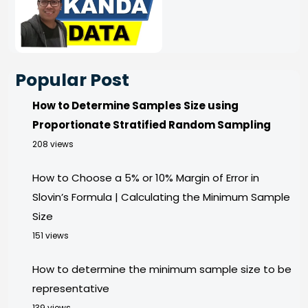
Popular Post
How to Determine Samples Size using
Proportionate Stratified Random Sampling
208 views
How to Choose a 5% or 10% Margin of Error in
Slovin’s Formula | Calculating the Minimum Sample
Size
151 views
How to determine the minimum sample size to be
representative
139 views