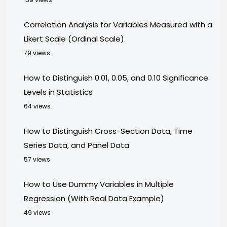
Correlation Analysis for Variables Measured with a
Likert Scale (Ordinal Scale)
79 views
How to Distinguish 0.01, 0.05, and 0.10 Significance
Levels in Statistics
64 views
How to Distinguish Cross-Section Data, Time
Series Data, and Panel Data
57 views
How to Use Dummy Variables in Multiple
Regression (With Real Data Example)
49 views