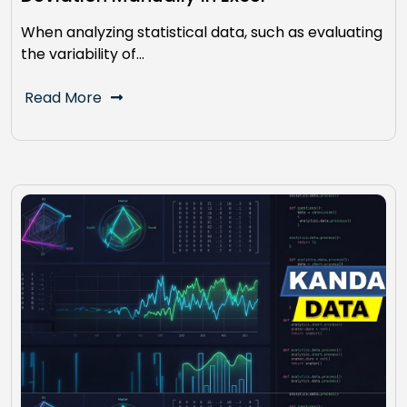
When analyzing statistical data, such as evaluating
the variability of…
Read More