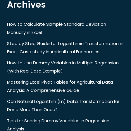
Archives
How to Calculate Sample Standard Deviation
Manually in Excel
Step by Step Guide for Logarithmic Transformation in
Excel: Case study in Agricultural Economics
How to Use Dummy Variables in Multiple Regression
(With Real Data Example)
Mastering Excel Pivot Tables for Agricultural Data
Analysis: A Comprehensive Guide
Can Natural Logarithm (Ln) Data Transformation Be
Done More Than Once?
Tips for Scoring Dummy Variables in Regression
Analysis