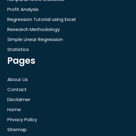
Profit Analysis
Regression Tutorial using Excel
Research Methodology
Simple Linear Regression
Statistics
Pages
About Us
Contact
Disclaimer
Home
Privacy Policy
Sitemap