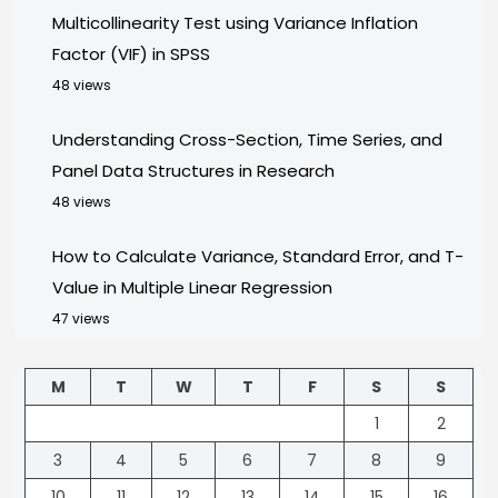
Multicollinearity Test using Variance Inflation
Factor (VIF) in SPSS
48 views
Understanding Cross-Section, Time Series, and
Panel Data Structures in Research
48 views
How to Calculate Variance, Standard Error, and T-
Value in Multiple Linear Regression
47 views
M
T
W
T
F
S
S
1
2
3
4
5
6
7
8
9
10
11
12
13
14
15
16