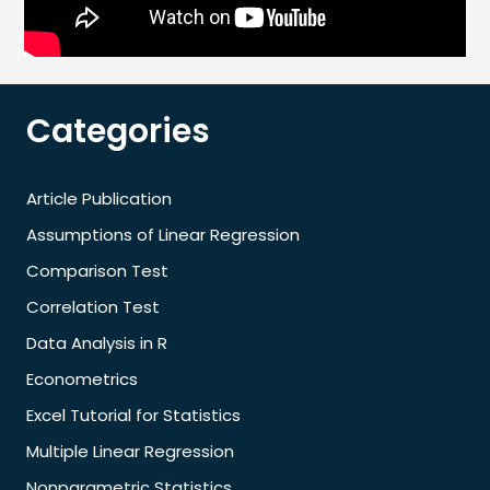
Categories
Article Publication
Assumptions of Linear Regression
Comparison Test
Correlation Test
Data Analysis in R
Econometrics
Excel Tutorial for Statistics
Multiple Linear Regression
Nonparametric Statistics