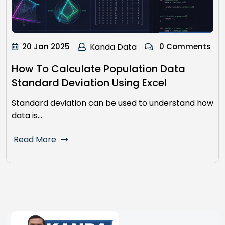
20 Jan 2025
Kanda Data
0 Comments
How To Calculate Population Data
Standard Deviation Using Excel
Standard deviation can be used to understand how
data is…
Read More