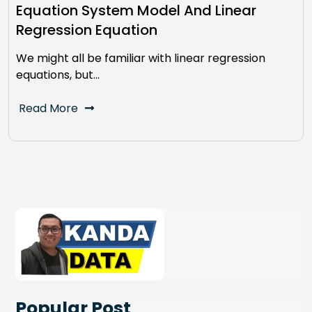
Equation System Model And Linear
Regression Equation
We might all be familiar with linear regression
equations, but…
Read More
Popular Post