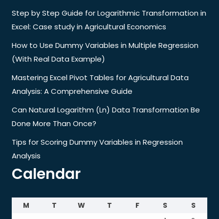
Step by Step Guide for Logarithmic Transformation in
Excel: Case study in Agricultural Economics
How to Use Dummy Variables in Multiple Regression
(With Real Data Example)
Mastering Excel Pivot Tables for Agricultural Data
Analysis: A Comprehensive Guide
Can Natural Logarithm (Ln) Data Transformation Be
Done More Than Once?
Tips for Scoring Dummy Variables in Regression
Analysis
Calendar
M
T
W
T
F
S
S