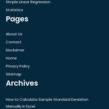
Simple Linear Regression
Statistics
Pages
About Us
Contact
Disclaimer
Home
Privacy Policy
Sitemap
Archives
How to Calculate Sample Standard Deviation
Manually in Excel