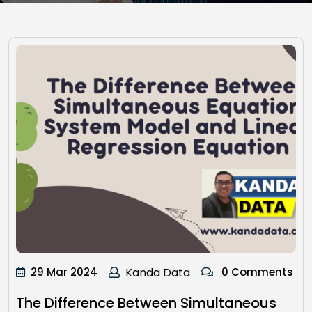
29 Mar 2024
Kanda Data
0 Comments
The Difference Between Simultaneous