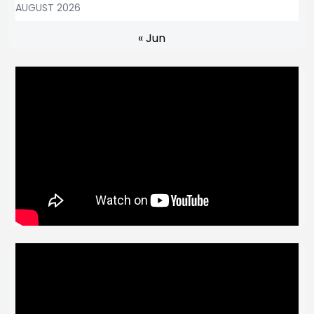
AUGUST 2026
« Jun