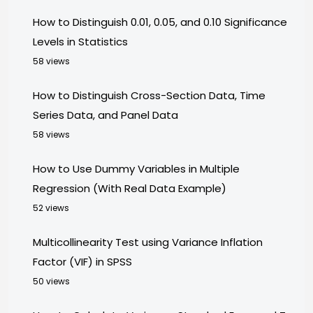
How to Distinguish 0.01, 0.05, and 0.10 Significance
Levels in Statistics
58 views
How to Distinguish Cross-Section Data, Time
Series Data, and Panel Data
58 views
How to Use Dummy Variables in Multiple
Regression (With Real Data Example)
52 views
Multicollinearity Test using Variance Inflation
Factor (VIF) in SPSS
50 views