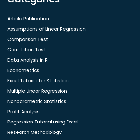
Article Publication
Assumptions of Linear Regression
Comparison Test
Correlation Test
Data Analysis in R
Econometrics
Excel Tutorial for Statistics
Multiple Linear Regression
Nonparametric Statistics
Profit Analysis
Regression Tutorial using Excel
Research Methodology