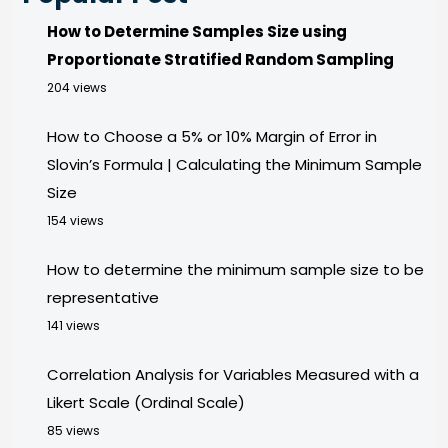
How to Determine Samples Size using
Proportionate Stratified Random Sampling
204 views
How to Choose a 5% or 10% Margin of Error in
Slovin’s Formula | Calculating the Minimum Sample
Size
154 views
How to determine the minimum sample size to be
representative
141 views
Correlation Analysis for Variables Measured with a
Likert Scale (Ordinal Scale)
85 views