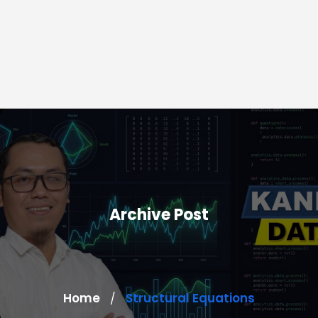
Archive Post
Home
Structural Equations
/