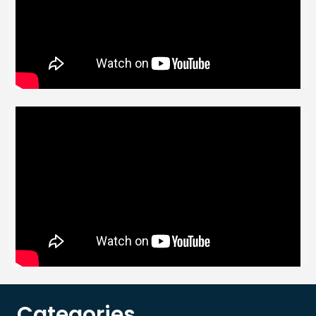
Categories