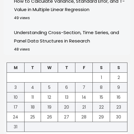
How to Calculate Variance, Standard Error, and T-
Value in Multiple Linear Regression
49 views
Understanding Cross-Section, Time Series, and
Panel Data Structures in Research
48 views
M
T
W
T
F
S
S
1
2
3
4
5
6
7
8
9
10
11
12
13
14
15
16
17
18
19
20
21
22
23
24
25
26
27
28
29
30
31