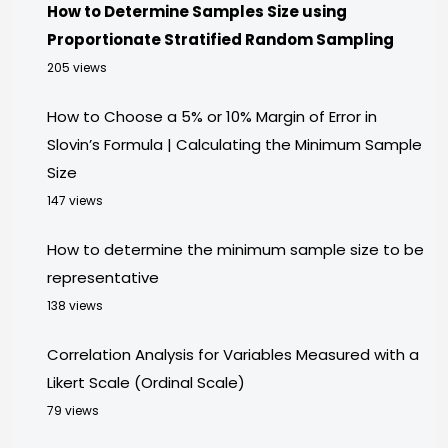
How to Determine Samples Size using
Proportionate Stratified Random Sampling
205 views
How to Choose a 5% or 10% Margin of Error in
Slovin’s Formula | Calculating the Minimum Sample
Size
147 views
How to determine the minimum sample size to be
representative
138 views
Correlation Analysis for Variables Measured with a
Likert Scale (Ordinal Scale)
79 views