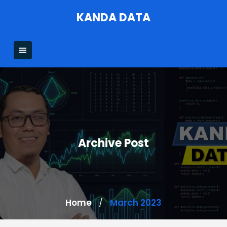
Skip
KANDA DATA
to
content
Archive Post
Home
March 2023
/