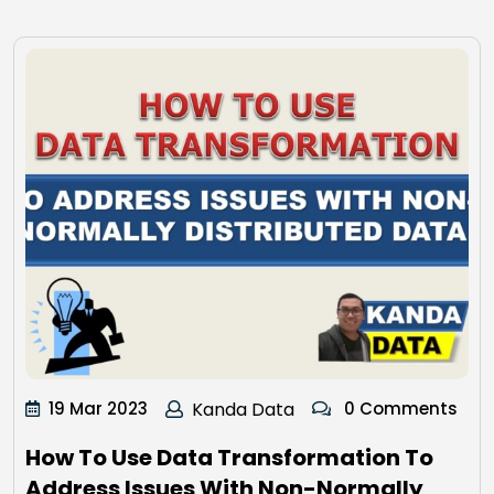
19 Mar 2023
Kanda Data
0 Comments
How To Use Data Transformation To
Address Issues With Non-Normally