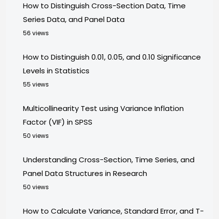
How to Distinguish Cross-Section Data, Time
Series Data, and Panel Data
56 views
How to Distinguish 0.01, 0.05, and 0.10 Significance
Levels in Statistics
55 views
Multicollinearity Test using Variance Inflation
Factor (VIF) in SPSS
50 views
Understanding Cross-Section, Time Series, and
Panel Data Structures in Research
50 views
How to Calculate Variance, Standard Error, and T-