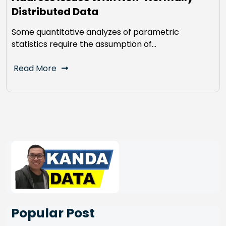
Distributed Data
Some quantitative analyzes of parametric
statistics require the assumption of…
Read More
Popular Post