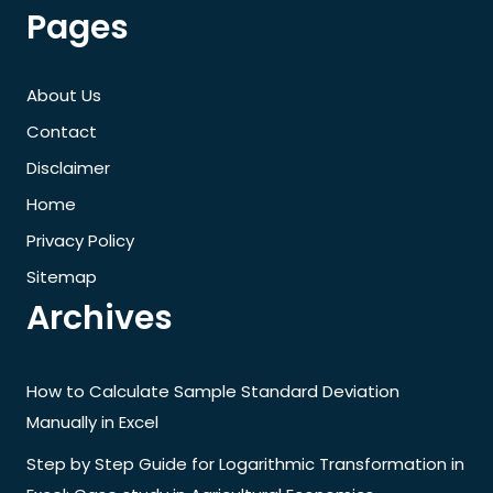
Pages
About Us
Contact
Disclaimer
Home
Privacy Policy
Sitemap
Archives
How to Calculate Sample Standard Deviation
Manually in Excel
Step by Step Guide for Logarithmic Transformation in