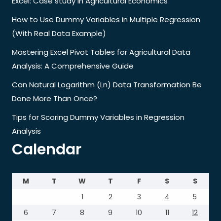
Excel: Case study in Agricultural Economics
How to Use Dummy Variables in Multiple Regression
(With Real Data Example)
Mastering Excel Pivot Tables for Agricultural Data
Analysis: A Comprehensive Guide
Can Natural Logarithm (Ln) Data Transformation Be
Done More Than Once?
Tips for Scoring Dummy Variables in Regression
Analysis
Calendar
M
T
W
T
F
S
S
1
2
3
4
5
6
7
8
9
10
11
12