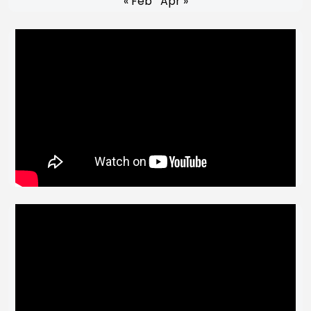
« Feb
Apr »