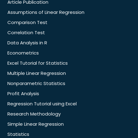
Article Publication
Assumptions of Linear Regression
Comparison Test
Correlation Test
Data Analysis in R
Econometrics
Excel Tutorial for Statistics
Multiple Linear Regression
Nonparametric Statistics
Profit Analysis
Regression Tutorial using Excel
Research Methodology
Simple Linear Regression
Statistics