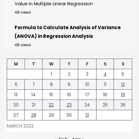
Value in Multiple Linear Regression
48 views
Formula to Calculate Analysis of Variance
(ANOVA) in Regression Analysis
48 views
M
T
W
T
F
S
S
1
2
3
4
5
6
7
8
9
10
11
12
13
14
15
16
17
18
19
20
21
22
23
24
25
26
27
28
29
30
31
MARCH 2023