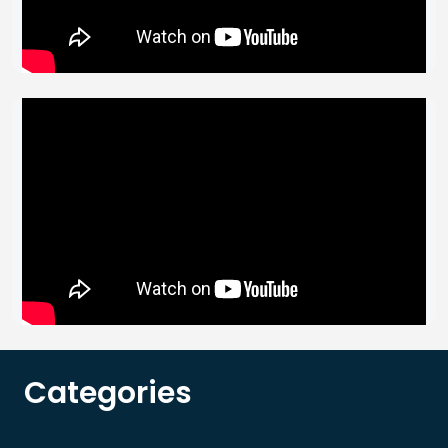
Categories