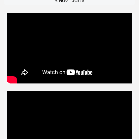
« Nov
Jan »