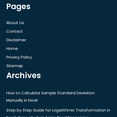
Pages
About Us
Contact
Disclaimer
Home
Privacy Policy
Sitemap
Archives
How to Calculate Sample Standard Deviation
Manually in Excel
Step by Step Guide for Logarithmic Transformation in