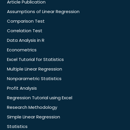
Article Publication
Assumptions of Linear Regression
Comparison Test
Correlation Test
Data Analysis in R
Econometrics
Excel Tutorial for Statistics
Multiple Linear Regression
Nonparametric Statistics
Profit Analysis
Regression Tutorial using Excel
Research Methodology
Simple Linear Regression
Statistics