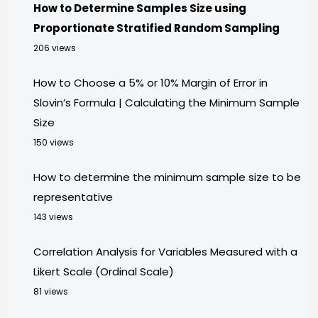
How to Determine Samples Size using
Proportionate Stratified Random Sampling
206 views
How to Choose a 5% or 10% Margin of Error in
Slovin’s Formula | Calculating the Minimum Sample
Size
150 views
How to determine the minimum sample size to be
representative
143 views
Correlation Analysis for Variables Measured with a
Likert Scale (Ordinal Scale)
81 views