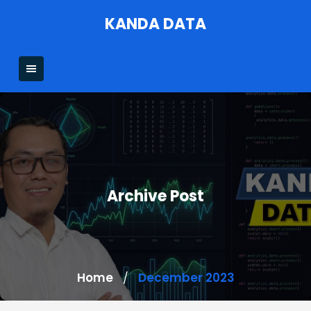
Skip
KANDA DATA
to
content
Archive Post
Home
December 2023
/