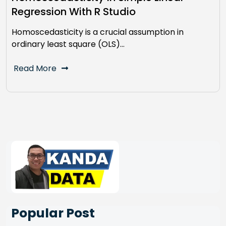
Regression With R Studio
Homoscedasticity is a crucial assumption in
ordinary least square (OLS)…
Read More
Popular Post