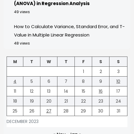
(ANOVA) in Regression Analysis
49 views
How to Calculate Variance, Standard Error, and T-
Value in Multiple Linear Regression
48 views
M
T
W
T
F
S
S
1
2
3
4
5
6
7
8
9
10
11
12
13
14
15
16
17
18
19
20
21
22
23
24
25
26
27
28
29
30
31
DECEMBER 2023