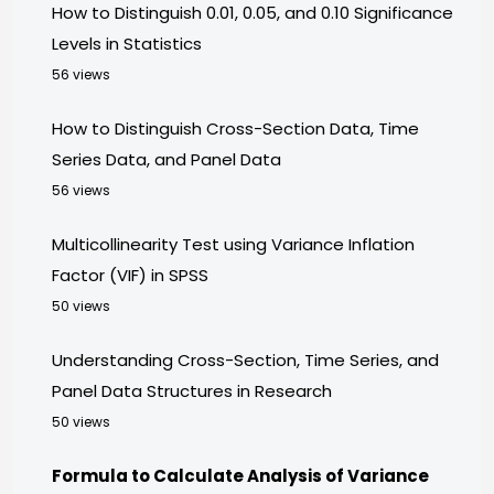
How to Distinguish 0.01, 0.05, and 0.10 Significance
Levels in Statistics
56 views
How to Distinguish Cross-Section Data, Time
Series Data, and Panel Data
56 views
Multicollinearity Test using Variance Inflation
Factor (VIF) in SPSS
50 views
Understanding Cross-Section, Time Series, and
Panel Data Structures in Research
50 views
Formula to Calculate Analysis of Variance