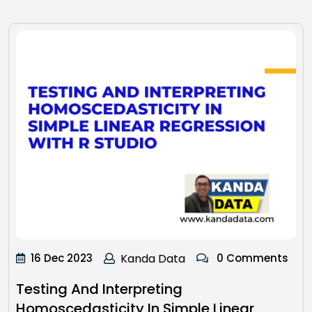
16 Dec 2023
Kanda Data
0 Comments
Testing And Interpreting
Homoscedasticity In Simple Linear