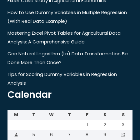
Excel: Case study in Agricultural Economics
How to Use Dummy Variables in Multiple Regression
(With Real Data Example)
Mastering Excel Pivot Tables for Agricultural Data
Analysis: A Comprehensive Guide
Can Natural Logarithm (Ln) Data Transformation Be
Done More Than Once?
Tips for Scoring Dummy Variables in Regression
Analysis
Calendar
M
T
W
T
F
S
S
1
2
3
4
5
6
7
8
9
10