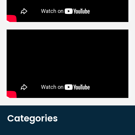
Categories