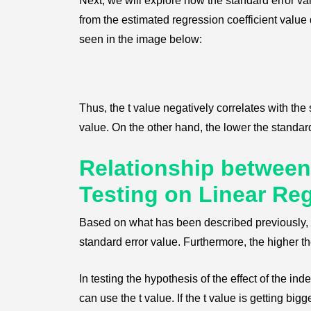
Next, we will explore how the standard error valu
from the estimated regression coefficient value 
seen in the image below:
Thus, the t value negatively correlates with the
value. On the other hand, the lower the standard 
Relationship between
Testing on Linear Re
Based on what has been described previously, w
standard error value. Furthermore, the higher th
In testing the hypothesis of the effect of the i
can use the t value. If the t value is getting bigg