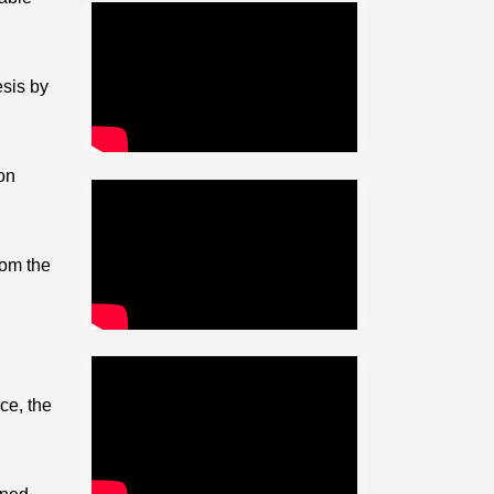
esis by
on
rom the
ce, the