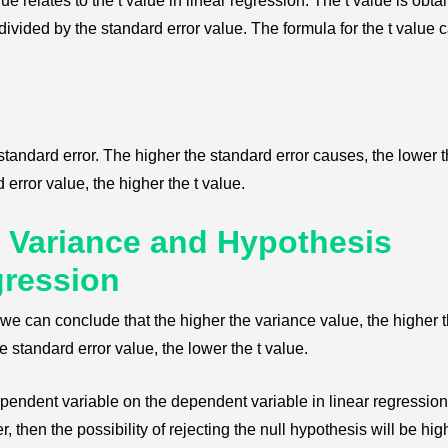
e relates to the t value in linear regression. The t value is obta
divided by the standard error value. The formula for the t value 
 standard error. The higher the standard error causes, the lower t
error value, the higher the t value.
 Variance and Hypothesis
gression
e can conclude that the higher the variance value, the higher 
e standard error value, the lower the t value.
ndependent variable on the dependent variable in linear regressio
er, then the possibility of rejecting the null hypothesis will be hig