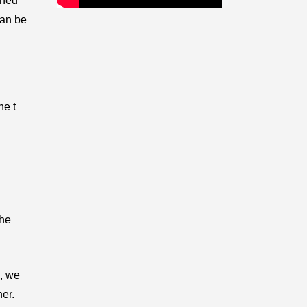
ined
can be
he t
the
n, we
her.