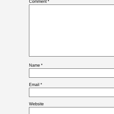
Comment
*
Name
*
Email
*
Website