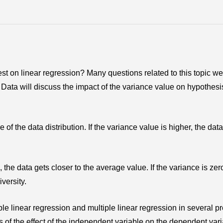
 test on linear regression? Many questions related to this topic w
ata will discuss the impact of the variance value on hypothesi
e of the data distribution. If the variance value is higher, the data
the data gets closer to the average value. If the variance is zero
versity.
mple linear regression and multiple linear regression in several p
is of the effect of the independent variable on the dependent var