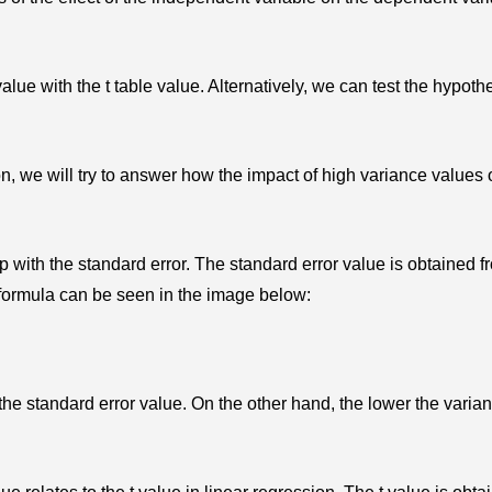
lue with the t table value. Alternatively, we can test the hypoth
n, we will try to answer how the impact of high variance values 
p with the standard error. The standard error value is obtained f
 formula can be seen in the image below:
the standard error value. On the other hand, the lower the varian