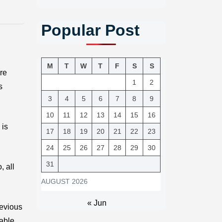
Popular Post
M
T
W
T
F
S
S
ere
1
2
s
3
4
5
6
7
8
9
10
11
12
13
14
15
16
 is
17
18
19
20
21
22
23
24
25
26
27
28
29
30
31
, all
AUGUST 2026
« Jun
revious
iable