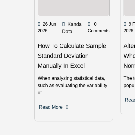
26 Jun
0
9 
Kanda
2026
Comments
2026
Data
How To Calculate Sample
Alte
Standard Deviation
Whe
Manually In Excel
Norm
When analyzing statistical data,
The t
such as evaluating the variability
popu
of…
Rea
Read More