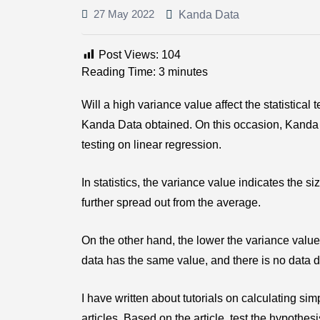
27 May 2022
Kanda Data
Post Views:
104
Reading Time:
3
minutes
Will a high variance value affect the statistical
Kanda Data obtained. On this occasion, Kanda D
testing on linear regression.
In statistics, the variance value indicates the siz
further spread out from the average.
On the other hand, the lower the variance value, 
data has the same value, and there is no data di
I have written about tutorials on calculating si
articles. Based on the article, test the hypothes