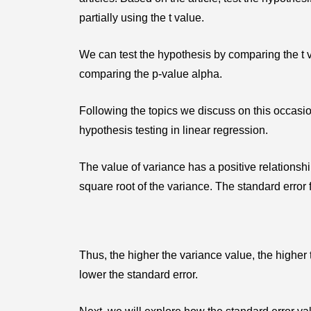
partially using the t value.
We can test the hypothesis by comparing the t va
comparing the p-value alpha.
Following the topics we discuss on this occasio
hypothesis testing in linear regression.
The value of variance has a positive relationshi
square root of the variance. The standard error
Thus, the higher the variance value, the higher 
lower the standard error.