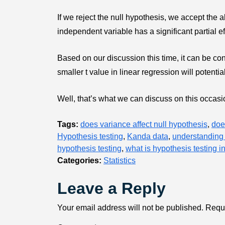
If we reject the null hypothesis, we accept the a
independent variable has a significant partial e
Based on our discussion this time, it can be con
smaller t value in linear regression will potenti
Well, that’s what we can discuss on this occasion
Tags:
does variance affect null hypothesis
,
doe
Hypothesis testing
,
Kanda data
,
understanding 
hypothesis testing
,
what is hypothesis testing i
Categories:
Statistics
Leave a Reply
Your email address will not be published.
Requi