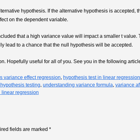
lternative hypothesis. If the alternative hypothesis is accepted, t
ffect on the dependent variable.
cluded that a high variance value will impact a smaller t value.
ally lead to a chance that the null hypothesis will be accepted.
. Hopefully useful for all of you. See you in the following articl
s variance effect regression
,
hypothesis test in linear regression
hypothesis testing
,
understanding variance formula
,
variance af
n linear regression
red fields are marked
*