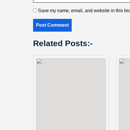
Save my name, email, and website in this bro
Related Posts:-