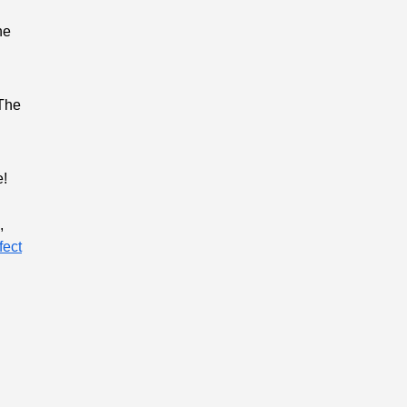
he
 The
e!
,
fect