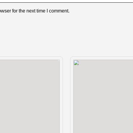
wser for the next time I comment.