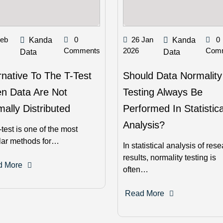
Feb
0
26 Jan
0
Kanda
Kanda
Comments
2026
Com
Data
Data
rnative To The T-Test
Should Data Normality
n Data Are Not
Testing Always Be
ally Distributed
Performed In Statistica
Analysis?
-test is one of the most
lar methods for…
In statistical analysis of res
results, normality testing is
d More
often…
Read More