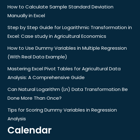
How to Calculate Sample Standard Deviation
Manually in Excel
Step by Step Guide for Logarithmic Transformation in
Excel: Case study in Agricultural Economics
How to Use Dummy Variables in Multiple Regression
(With Real Data Example)
Mastering Excel Pivot Tables for Agricultural Data
Analysis: A Comprehensive Guide
Can Natural Logarithm (Ln) Data Transformation Be
Done More Than Once?
Tips for Scoring Dummy Variables in Regression
Analysis
Calendar