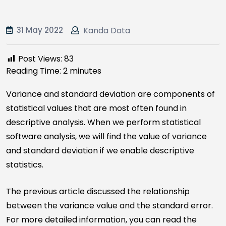
31 May 2022
Kanda Data
Post Views:
83
Reading Time:
2
minutes
Variance and standard deviation are components of
statistical values that are most often found in
descriptive analysis. When we perform statistical
software analysis, we will find the value of variance
and standard deviation if we enable descriptive
statistics.
The previous article discussed the relationship
between the variance value and the standard error.
For more detailed information, you can read the