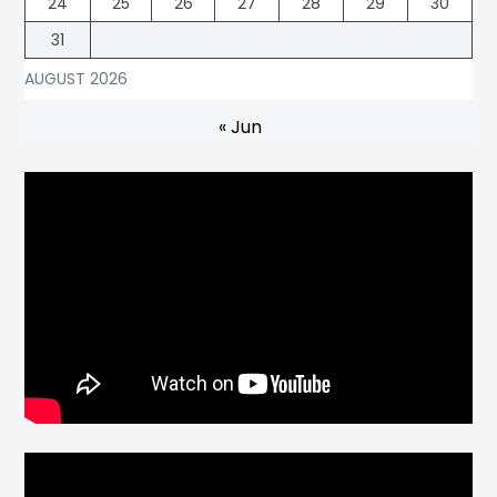
24
25
26
27
28
29
30
31
AUGUST 2026
« Jun