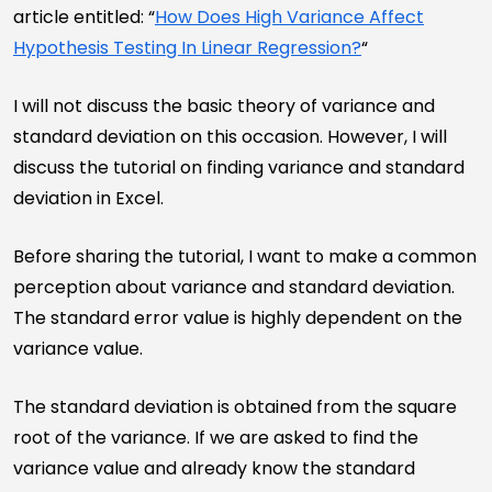
article entitled: “
How Does High Variance Affect
Hypothesis Testing In Linear Regression?
“
I will not discuss the basic theory of variance and
standard deviation on this occasion. However, I will
discuss the tutorial on finding variance and standard
deviation in Excel.
Before sharing the tutorial, I want to make a common
perception about variance and standard deviation.
The standard error value is highly dependent on the
variance value.
The standard deviation is obtained from the square
root of the variance. If we are asked to find the
variance value and already know the standard