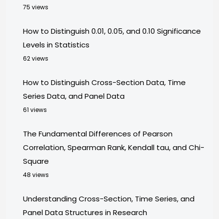
75 views
How to Distinguish 0.01, 0.05, and 0.10 Significance
Levels in Statistics
62 views
How to Distinguish Cross-Section Data, Time
Series Data, and Panel Data
61 views
The Fundamental Differences of Pearson
Correlation, Spearman Rank, Kendall tau, and Chi-
Square
48 views
Understanding Cross-Section, Time Series, and
Panel Data Structures in Research