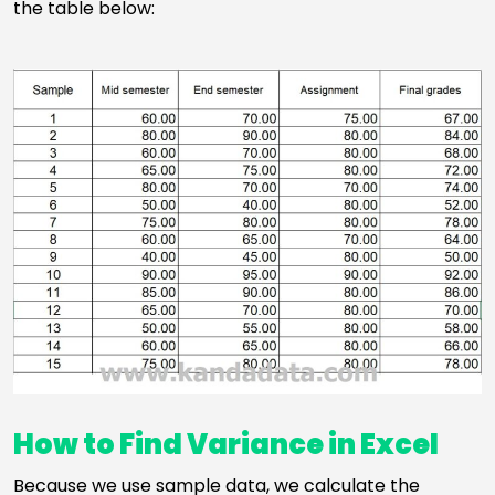
the table below:
How to Find Variance in Excel
Because we use sample data, we calculate the