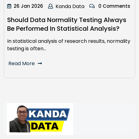
26 Jan 2026
Kanda Data
0 Comments
Should Data Normality Testing Always
Be Performed In Statistical Analysis?
In statistical analysis of research results, normality
testing is often…
Read More