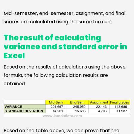
Mid-semester, end-semester, assignment, and final
scores are calculated using the same formula.
The result of calculating
variance and standard error in
Excel
Based on the results of calculations using the above
formula, the following calculation results are
obtained:
Based on the table above, we can prove that the