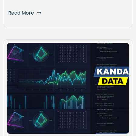
Read More