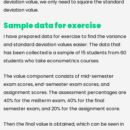
deviation value, we only need to square the standard
deviation value.
Sample data for exercise
I have prepared data for exercise to find the variance
and standard deviation values easier. The data that
has been collected is a sample of 15 students from 60
students who take econometrics courses.
The value component consists of mid-semester
exam scores, end-semester exam scores, and
assignment scores. The assessment percentages are
40% for the midterm exam, 40% for the final
semester exam, and 20% for the assignment score.
Then the final value is obtained, which can be seen in