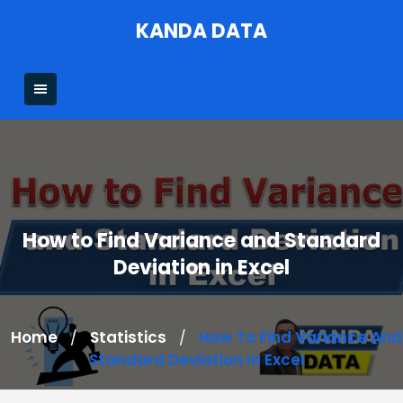
Skip
KANDA DATA
to
content
How to Find Variance and Standard
Deviation in Excel
Home
Statistics
How To Find Variance And
/
/
Standard Deviation In Excel