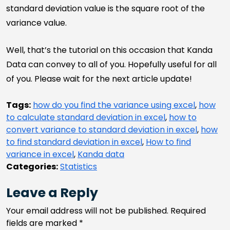
standard deviation value is the square root of the
variance value.
Well, that’s the tutorial on this occasion that Kanda
Data can convey to all of you. Hopefully useful for all
of you. Please wait for the next article update!
Tags:
how do you find the variance using excel
,
how
to calculate standard deviation in excel
,
how to
convert variance to standard deviation in excel
,
how
to find standard deviation in excel
,
How to find
variance in excel
,
Kanda data
Categories:
Statistics
Leave a Reply
Your email address will not be published.
Required
fields are marked
*