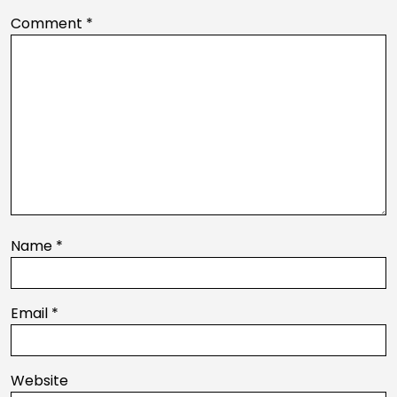
Comment
*
Name
*
Email
*
Website