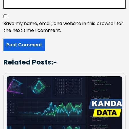
Save my name, email, and website in this browser for
the next time I comment.
Related Posts:-