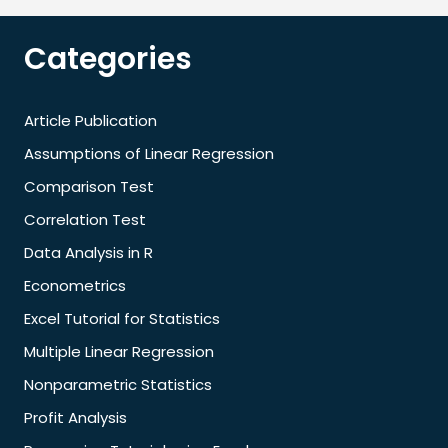
Categories
Article Publication
Assumptions of Linear Regression
Comparison Test
Correlation Test
Data Analysis in R
Econometrics
Excel Tutorial for Statistics
Multiple Linear Regression
Nonparametric Statistics
Profit Analysis