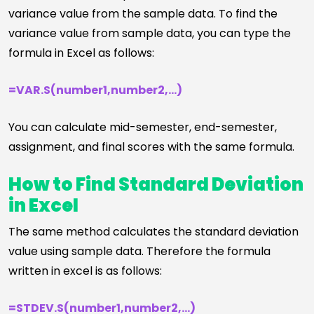
variance value from the sample data. To find the
variance value from sample data, you can type the
formula in Excel as follows:
=VAR.S(number1,number2,…)
You can calculate mid-semester, end-semester,
assignment, and final scores with the same formula.
How to Find Standard Deviation
in Excel
The same method calculates the standard deviation
value using sample data. Therefore the formula
written in excel is as follows:
=STDEV.S(number1,number2,…)