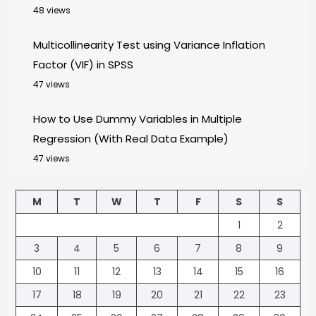
48 views
Multicollinearity Test using Variance Inflation
Factor (VIF) in SPSS
47 views
How to Use Dummy Variables in Multiple
Regression (With Real Data Example)
47 views
M
T
W
T
F
S
S
1
2
3
4
5
6
7
8
9
10
11
12
13
14
15
16
17
18
19
20
21
22
23