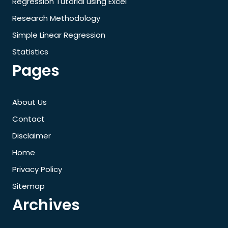
Regression Tutorial using Excel
Research Methodology
Simple Linear Regression
Statistics
Pages
About Us
Contact
Disclaimer
Home
Privacy Policy
Sitemap
Archives