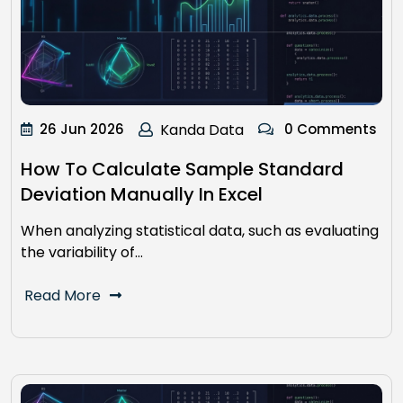
26 Jun 2026
Kanda Data
0 Comments
How To Calculate Sample Standard
Deviation Manually In Excel
When analyzing statistical data, such as evaluating
the variability of…
Read More