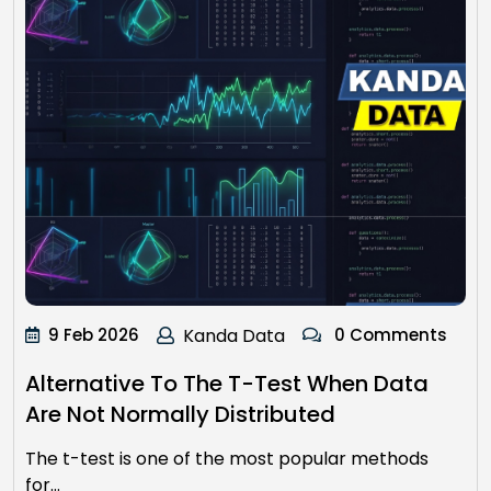
9 Feb 2026
Kanda Data
0 Comments
Alternative To The T-Test When Data
Are Not Normally Distributed
The t-test is one of the most popular methods
for…