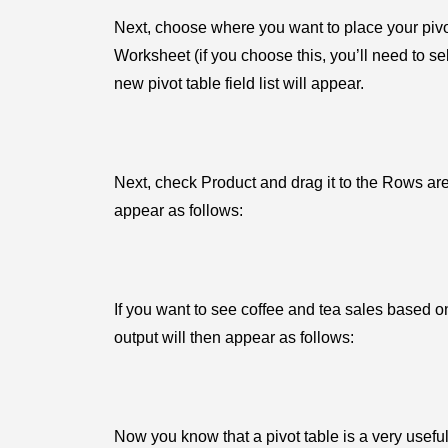
Next, choose where you want to place your pivo
Worksheet (if you choose this, you’ll need to se
new pivot table field list will appear.
Next, check Product and drag it to the Rows are
appear as follows:
If you want to see coffee and tea sales based o
output will then appear as follows:
Now you know that a pivot table is a very useful t