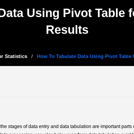
Data Using Pivot Table 
Results
r Statistics
How To Tabulate Data Using Pivot Table 
/
the stages of data entry and data tabulation are important parts 