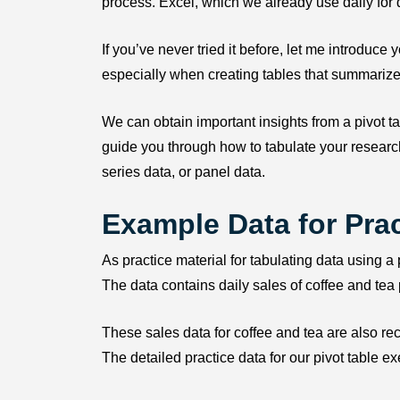
process. Excel, which we already use daily for 
If you’ve never tried it before, let me introduce 
especially when creating tables that summarize
We can obtain important insights from a pivot ta
guide you through how to tabulate your research
series data, or panel data.
Example Data for Prac
As practice material for tabulating data using a 
The data contains daily sales of coffee and tea
These sales data for coffee and tea are also 
The detailed practice data for our pivot table e