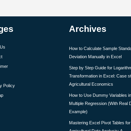
ges
Archives
 Us
How to Calculate Sample Stand
ct
Deviation Manually in Excel
imer
Step by Step Guide for Logarith
Transformation in Excel: Case s
Agricultural Economics
y Policy
ap
How to Use Dummy Variables i
Multiple Regression (With Real 
Example)
Mastering Excel Pivot Tables for
Agricultural Data Analysis: A