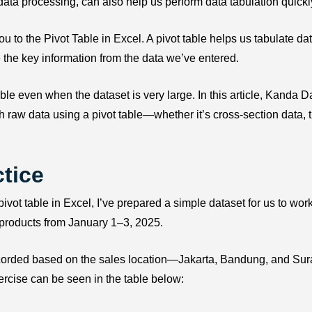
data processing, can also help us perform data tabulation quickl
you to the Pivot Table in Excel. A pivot table helps us tabulate dat
 the key information from the data we’ve entered.
ble even when the dataset is very large. In this article, Kanda Da
 raw data using a pivot table—whether it’s cross-section data, 
tice
pivot table in Excel, I’ve prepared a simple dataset for us to work
 products from January 1–3, 2025.
recorded based on the sales location—Jakarta, Bandung, and Su
xercise can be seen in the table below: