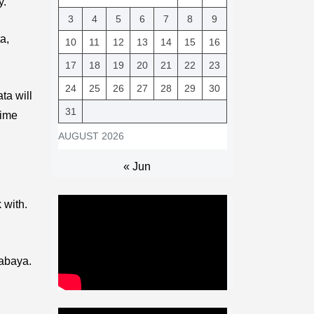
y.
3
4
5
6
7
8
9
a,
10
11
12
13
14
15
16
17
18
19
20
21
22
23
24
25
26
27
28
29
30
ta will
31
time
AUGUST 2026
« Jun
 with.
rabaya.