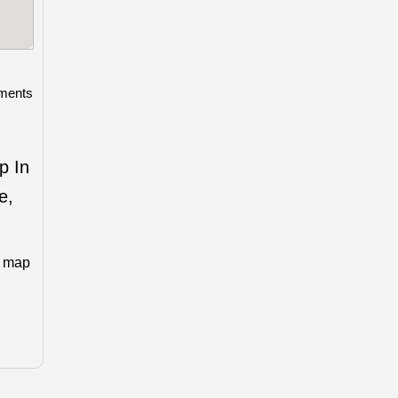
ments
p In
e,
n map