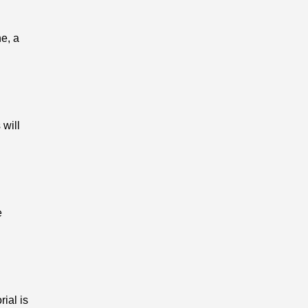
ne, a
 will
e
rial is