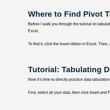
Where to Find Pivot T
Before I walk you through the tutorial on tabulati
Excel.
To find it, click the Insert ribbon in Excel. Then
Tutorial: Tabulating D
Now it’s time to directly practice data tabulation
First, select all your data, then click Insert a