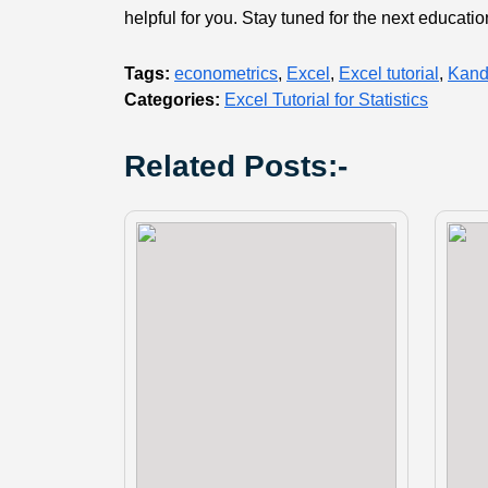
helpful for you. Stay tuned for the next educati
Tags:
econometrics
,
Excel
,
Excel tutorial
,
Kand
Categories:
Excel Tutorial for Statistics
Related Posts:-