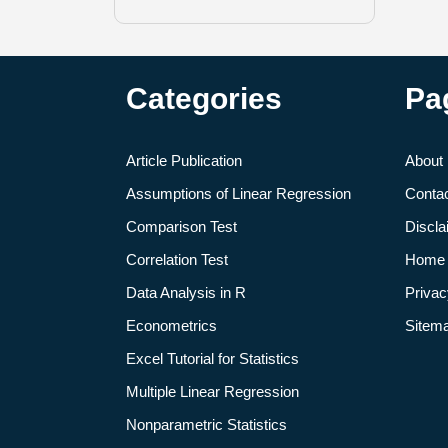
Categories
Pa
Article Publication
About
Assumptions of Linear Regression
Conta
Comparison Test
Discla
Correlation Test
Home
Data Analysis in R
Privac
Econometrics
Sitem
Excel Tutorial for Statistics
Multiple Linear Regression
Nonparametric Statistics