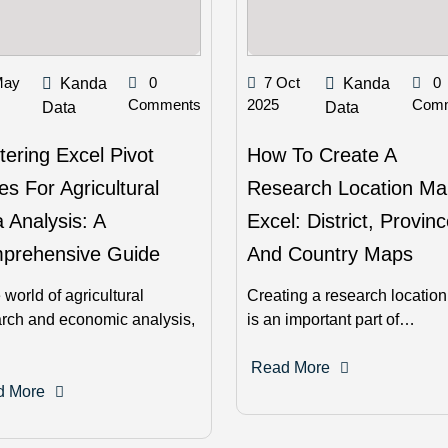
May
0
7 Oct
0
Kanda
Kanda
Comments
2025
Com
Data
Data
ering Excel Pivot
How To Create A
es For Agricultural
Research Location Ma
 Analysis: A
Excel: District, Provinc
prehensive Guide
And Country Maps
e world of agricultural
Creating a research locatio
rch and economic analysis,
is an important part of…
Read More
d More