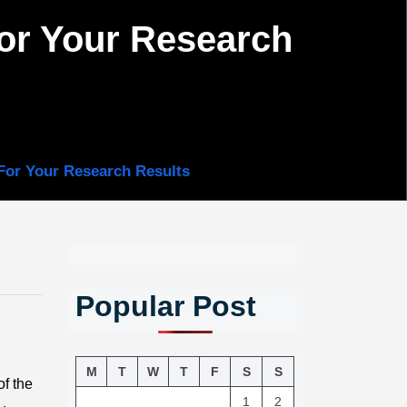
for Your Research
For Your Research Results
Popular Post
M
T
W
T
F
S
S
of the
1
2