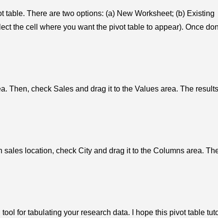
t table. There are two options: (a) New Worksheet; (b) Existing
lect the cell where you want the pivot table to appear). Once do
a. Then, check Sales and drag it to the Values area. The results
n sales location, check City and drag it to the Columns area. Th
ool for tabulating your research data. I hope this pivot table tuto