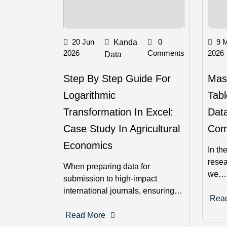
20 Jun
0
9 
Kanda
2026
Comments
2026
Data
Step By Step Guide For
Mast
Logarithmic
Tabl
Transformation In Excel:
Data
Case Study In Agricultural
Com
Economics
In th
resea
When preparing data for
we…
submission to high-impact
international journals, ensuring…
Rea
Read More