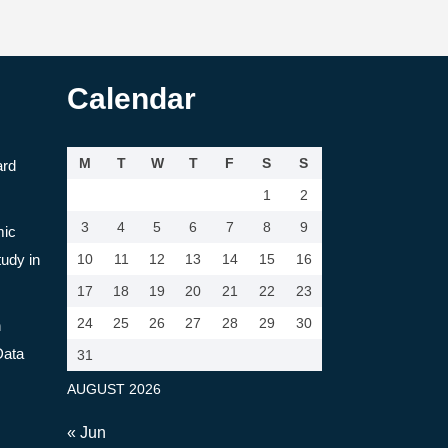
Calendar
M
T
W
T
F
S
S
ard
1
2
3
4
5
6
7
8
9
mic
tudy in
10
11
12
13
14
15
16
17
18
19
20
21
22
23
24
25
26
27
28
29
30
n
Data
31
AUGUST 2026
« Jun