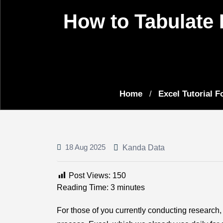
How to Tabulate 
Home
Excel Tutorial Fo
/
18 Aug 2025
Kanda Data
Post Views:
150
Reading Time:
3
minutes
For those of you currently conducting research, 