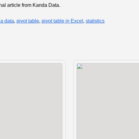
onal article from Kanda Data.
a data
,
pivot table
,
pivot table in Excel
,
statistics