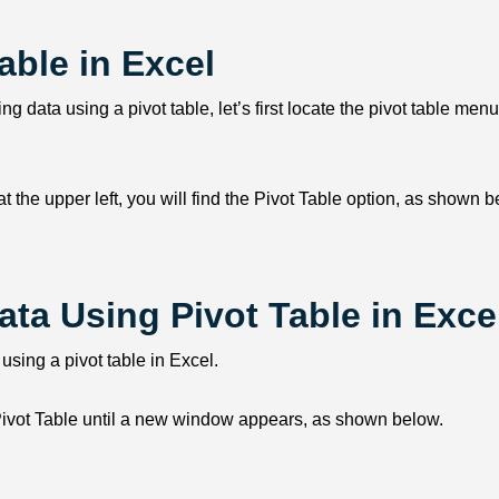
able in Excel
ng data using a pivot table, let’s first locate the pivot table menu
, at the upper left, you will find the Pivot Table option, as shown 
ata Using Pivot Table in Exce
 using a pivot table in Excel.
nd Pivot Table until a new window appears, as shown below.