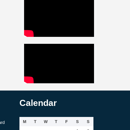
Calendar
M
T
W
T
F
S
S
ard