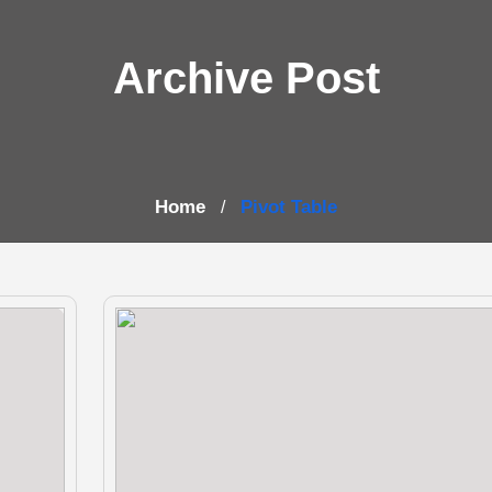
Archive Post
Home
Pivot Table
/