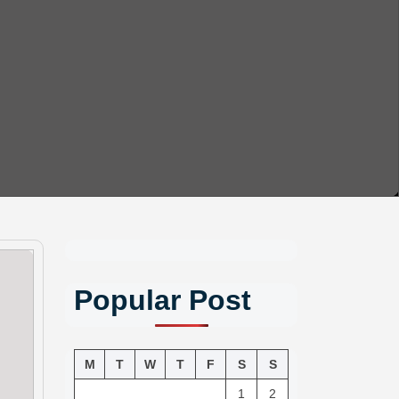
Popular Post
M
T
W
T
F
S
S
1
2