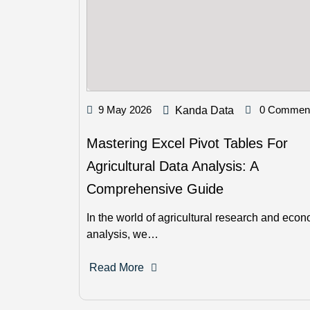
9 May 2026
0 Commen
Kanda Data
Mastering Excel Pivot Tables For
Agricultural Data Analysis: A
Comprehensive Guide
In the world of agricultural research and eco
analysis, we…
Read More