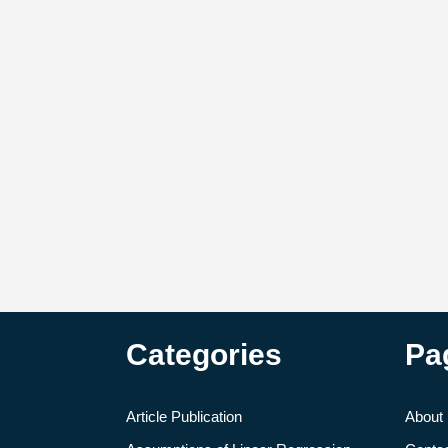
Categories
Pa
Article Publication
About