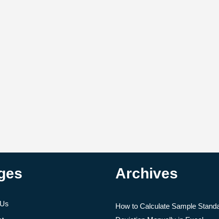
ges
Archives
 Us
How to Calculate Sample Stand