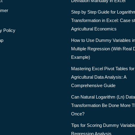
ct
Deviation Manually in Excel
imer
Step by Step Guide for Logarith
Transformation in Excel: Case s
Agricultural Economics
y Policy
ap
How to Use Dummy Variables i
Multiple Regression (With Real 
Example)
Mastering Excel Pivot Tables for
Agricultural Data Analysis: A
Comprehensive Guide
Can Natural Logarithm (Ln) Data
Transformation Be Done More 
Once?
Tips for Scoring Dummy Variable
Regression Analysis