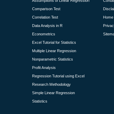
Assumptions of Linear Regression
Conta
Comparison Test
Discla
Correlation Test
Home
Data Analysis in R
Privac
Econometrics
Sitem
Excel Tutorial for Statistics
Multiple Linear Regression
Nonparametric Statistics
Profit Analysis
Regression Tutorial using Excel
Research Methodology
Simple Linear Regression
Statistics