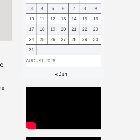
3
4
5
6
7
8
9
10
11
12
13
14
15
16
17
18
19
20
21
22
23
24
25
26
27
28
29
30
31
AUGUST 2026
le
« Jun
he