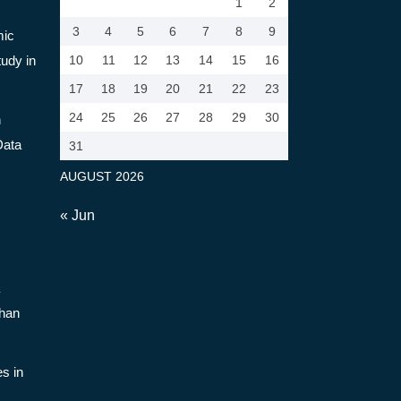
1
2
3
4
5
6
7
8
9
mic
tudy in
10
11
12
13
14
15
16
17
18
19
20
21
22
23
24
25
26
27
28
29
30
n
Data
31
AUGUST 2026
« Jun
Than
s in