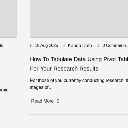
ts
18 Aug 2025
0 Comments
Kanda Data
How To Tabulate Data Using Pivot Tab
For Your Research Results
For those of you currently conducting research, t
stages of…
nomic
Read More