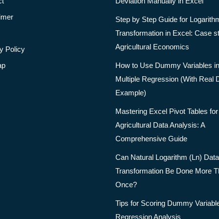
ct
Deviation Manually in Excel
imer
Step by Step Guide for Logarith
Transformation in Excel: Case s
Agricultural Economics
y Policy
ap
How to Use Dummy Variables i
Multiple Regression (With Real 
Example)
Mastering Excel Pivot Tables for
Agricultural Data Analysis: A
Comprehensive Guide
Can Natural Logarithm (Ln) Data
Transformation Be Done More 
Once?
Tips for Scoring Dummy Variable
Regression Analysis