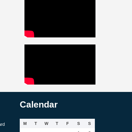
Calendar
M
T
W
T
F
S
S
ard