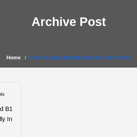
Archive Post
Home
How To Calculate Bo And B1 Coefficients
/
ts
nd B1
ly In