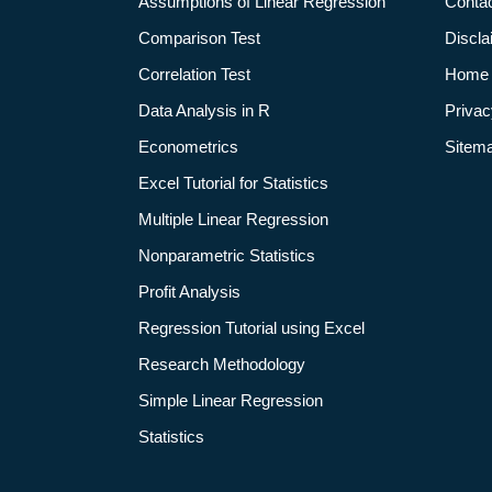
Assumptions of Linear Regression
Conta
Comparison Test
Discla
Correlation Test
Home
Data Analysis in R
Privac
Econometrics
Sitem
Excel Tutorial for Statistics
Multiple Linear Regression
Nonparametric Statistics
Profit Analysis
Regression Tutorial using Excel
Research Methodology
Simple Linear Regression
Statistics