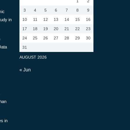
1
2
3
4
5
6
7
8
9
mic
tudy in
10
11
12
13
14
15
16
17
18
19
20
21
22
23
24
25
26
27
28
29
30
n
Data
31
AUGUST 2026
« Jun
Than
s in