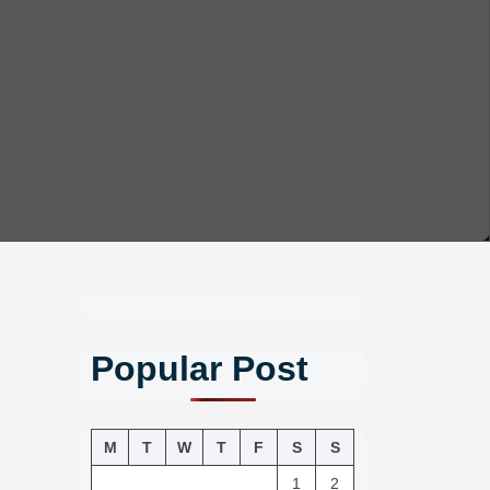
Popular Post
M
T
W
T
F
S
S
1
2