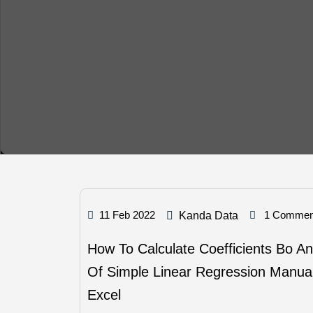
11 Feb 2022
1 Commen
Kanda Data
How To Calculate Coefficients Bo A
Of Simple Linear Regression Manual
Excel