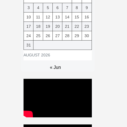
3
4
5
6
7
8
9
10
11
12
13
14
15
16
17
18
19
20
21
22
23
24
25
26
27
28
29
30
31
AUGUST 2026
« Jun