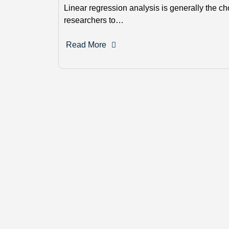
Linear regression analysis is generally the ch
researchers to…
Read More