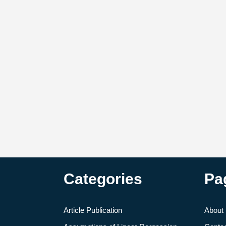
Categories
Pa
Article Publication
About