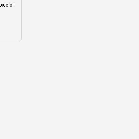
oice of