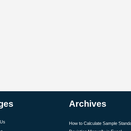
ges
Archives
 Us
How to Calculate Sample Stand