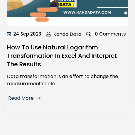
24 Sep 2023
Kanda Data
0 Comments
How To Use Natural Logarithm
Transformation In Excel And Interpret
The Results
Data transformation is an effort to change the
measurement scale…
Read More