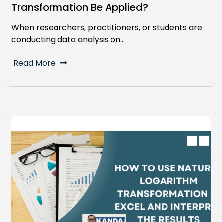
Transformation Be Applied?
When researchers, practitioners, or students are
conducting data analysis on…
Read More