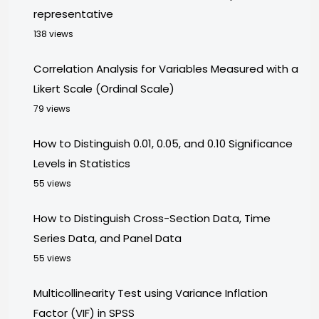
representative
138 views
Correlation Analysis for Variables Measured with a
Likert Scale (Ordinal Scale)
79 views
How to Distinguish 0.01, 0.05, and 0.10 Significance
Levels in Statistics
55 views
How to Distinguish Cross-Section Data, Time
Series Data, and Panel Data
55 views
Multicollinearity Test using Variance Inflation
Factor (VIF) in SPSS