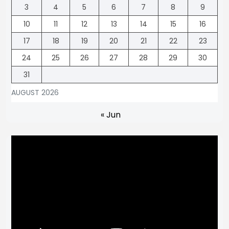
3
4
5
6
7
8
9
10
11
12
13
14
15
16
17
18
19
20
21
22
23
24
25
26
27
28
29
30
31
AUGUST 2026
« Jun