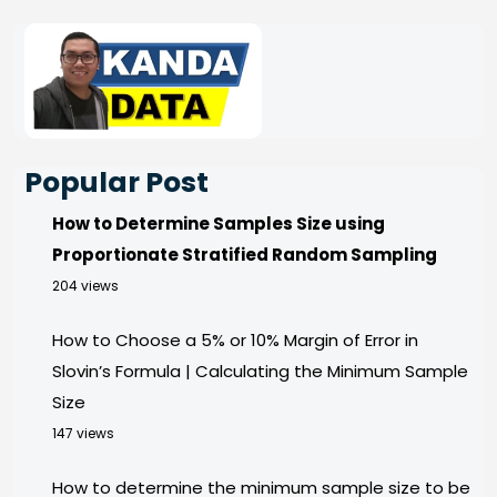
Popular Post
How to Determine Samples Size using
Proportionate Stratified Random Sampling
204 views
How to Choose a 5% or 10% Margin of Error in
Slovin’s Formula | Calculating the Minimum Sample
Size
147 views
How to determine the minimum sample size to be