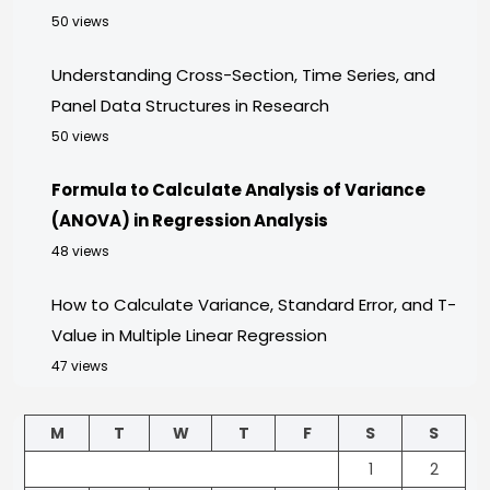
50 views
Understanding Cross-Section, Time Series, and
Panel Data Structures in Research
50 views
Formula to Calculate Analysis of Variance
(ANOVA) in Regression Analysis
48 views
How to Calculate Variance, Standard Error, and T-
Value in Multiple Linear Regression
47 views
M
T
W
T
F
S
S
1
2