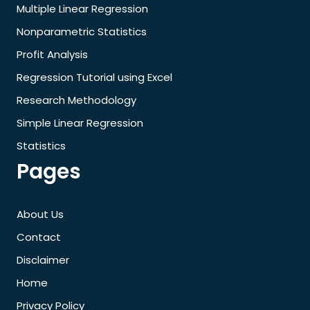
Multiple Linear Regression
Nonparametric Statistics
Profit Analysis
Regression Tutorial using Excel
Research Methodology
Simple Linear Regression
Statistics
Pages
About Us
Contact
Disclaimer
Home
Privacy Policy