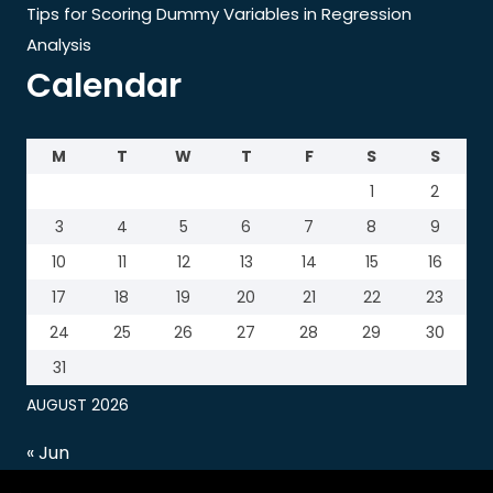
Tips for Scoring Dummy Variables in Regression
Analysis
Calendar
M
T
W
T
F
S
S
1
2
3
4
5
6
7
8
9
10
11
12
13
14
15
16
17
18
19
20
21
22
23
24
25
26
27
28
29
30
31
AUGUST 2026
« Jun