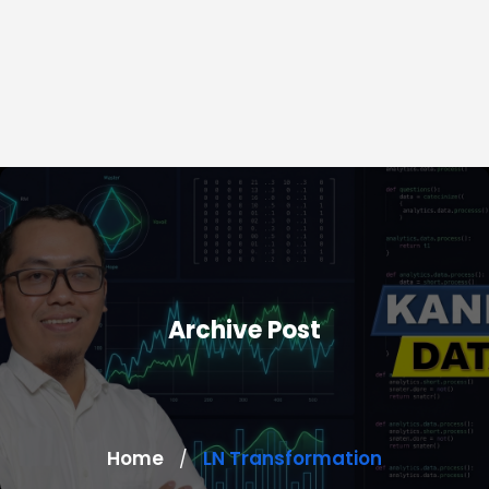
Archive Post
Home
LN Transformation
/