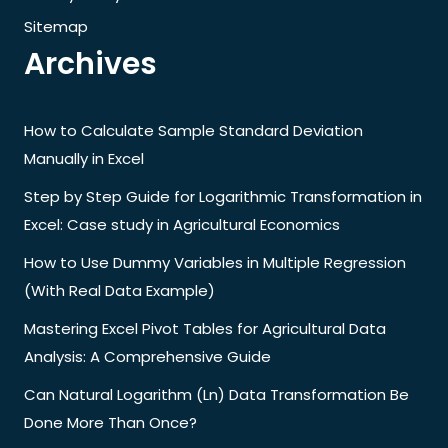
Sitemap
Archives
How to Calculate Sample Standard Deviation
Manually in Excel
Step by Step Guide for Logarithmic Transformation in
Excel: Case study in Agricultural Economics
How to Use Dummy Variables in Multiple Regression
(With Real Data Example)
Mastering Excel Pivot Tables for Agricultural Data
Analysis: A Comprehensive Guide
Can Natural Logarithm (Ln) Data Transformation Be
Done More Than Once?