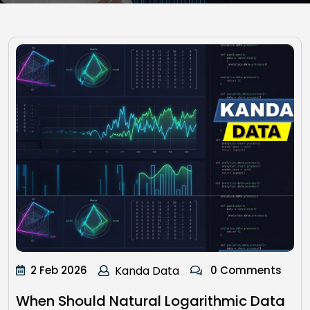
2 Feb 2026
Kanda Data
0 Comments
When Should Natural Logarithmic Data