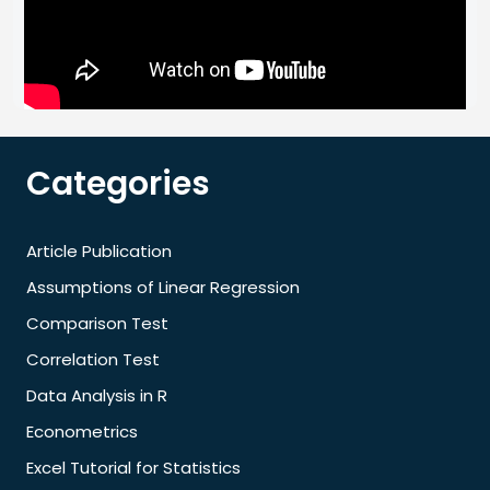
Categories
Article Publication
Assumptions of Linear Regression
Comparison Test
Correlation Test
Data Analysis in R
Econometrics
Excel Tutorial for Statistics