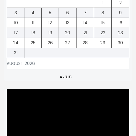
1
2
3
4
5
6
7
8
9
10
11
12
13
14
15
16
17
18
19
20
21
22
23
24
25
26
27
28
29
30
31
AUGUST 2026
« Jun