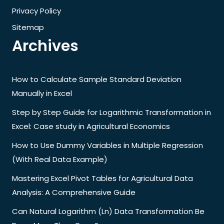
Privacy Policy
Sitemap
Archives
How to Calculate Sample Standard Deviation
Manually in Excel
Step by Step Guide for Logarithmic Transformation in
Excel: Case study in Agricultural Economics
How to Use Dummy Variables in Multiple Regression
(With Real Data Example)
Mastering Excel Pivot Tables for Agricultural Data
Analysis: A Comprehensive Guide
Can Natural Logarithm (Ln) Data Transformation Be