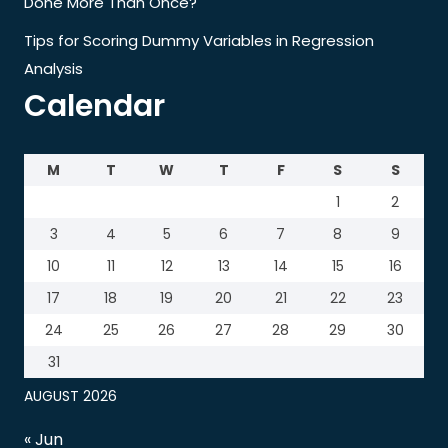
Done More Than Once?
Tips for Scoring Dummy Variables in Regression
Analysis
Calendar
M
T
W
T
F
S
S
1
2
3
4
5
6
7
8
9
10
11
12
13
14
15
16
17
18
19
20
21
22
23
24
25
26
27
28
29
30
31
AUGUST 2026
« Jun