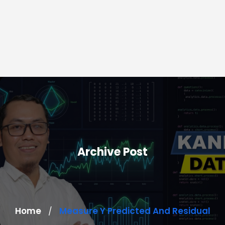
Archive Post
Home
Measure Y Predicted And Residual
/