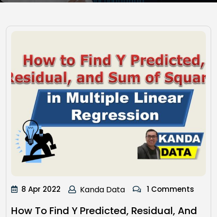
8 Apr 2022
Kanda Data
1 Comments
How To Find Y Predicted, Residual, And