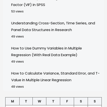
Factor (VIF) in SPSS
53 views
Understanding Cross-Section, Time Series, and
Panel Data Structures in Research
49 views
How to Use Dummy Variables in Multiple
Regression (With Real Data Example)
49 views
How to Calculate Variance, Standard Error, and T-
Value in Multiple Linear Regression
48 views
M
T
W
T
F
S
S