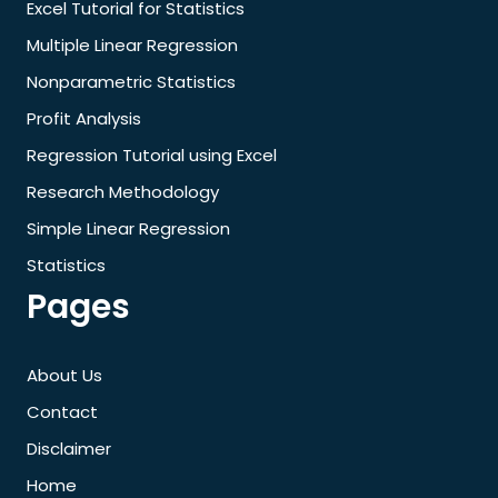
Excel Tutorial for Statistics
Multiple Linear Regression
Nonparametric Statistics
Profit Analysis
Regression Tutorial using Excel
Research Methodology
Simple Linear Regression
Statistics
Pages
About Us
Contact
Disclaimer
Home