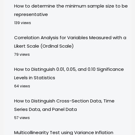
How to determine the minimum sample size to be
representative
139 views
Correlation Analysis for Variables Measured with a
Likert Scale (Ordinal Scale)
79 views
How to Distinguish 0.01, 0.05, and 0.10 Significance
Levels in Statistics
64 views
How to Distinguish Cross-Section Data, Time
Series Data, and Panel Data
57 views
Multicollinearity Test using Variance Inflation