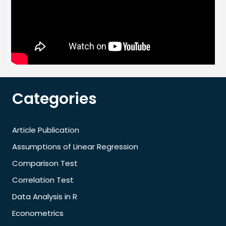
Categories
Article Publication
Assumptions of Linear Regression
Comparison Test
Correlation Test
Data Analysis in R
Econometrics