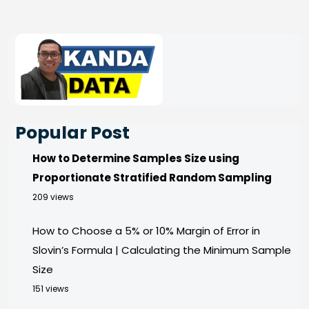
Popular Post
How to Determine Samples Size using
Proportionate Stratified Random Sampling
209 views
How to Choose a 5% or 10% Margin of Error in
Slovin’s Formula | Calculating the Minimum Sample
Size
151 views