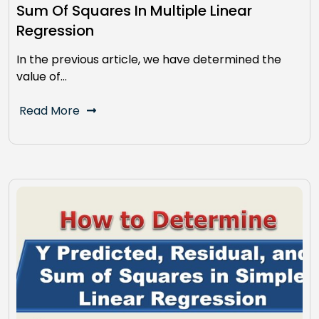
Sum Of Squares In Multiple Linear
Regression
In the previous article, we have determined the
value of…
Read More