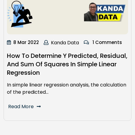
8 Mar 2022
Kanda Data
1 Comments
How To Determine Y Predicted, Residual,
And Sum Of Squares In Simple Linear
Regression
In simple linear regression analysis, the calculation
of the predicted…
Read More