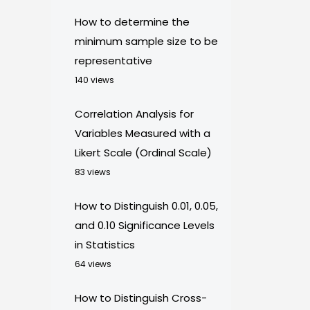
How to determine the
minimum sample size to be
representative
140 views
Correlation Analysis for
Variables Measured with a
Likert Scale (Ordinal Scale)
83 views
How to Distinguish 0.01, 0.05,
and 0.10 Significance Levels
in Statistics
64 views
How to Distinguish Cross-