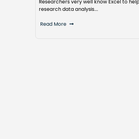
Researchers very well know Excel to hel
research data analysis.…
Read More