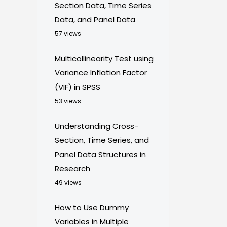
Section Data, Time Series
Data, and Panel Data
57 views
Multicollinearity Test using
Variance Inflation Factor
(VIF) in SPSS
53 views
Understanding Cross-
Section, Time Series, and
Panel Data Structures in
Research
49 views
How to Use Dummy
Variables in Multiple