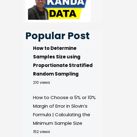
Popular Post
How to Determine
Samples Size using
Proportionate Stratified
Random Sampling
210 views
How to Choose a 5% or 10%
Margin of Error in Slovin’s
Formula | Calculating the
Minimum Sample Size
152 views