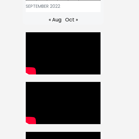
SEPTEMBER 2022
« Aug
Oct »