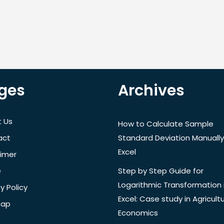
ges
Archives
 Us
How to Calculate Sample
act
Standard Deviation Manually
Excel
aimer
e
Step by Step Guide for
Logarithmic Transformation 
y Policy
Excel: Case study in Agricultu
map
Economics