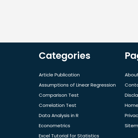
Categories
Pa
Article Publication
About
Assumptions of Linear Regression
Cont
Comparison Test
Discl
Correlation Test
Hom
Data Analysis in R
Privac
Econometrics
Site
Excel Tutorial for Statistics