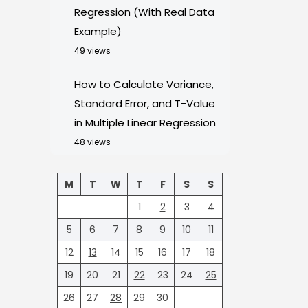
Regression (With Real Data
Example)
49 views
How to Calculate Variance,
Standard Error, and T-Value
in Multiple Linear Regression
48 views
M
T
W
T
F
S
S
1
2
3
4
5
6
7
8
9
10
11
12
13
14
15
16
17
18
19
20
21
22
23
24
25
26
27
28
29
30