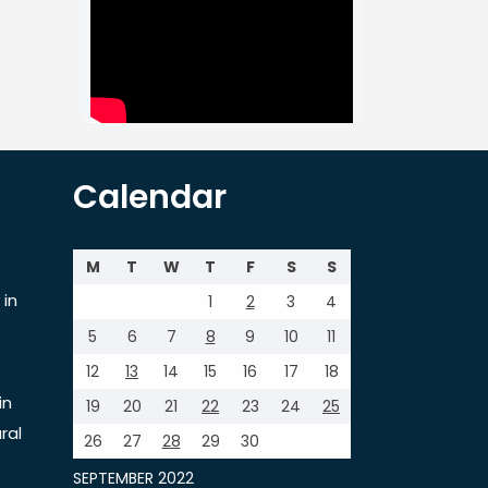
Calendar
M
T
W
T
F
S
S
 in
1
2
3
4
5
6
7
8
9
10
11
12
13
14
15
16
17
18
in
19
20
21
22
23
24
25
ral
26
27
28
29
30
SEPTEMBER 2022