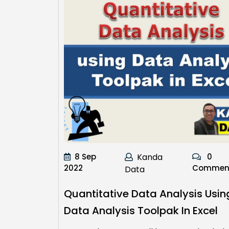
8 Sep
Kanda
0
2022
Commen
Data
Quantitative Data Analysis Usin
Data Analysis Toolpak In Excel