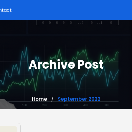
ntact
Archive Post
Home
September 2022
/