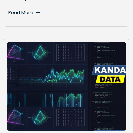
Read More