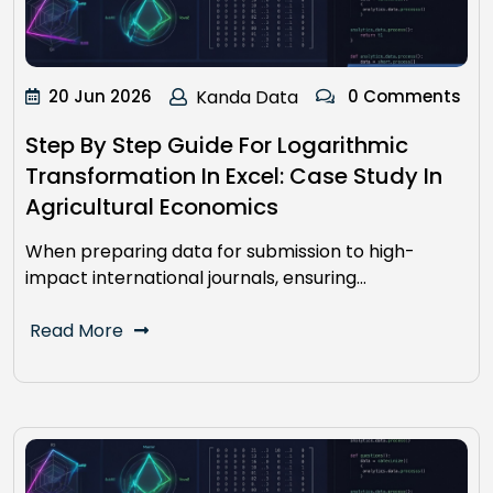
20 Jun 2026
Kanda Data
0 Comments
Step By Step Guide For Logarithmic
Transformation In Excel: Case Study In
Agricultural Economics
When preparing data for submission to high-
impact international journals, ensuring…
Read More