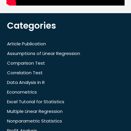
Categories
Article Publication
Assumptions of Linear Regression
Comparison Test
Correlation Test
Data Analysis in R
Econometrics
Excel Tutorial for Statistics
Multiple Linear Regression
Nonparametric Statistics
Profit Analysis