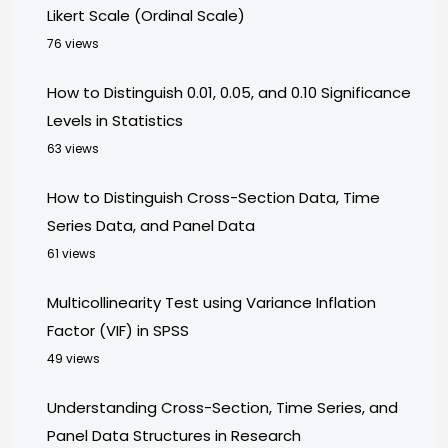
Likert Scale (Ordinal Scale)
76 views
How to Distinguish 0.01, 0.05, and 0.10 Significance
Levels in Statistics
63 views
How to Distinguish Cross-Section Data, Time
Series Data, and Panel Data
61 views
Multicollinearity Test using Variance Inflation
Factor (VIF) in SPSS
49 views
Understanding Cross-Section, Time Series, and
Panel Data Structures in Research