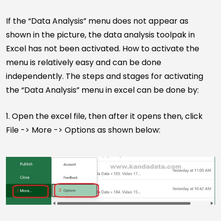
If the “Data Analysis” menu does not appear as
shown in the picture, the data analysis toolpak in
Excel has not been activated. How to activate the
menu is relatively easy and can be done
independently. The steps and stages for activating
the “Data Analysis” menu in excel can be done by:
1. Open the excel file, then after it opens then, click
File -> More -> Options as shown below: