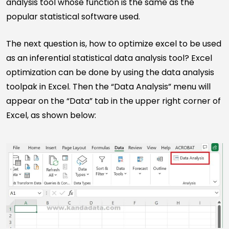
analysis tool whose function is the same as the
popular statistical software used.
The next question is, how to optimize excel to be used
as an inferential statistical data analysis tool? Excel
optimization can be done by using the data analysis
toolpak in Excel. Then the “Data Analysis” menu will
appear on the “Data” tab in the upper right corner of
Excel, as shown below: