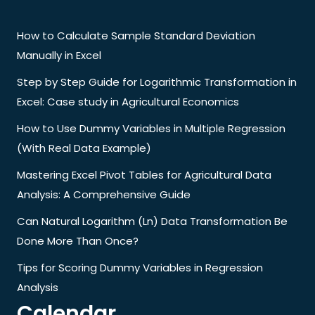
How to Calculate Sample Standard Deviation
Manually in Excel
Step by Step Guide for Logarithmic Transformation in
Excel: Case study in Agricultural Economics
How to Use Dummy Variables in Multiple Regression
(With Real Data Example)
Mastering Excel Pivot Tables for Agricultural Data
Analysis: A Comprehensive Guide
Can Natural Logarithm (Ln) Data Transformation Be
Done More Than Once?
Tips for Scoring Dummy Variables in Regression
Analysis
Calendar