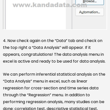
4. Now check again on the “Data” tab and check on
the top right a “Data Analysis” will appear. If it
appears, congratulations! The data analysis menu in
excel is active and ready to be used for data analysis.
We can perform inferential statistical analysis on the
“Data Analysis” menu in excel, such as linear
regression for cross-section and time series data
through the “Regression” menu. In addition to
performing regression analysis, many studies can be
done: correlation test, descriptive statistical test,