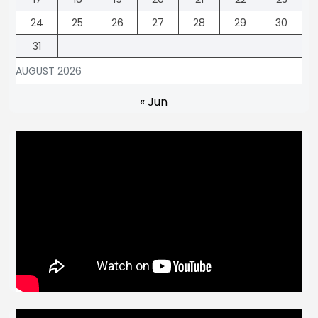
24
25
26
27
28
29
30
31
AUGUST 2026
« Jun