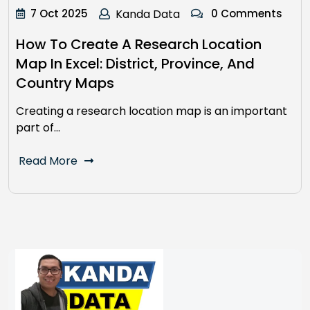
7 Oct 2025
Kanda Data
0 Comments
How To Create A Research Location
Map In Excel: District, Province, And
Country Maps
Creating a research location map is an important
part of…
Read More