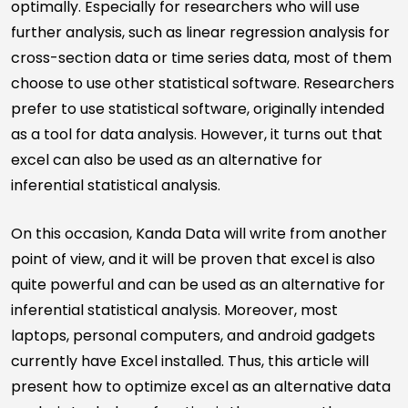
optimally. Especially for researchers who will use
further analysis, such as linear regression analysis for
cross-section data or time series data, most of them
choose to use other statistical software. Researchers
prefer to use statistical software, originally intended
as a tool for data analysis. However, it turns out that
excel can also be used as an alternative for
inferential statistical analysis.
On this occasion, Kanda Data will write from another
point of view, and it will be proven that excel is also
quite powerful and can be used as an alternative for
inferential statistical analysis. Moreover, most
laptops, personal computers, and android gadgets
currently have Excel installed. Thus, this article will
present how to optimize excel as an alternative data