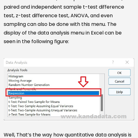
paired and independent sample t-test difference
test, z-test difference test, ANOVA, and even
sampling can also be done with this menu. The
display of the data analysis menu in Excel can be
seen in the following figure:
Well, That’s the way how quantitative data analysis is