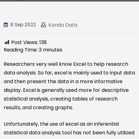
8 Sep 2022
Kanda Data
Post Views:
138
Reading Time:
3
minutes
Researchers very well know Excel to help research
data analysis. So far, excel is mainly used to input data
and then present the data in a more informative
display. Excel is generally used more for descriptive
statistical analysis, creating tables of research
results, and creating graphs.
Unfortunately, the use of excel as an inferential
statistical data analysis tool has not been fully utilized