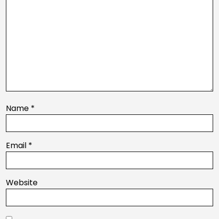
Name
*
Email
*
Website