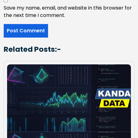
Save my name, email, and website in this browser for
the next time I comment.
Related Posts:-