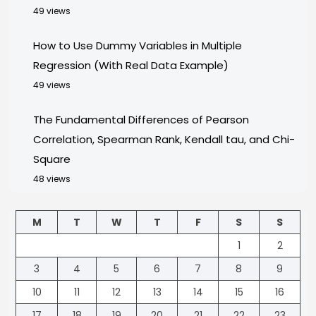
49 views
How to Use Dummy Variables in Multiple
Regression (With Real Data Example)
49 views
The Fundamental Differences of Pearson
Correlation, Spearman Rank, Kendall tau, and Chi-
Square
48 views
M
T
W
T
F
S
S
1
2
3
4
5
6
7
8
9
10
11
12
13
14
15
16
17
18
19
20
21
22
23