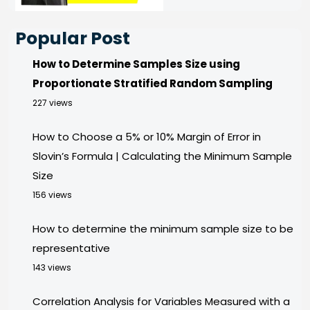
Popular Post
How to Determine Samples Size using
Proportionate Stratified Random Sampling
227 views
How to Choose a 5% or 10% Margin of Error in
Slovin’s Formula | Calculating the Minimum Sample
Size
156 views
How to determine the minimum sample size to be
representative
143 views
Correlation Analysis for Variables Measured with a