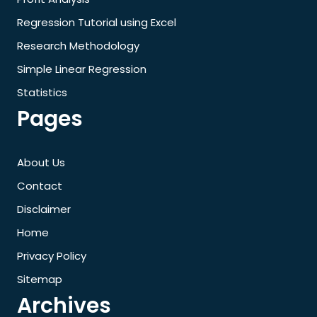
Regression Tutorial using Excel
Research Methodology
Simple Linear Regression
Statistics
Pages
About Us
Contact
Disclaimer
Home
Privacy Policy
Sitemap
Archives