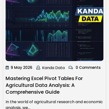
9 May 2026
Kanda Data
0 Comments
Mastering Excel Pivot Tables For
Agricultural Data Analysis: A
Comprehensive Guide
In the world of agricultural research and economic
analysis, we…