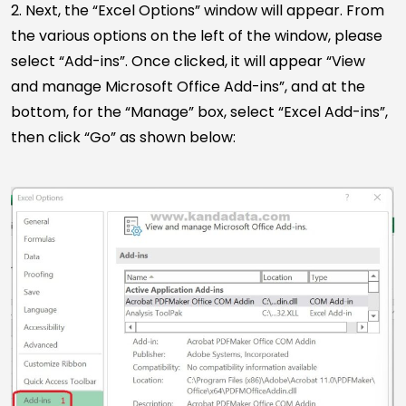
2. Next, the “Excel Options” window will appear. From
the various options on the left of the window, please
select “Add-ins”. Once clicked, it will appear “View
and manage Microsoft Office Add-ins”, and at the
bottom, for the “Manage” box, select “Excel Add-ins”,
then click “Go” as shown below: