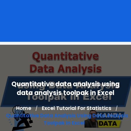
Quantitative data analysis using
data analysis toolpak in Excel
Home
Excel Tutorial For Statistics
/
/
Quantitative Data Analysis Using Data Analysis
Toolpak In Excel