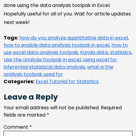
done using the data analysis toolpak in Excel.
Hopefully useful for all of you. Wait for article updates
next week!
Tags:
how do you analyze quantitative data in excel
,
how to enable data analysis toolpak in excel
,
how to
use excel data analysis toolpak
,
Kanda data
,
statistics
,
Use the analysis toolpak in excel
,
using excel for
inferential statistical data analysis
,
what is the
analysis toolpak used for
Categories:
Excel Tutorial for Statistics
Leave a Reply
Your email address will not be published.
Required
fields are marked
*
Comment
*