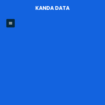
Skip
KANDA DATA
to
content