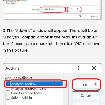
3. The “Add-ins” window will appear. There will be an
“Analysis Toolpak” option in the “Add-ins available:”
box. Please give a checklist, then click “OK”, as shown
in this picture: